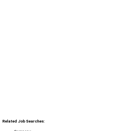
Related Job Searches: