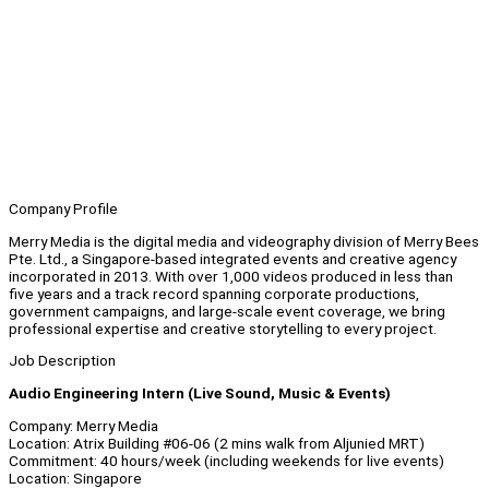
Company Profile
Merry Media is the digital media and videography division of Merry Bees
Pte. Ltd., a Singapore-based integrated events and creative agency
incorporated in 2013. With over 1,000 videos produced in less than
five years and a track record spanning corporate productions,
government campaigns, and large-scale event coverage, we bring
professional expertise and creative storytelling to every project.
Job Description
Audio Engineering Intern (Live Sound, Music & Events)
Company: Merry Media
Location: Atrix Building #06-06 (2 mins walk from Aljunied MRT)
Commitment: 40 hours/week (including weekends for live events)
Location: Singapore