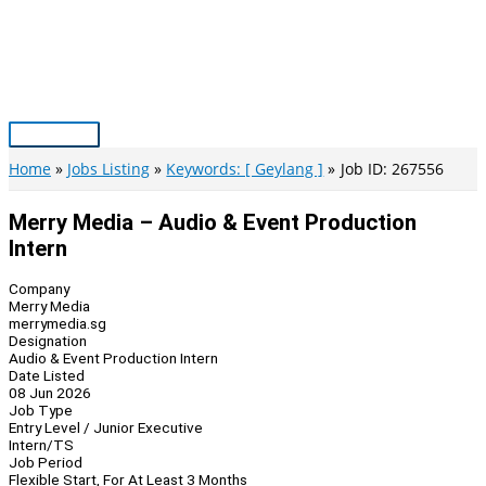
Skip
to
content
Main
Menu
Home
Jobs Listing
Keywords: [ Geylang ]
Job ID: 267556
Merry Media – Audio & Event Production
Intern
Company
Merry Media
merrymedia.sg
Designation
Audio & Event Production Intern
Date Listed
08 Jun 2026
Job Type
Entry Level / Junior Executive
Intern/TS
Job Period
Flexible Start, For At Least 3 Months