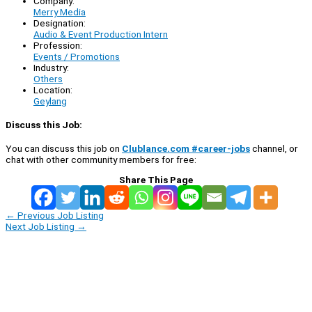
Company:
Merry Media
Designation:
Audio & Event Production Intern
Profession:
Events / Promotions
Industry:
Others
Location:
Geylang
Discuss this Job:
You can discuss this job on
Clublance.com #career-jobs
channel, or
chat with other community members for free:
Share This Page
←
Previous Job Listing
Next Job Listing
→