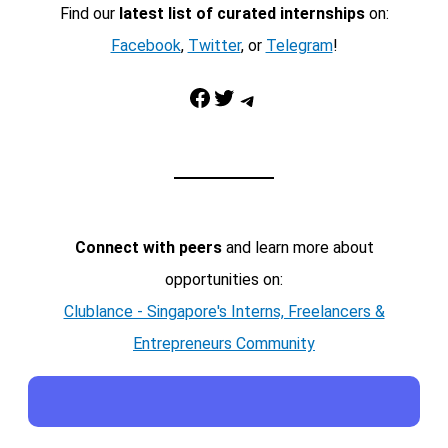
Find our
latest list of curated internships
on:
Facebook
,
Twitter
, or
Telegram
!
Facebook
Twitter
Telegram
Connect with peers
and learn more about
opportunities on:
Clublance - Singapore's Interns, Freelancers &
Entrepreneurs Community