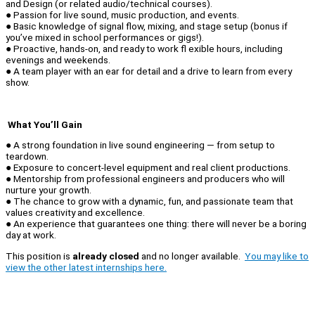
and Design (or related audio/technical courses).
● Passion for live sound, music production, and events.
● Basic knowledge of signal flow, mixing, and stage setup (bonus if
you’ve mixed in school performances or gigs!).
● Proactive, hands-on, and ready to work fl exible hours, including
evenings and weekends.
● A team player with an ear for detail and a drive to learn from every
show.
What You’ll Gain
● A strong foundation in live sound engineering — from setup to
teardown.
● Exposure to concert-level equipment and real client productions.
● Mentorship from professional engineers and producers who will
nurture your growth.
● The chance to grow with a dynamic, fun, and passionate team that
values creativity and excellence.
● An experience that guarantees one thing: there will never be a boring
day at work.
This position is
already closed
and no longer available.
You may like to
view the other latest internships here.