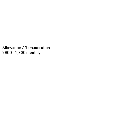
Allowance / Remuneration
$800 - 1,300 monthly