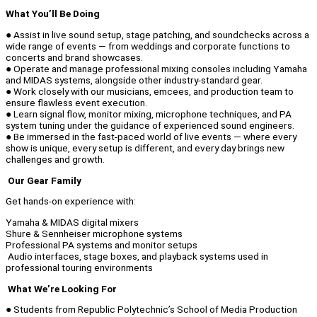
What You’ll Be Doing
● Assist in live sound setup, stage patching, and soundchecks across a
wide range of events — from weddings and corporate functions to
concerts and brand showcases.
● Operate and manage professional mixing consoles including Yamaha
and MIDAS systems, alongside other industry-standard gear.
● Work closely with our musicians, emcees, and production team to
ensure flawless event execution.
● Learn signal flow, monitor mixing, microphone techniques, and PA
system tuning under the guidance of experienced sound engineers.
● Be immersed in the fast-paced world of live events — where every
show is unique, every setup is different, and every day brings new
challenges and growth.
Our Gear Family
Get hands-on experience with:
Yamaha & MIDAS digital mixers
Shure & Sennheiser microphone systems
Professional PA systems and monitor setups
Audio interfaces, stage boxes, and playback systems used in
professional touring environments
What We’re Looking For
● Students from Republic Polytechnic’s School of Media Production