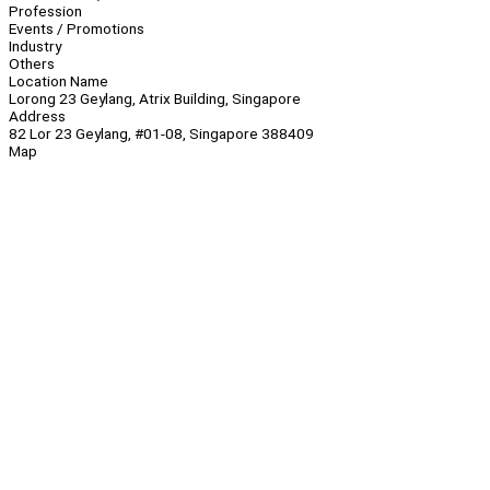
Profession
Events / Promotions
Industry
Others
Location Name
Lorong 23 Geylang, Atrix Building, Singapore
Address
82 Lor 23 Geylang, #01-08, Singapore 388409
Map