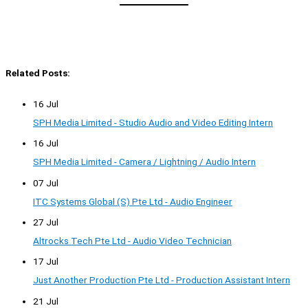
Related Posts:
16 Jul
SPH Media Limited - Studio Audio and Video Editing Intern
16 Jul
SPH Media Limited - Camera / Lightning / Audio Intern
07 Jul
ITC Systems Global (S) Pte Ltd - Audio Engineer
27 Jul
Altrocks Tech Pte Ltd - Audio Video Technician
17 Jul
Just Another Production Pte Ltd - Production Assistant Intern
21 Jul