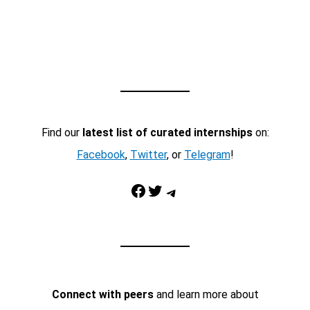
Find our
latest list of curated internships
on:
Facebook
,
Twitter
, or
Telegram
!
Facebook
Twitter
Telegram
Connect with peers
and learn more about