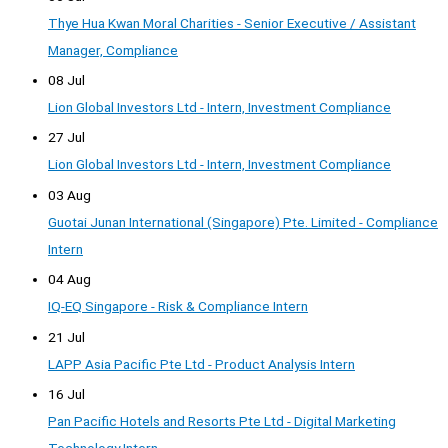
Thye Hua Kwan Moral Charities - Senior Executive / Assistant
Manager, Compliance
08 Jul
Lion Global Investors Ltd - Intern, Investment Compliance
27 Jul
Lion Global Investors Ltd - Intern, Investment Compliance
03 Aug
Guotai Junan International (Singapore) Pte. Limited - Compliance
Intern
04 Aug
IQ-EQ Singapore - Risk & Compliance Intern
21 Jul
LAPP Asia Pacific Pte Ltd - Product Analysis Intern
16 Jul
Pan Pacific Hotels and Resorts Pte Ltd - Digital Marketing