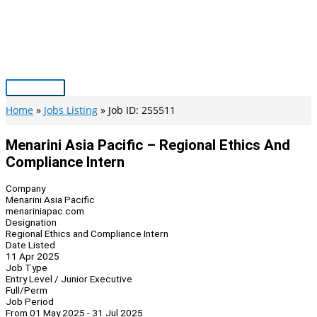
Skip
to
content
Main
Menu
Home
Jobs Listing
Job ID: 255511
Menarini Asia Pacific – Regional Ethics And
Compliance Intern
Company
Menarini Asia Pacific
menariniapac.com
Designation
Regional Ethics and Compliance Intern
Date Listed
11 Apr 2025
Job Type
Entry Level / Junior Executive
Full/Perm
Job Period
From 01 May 2025 - 31 Jul 2025