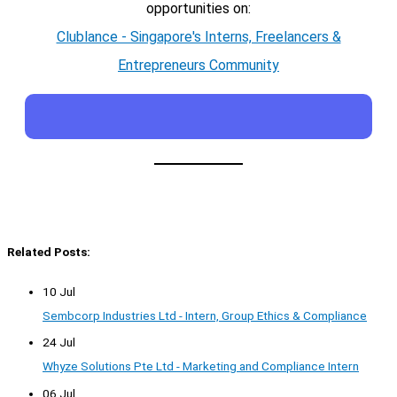
opportunities on:
Clublance - Singapore's Interns, Freelancers &
Entrepreneurs Community
Related Posts:
10 Jul
Sembcorp Industries Ltd - Intern, Group Ethics & Compliance
24 Jul
Whyze Solutions Pte Ltd - Marketing and Compliance Intern
06 Jul