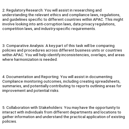
2. Regulatory Research: You will assist in researching and
understanding the relevant ethics and compliance laws, regulations,
and guidelines specific to different countries within APAC. This might
involve looking into anti-corruption laws, data privacy regulations,
competition laws, and industry-specific requirements.
3. Comparative Analysis: A key part of this task will be comparing
policies and procedures across different business units or countries
within APAC. You will help identify inconsistencies, overlaps, and areas
where harmonization is needed.
4. Documentation and Reporting: You will assist in documenting
Compliance monitoring outcomes, including creating spreadsheets,
summaries, and potentially contributing to reports outlining areas for
improvement and potential risks.
5. Collaboration with Stakeholders: You may have the opportunity to
interact with individuals from different departments and locations to
gather information and understand the practical application of existing
policies.