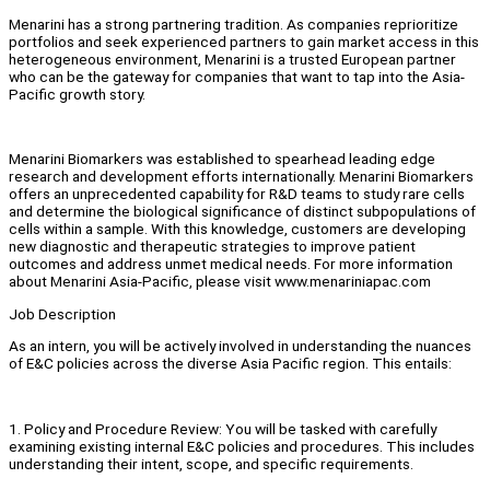
Menarini has a strong partnering tradition. As companies reprioritize
portfolios and seek experienced partners to gain market access in this
heterogeneous environment, Menarini is a trusted European partner
who can be the gateway for companies that want to tap into the Asia-
Pacific growth story.
Menarini Biomarkers was established to spearhead leading edge
research and development efforts internationally. Menarini Biomarkers
offers an unprecedented capability for R&D teams to study rare cells
and determine the biological significance of distinct subpopulations of
cells within a sample. With this knowledge, customers are developing
new diagnostic and therapeutic strategies to improve patient
outcomes and address unmet medical needs. For more information
about Menarini Asia-Pacific, please visit www.menariniapac.com
Job Description
As an intern, you will be actively involved in understanding the nuances
of E&C policies across the diverse Asia Pacific region. This entails:
1. Policy and Procedure Review: You will be tasked with carefully
examining existing internal E&C policies and procedures. This includes
understanding their intent, scope, and specific requirements.