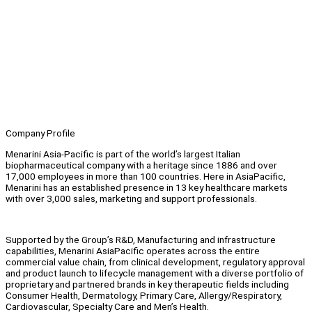
Company Profile
Menarini Asia-Pacific is part of the world’s largest Italian
biopharmaceutical company with a heritage since 1886 and over
17,000 employees in more than 100 countries. Here in AsiaPacific,
Menarini has an established presence in 13 key healthcare markets
with over 3,000 sales, marketing and support professionals.
Supported by the Group’s R&D, Manufacturing and infrastructure
capabilities, Menarini AsiaPacific operates across the entire
commercial value chain, from clinical development, regulatory approval
and product launch to lifecycle management with a diverse portfolio of
proprietary and partnered brands in key therapeutic fields including
Consumer Health, Dermatology, Primary Care, Allergy/Respiratory,
Cardiovascular, Specialty Care and Men’s Health.