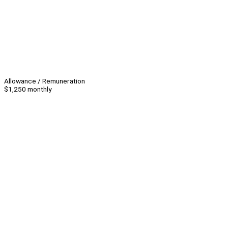
Allowance / Remuneration
$1,250 monthly