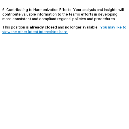
6. Contributing to Harmonization Efforts: Your analysis and insights will
contribute valuable information to the team's efforts in developing
more consistent and compliant regional policies and procedures.
This position is
already closed
and no longer available.
You may like to
view the other latest internships here.