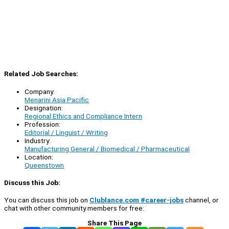
Related Job Searches:
Company:
Menarini Asia Pacific
Designation:
Regional Ethics and Compliance Intern
Profession:
Editorial / Linguist / Writing
Industry:
Manufacturing General / Biomedical / Pharmaceutical
Location:
Queenstown
Discuss this Job:
You can discuss this job on
Clublance.com #career-jobs
channel, or
chat with other community members for free:
Share This Page