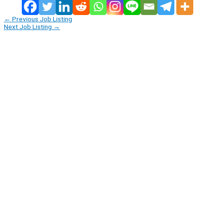
←
Previous Job Listing
Next Job Listing
→