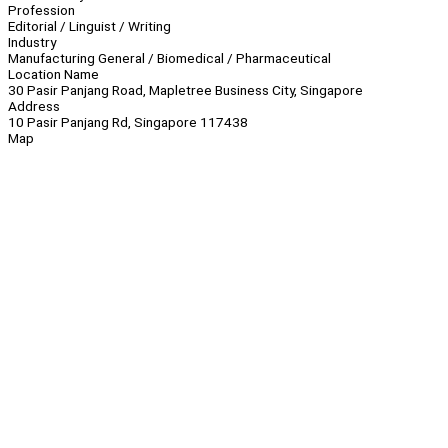
Profession
Editorial / Linguist / Writing
Industry
Manufacturing General / Biomedical / Pharmaceutical
Location Name
30 Pasir Panjang Road, Mapletree Business City, Singapore
Address
10 Pasir Panjang Rd, Singapore 117438
Map