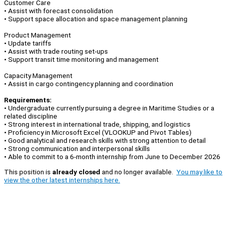
Customer Care
• Assist with forecast consolidation
• Support space allocation and space management planning
Product Management
• Update tariffs
• Assist with trade routing set-ups
• Support transit time monitoring and management
Capacity Management
• Assist in cargo contingency planning and coordination
Requirements:
• Undergraduate currently pursuing a degree in Maritime Studies or a
related discipline
• Strong interest in international trade, shipping, and logistics
• Proficiency in Microsoft Excel (VLOOKUP and Pivot Tables)
• Good analytical and research skills with strong attention to detail
• Strong communication and interpersonal skills
• Able to commit to a 6‑month internship from June to December 2026
This position is
already closed
and no longer available.
You may like to
view the other latest internships here.