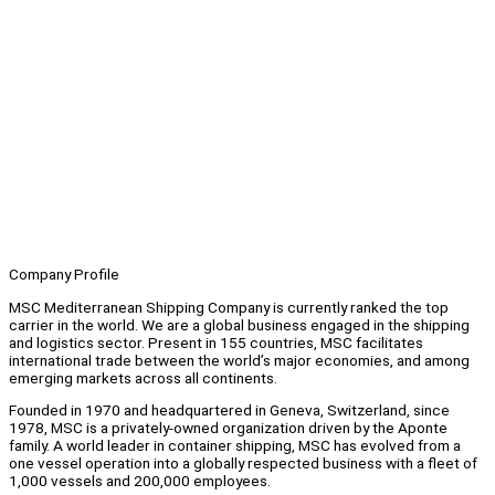
Company Profile
MSC Mediterranean Shipping Company is currently ranked the top
carrier in the world. We are a global business engaged in the shipping
and logistics sector. Present in 155 countries, MSC facilitates
international trade between the world’s major economies, and among
emerging markets across all continents.
Founded in 1970 and headquartered in Geneva, Switzerland, since
1978, MSC is a privately-owned organization driven by the Aponte
family. A world leader in container shipping, MSC has evolved from a
one vessel operation into a globally respected business with a fleet of
1,000 vessels and 200,000 employees.