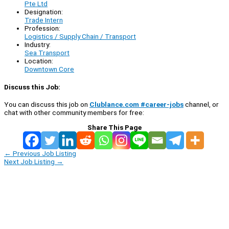
Pte Ltd
Designation:
Trade Intern
Profession:
Logistics / Supply Chain / Transport
Industry:
Sea Transport
Location:
Downtown Core
Discuss this Job:
You can discuss this job on
Clublance.com #career-jobs
channel, or
chat with other community members for free:
Share This Page
←
Previous Job Listing
Next Job Listing
→