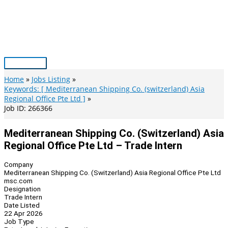
Skip
to
content
Main
Menu
Home
Jobs Listing
Keywords: [ Mediterranean Shipping Co. (switzerland) Asia
Regional Office Pte Ltd ]
Job ID: 266366
Mediterranean Shipping Co. (Switzerland) Asia
Regional Office Pte Ltd – Trade Intern
Company
Mediterranean Shipping Co. (Switzerland) Asia Regional Office Pte Ltd
msc.com
Designation
Trade Intern
Date Listed
22 Apr 2026
Job Type