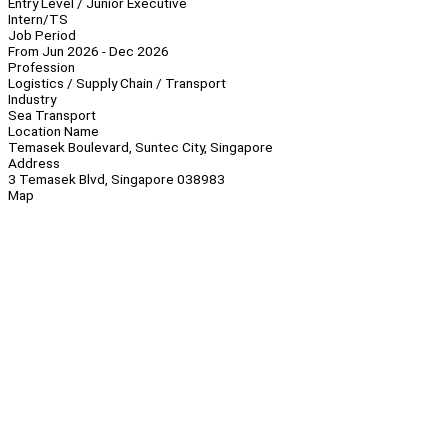
Entry Level / Junior Executive
Intern/TS
Job Period
From Jun 2026 - Dec 2026
Profession
Logistics / Supply Chain / Transport
Industry
Sea Transport
Location Name
Temasek Boulevard, Suntec City, Singapore
Address
3 Temasek Blvd, Singapore 038983
Map