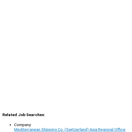
Related Job Searches:
Company:
Mediterranean Shipping Co. (Switzerland) Asia Regional Office