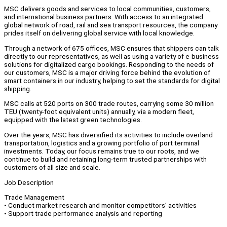
MSC delivers goods and services to local communities, customers,
and international business partners. With access to an integrated
global network of road, rail and sea transport resources, the company
prides itself on delivering global service with local knowledge.
Through a network of 675 offices, MSC ensures that shippers can talk
directly to our representatives, as well as using a variety of e-business
solutions for digitalized cargo bookings. Responding to the needs of
our customers, MSC is a major driving force behind the evolution of
smart containers in our industry, helping to set the standards for digital
shipping.
MSC calls at 520 ports on 300 trade routes, carrying some 30 million
TEU (twenty-foot equivalent units) annually, via a modern fleet,
equipped with the latest green technologies.
Over the years, MSC has diversified its activities to include overland
transportation, logistics and a growing portfolio of port terminal
investments. Today, our focus remains true to our roots, and we
continue to build and retaining long-term trusted partnerships with
customers of all size and scale.
Job Description
Trade Management
• Conduct market research and monitor competitors’ activities
• Support trade performance analysis and reporting