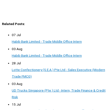
Related Posts:
07 Jul
Habib Bank Limited - Trade Middle Office Intern
03 Aug
Habib Bank Limited - Trade Middle Office Intern
28 Jul
Lotte Confectionery (S.E.A.) Pte Ltd - Sales Executive (Modern
Trade FMCG)
03 Aug
UD Trucks Singapore (Pte.) Ltd - Intern, Trade Finance & Credit
Risk
15 Jul