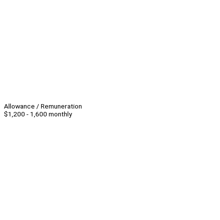
Allowance / Remuneration
$1,200 - 1,600 monthly