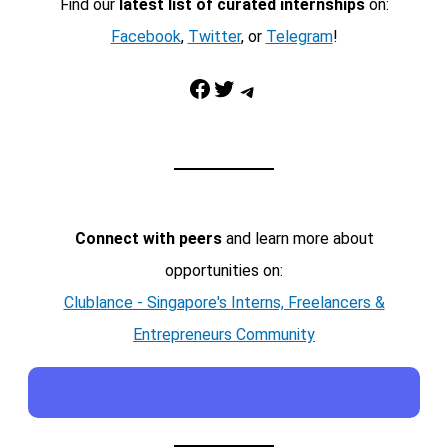
Find our
latest list of curated internships
on:
Facebook
,
Twitter
, or
Telegram
!
Facebook
Twitter
Telegram
Connect with peers
and learn more about
opportunities on:
Clublance - Singapore's Interns, Freelancers &
Entrepreneurs Community