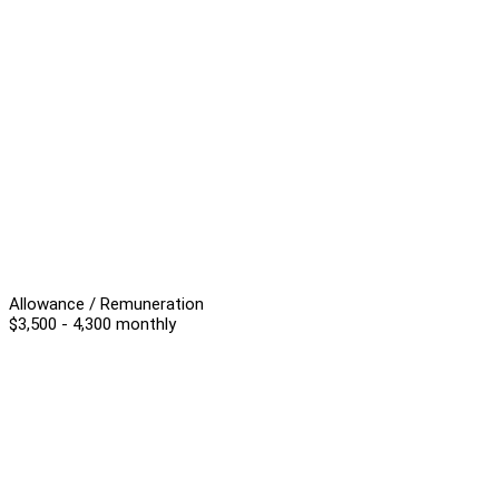
Allowance / Remuneration
$3,500 - 4,300 monthly