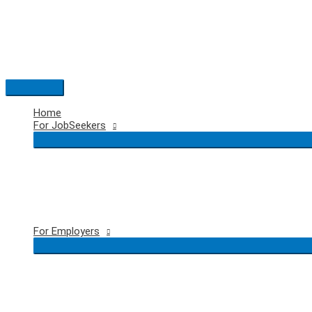
Skip
to
content
Main
Menu
Home
For JobSeekers
For Employers