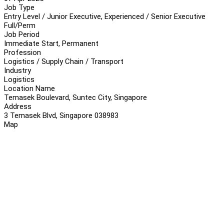
Job Type
Entry Level / Junior Executive, Experienced / Senior Executive
Full/Perm
Job Period
Immediate Start, Permanent
Profession
Logistics / Supply Chain / Transport
Industry
Logistics
Location Name
Temasek Boulevard, Suntec City, Singapore
Address
3 Temasek Blvd, Singapore 038983
Map