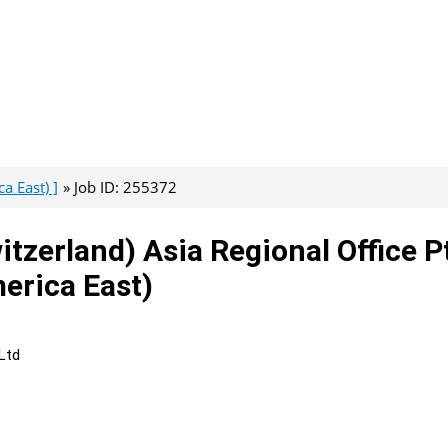
a East) ]
Job ID: 255372
tzerland) Asia Regional Office P
erica East)
Ltd