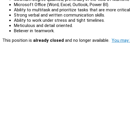
Microsoft Office (Word, Excel, Outlook, Power BI).
Ability to multitask and prioritize tasks that are more critical
Strong verbal and written communication skills.
Ability to work under stress and tight timelines.
Meticulous and detail oriented.
Believer in teamwork.
This position is
already closed
and no longer available.
You may l