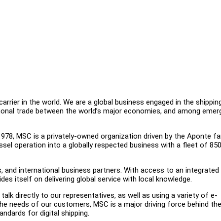
rrier in the world. We are a global business engaged in the shippin
national trade between the world’s major economies, and among emer
978, MSC is a privately-owned organization driven by the Aponte fa
sel operation into a globally respected business with a fleet of 85
and international business partners. With access to an integrated 
es itself on delivering global service with local knowledge.
lk directly to our representatives, as well as using a variety of e-
the needs of our customers, MSC is a major driving force behind th
andards for digital shipping.