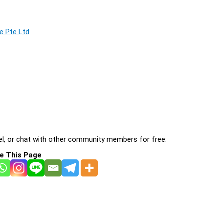
e Pte Ltd
l, or chat with other community members for free:
e This Page