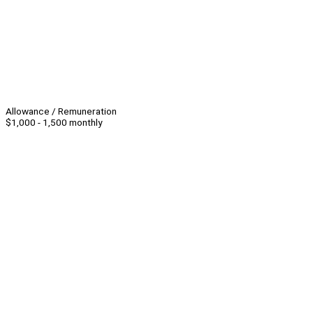
Allowance / Remuneration
$1,000 - 1,500 monthly