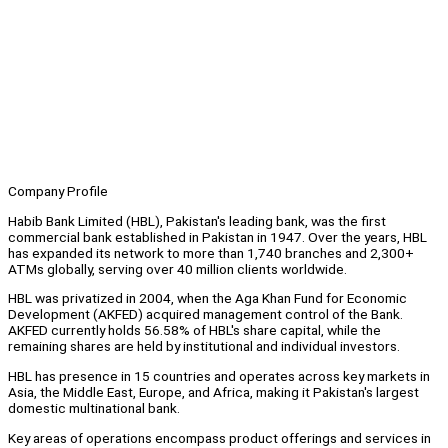
Company Profile
Habib Bank Limited (HBL), Pakistan's leading bank, was the first
commercial bank established in Pakistan in 1947. Over the years, HBL
has expanded its network to more than 1,740 branches and 2,300+
ATMs globally, serving over 40 million clients worldwide.
HBL was privatized in 2004, when the Aga Khan Fund for Economic
Development (AKFED) acquired management control of the Bank.
AKFED currently holds 56.58% of HBL's share capital, while the
remaining shares are held by institutional and individual investors.
HBL has presence in 15 countries and operates across key markets in
Asia, the Middle East, Europe, and Africa, making it Pakistan's largest
domestic multinational bank.
Key areas of operations encompass product offerings and services in