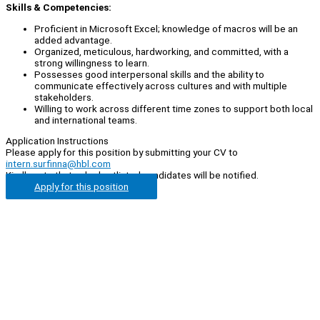
Skills & Competencies:
Proficient in Microsoft Excel; knowledge of macros will be an
added advantage.
Organized, meticulous, hardworking, and committed, with a
strong willingness to learn.
Possesses good interpersonal skills and the ability to
communicate effectively across cultures and with multiple
stakeholders.
Willing to work across different time zones to support both local
and international teams.
Application Instructions
Please apply for this position by submitting your CV to
intern.surfinna@hbl.com
Kindly note that only shortlisted candidates will be notified.
Apply for this position