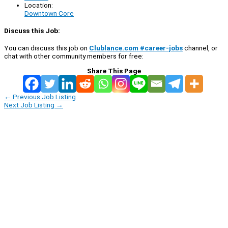
Location:
Downtown Core
Discuss this Job:
You can discuss this job on
Clublance.com #career-jobs
channel, or
chat with other community members for free:
Share This Page
←
Previous Job Listing
Next Job Listing
→