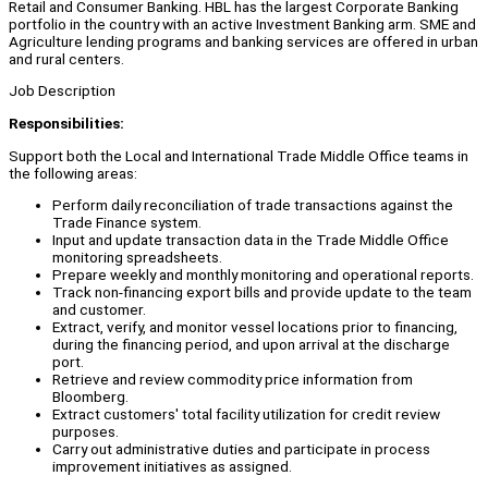
Retail and Consumer Banking. HBL has the largest Corporate Banking
portfolio in the country with an active Investment Banking arm. SME and
Agriculture lending programs and banking services are offered in urban
and rural centers.
Job Description
Responsibilities:
Support both the Local and International Trade Middle Office teams in
the following areas:
Perform daily reconciliation of trade transactions against the
Trade Finance system.
Input and update transaction data in the Trade Middle Office
monitoring spreadsheets.
Prepare weekly and monthly monitoring and operational reports.
Track non-financing export bills and provide update to the team
and customer.
Extract, verify, and monitor vessel locations prior to financing,
during the financing period, and upon arrival at the discharge
port.
Retrieve and review commodity price information from
Bloomberg.
Extract customers' total facility utilization for credit review
purposes.
Carry out administrative duties and participate in process
improvement initiatives as assigned.