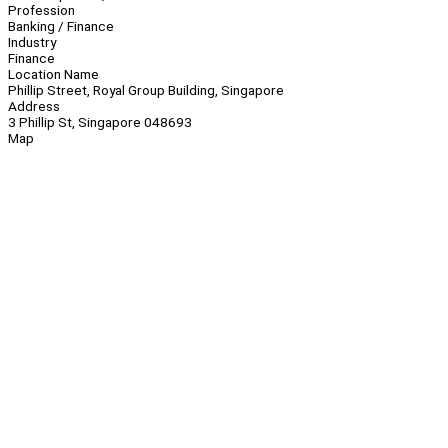
Profession
Banking / Finance
Industry
Finance
Location Name
Phillip Street, Royal Group Building, Singapore
Address
3 Phillip St, Singapore 048693
Map