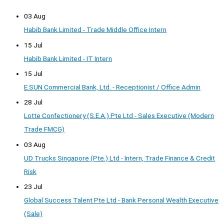
03 Aug
Habib Bank Limited - Trade Middle Office Intern
15 Jul
Habib Bank Limited - IT Intern
15 Jul
E.SUN Commercial Bank, Ltd. - Receptionist / Office Admin
28 Jul
Lotte Confectionery (S.E.A.) Pte Ltd - Sales Executive (Modern
Trade FMCG)
03 Aug
UD Trucks Singapore (Pte.) Ltd - Intern, Trade Finance & Credit
Risk
23 Jul
Global Success Talent Pte Ltd - Bank Personal Wealth Executive
(Sale)