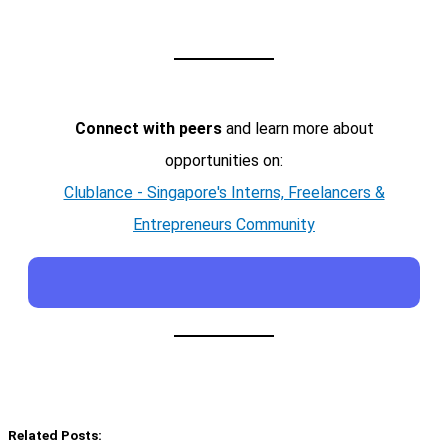
Connect with peers
and learn more about
opportunities on:
Clublance - Singapore's Interns, Freelancers &
Entrepreneurs Community
Related Posts: