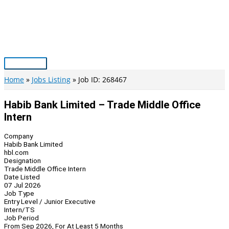
Skip
to
content
Main
Menu
Home
Jobs Listing
Job ID: 268467
Habib Bank Limited – Trade Middle Office
Intern
Company
Habib Bank Limited
hbl.com
Designation
Trade Middle Office Intern
Date Listed
07 Jul 2026
Job Type
Entry Level / Junior Executive
Intern/TS
Job Period
From Sep 2026, For At Least 5 Months