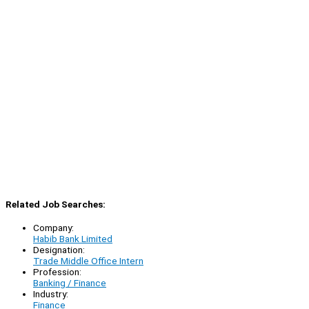
Related Job Searches:
Company:
Habib Bank Limited
Designation:
Trade Middle Office Intern
Profession:
Banking / Finance
Industry:
Finance