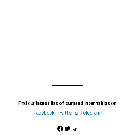
Find our
latest list of curated internships
on:
Facebook
,
Twitter
, or
Telegram
!
Facebook
Twitter
Telegram