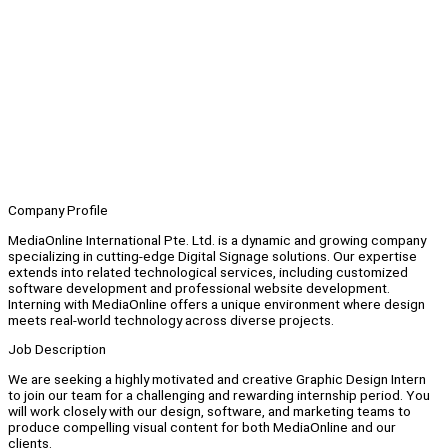
Company Profile
MediaOnline International Pte. Ltd. is a dynamic and growing company
specializing in cutting-edge Digital Signage solutions. Our expertise
extends into related technological services, including customized
software development and professional website development.
Interning with MediaOnline offers a unique environment where design
meets real-world technology across diverse projects.
Job Description
We are seeking a highly motivated and creative Graphic Design Intern
to join our team for a challenging and rewarding internship period. You
will work closely with our design, software, and marketing teams to
produce compelling visual content for both MediaOnline and our
clients.