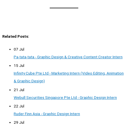
Related Posts:
07 Jul
Pa-tata-tata - Graphic Design & Creative Content Creator Intern
15 Jul
Infinity Cube Pte Ltd - Marketing Intern (Video Editing, Animation
& Graphic Design)
21 Jul
Webull Securities Singapore Pte Ltd - Graphic Design Intern
22 Jul
Ruder Finn Asia - Graphic Design Intern
29 Jul