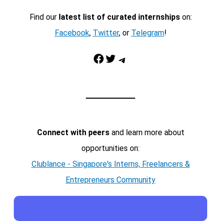
Find our
latest list of curated internships
on:
Facebook
,
Twitter
, or
Telegram
!
Facebook
Twitter
Telegram
Connect with peers
and learn more about
opportunities on:
Clublance - Singapore's Interns, Freelancers &
Entrepreneurs Community