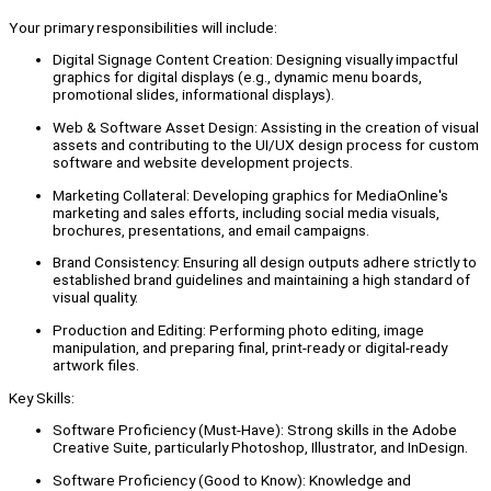
Your primary responsibilities will include:
Digital Signage Content Creation: Designing visually impactful
graphics for digital displays (e.g., dynamic menu boards,
promotional slides, informational displays).
Web & Software Asset Design: Assisting in the creation of visual
assets and contributing to the UI/UX design process for custom
software and website development projects.
Marketing Collateral: Developing graphics for MediaOnline's
marketing and sales efforts, including social media visuals,
brochures, presentations, and email campaigns.
Brand Consistency: Ensuring all design outputs adhere strictly to
established brand guidelines and maintaining a high standard of
visual quality.
Production and Editing: Performing photo editing, image
manipulation, and preparing final, print-ready or digital-ready
artwork files.
Key Skills:
Software Proficiency (Must-Have): Strong skills in the Adobe
Creative Suite, particularly Photoshop, Illustrator, and InDesign.
Software Proficiency (Good to Know): Knowledge and