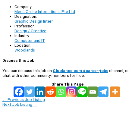
Company:
MediaOnline International Pte Ltd
Designation:
Graphic Design Intern
Profession:
Design / Creative
Industry:
Computer and IT
Location:
Woodlands
Discuss this Job:
You can discuss this job on
Clublance.com #career-jobs
channel, or
chat with other community members for free:
Share This Page
←
Previous Job Listing
Next Job Listing
→