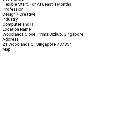
Flexible Start, For At Least 4 Months
Profession
Design / Creative
Industry
Computer and IT
Location Name
Woodlands Close, Primz Bizhub, Singapore
Address
21 Woodlands Cl, Singapore 737854
Map