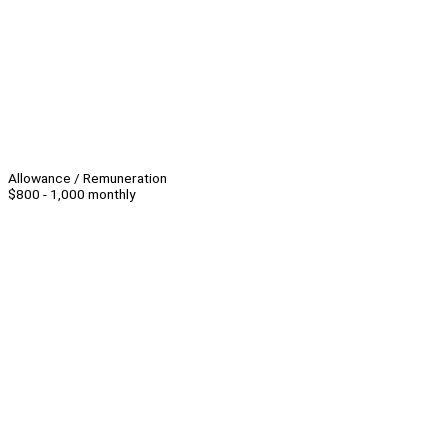
Allowance / Remuneration
$800 - 1,000 monthly