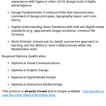
experience with Figma or other UI/UX design tools is highly
advantageous.
Design Fundamentals: A solid portfolio that demonstrates
command of design principles, typography, layout, and color
theory.
Digital Understanding: Basic familiarity with web and digital media
standards (e.g., appropriate image resolution, common file
formats).
Work Attitude: A keen eye for detail, a proactive approach to
learning, and the ability to work collaboratively within the
MediaOnline team.
Required Diploma Qualification:
Diploma in Visual Communications
Diploma in Graphic Design
Diploma in Digital Media Design
Diploma in Interactive Media Design
This position is
already closed
and no longer available.
You may like to
view the other latest internships here.