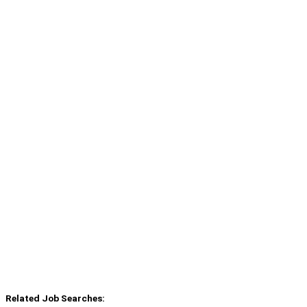
Related Job Searches: