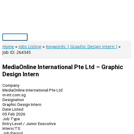
Skip
to
content
Main
Menu
Home
Jobs Listing
Keywords: [ Graphic Design Intern ]
Job ID: 264345
MediaOnline International Pte Ltd – Graphic
Design Intern
Company
MediaOnline International Pte Ltd
m-int.com.sg
Designation
Graphic Design Intern
Date Listed
05 Feb 2026
Job Type
Entry Level / Junior Executive
Intern/TS
Job Period