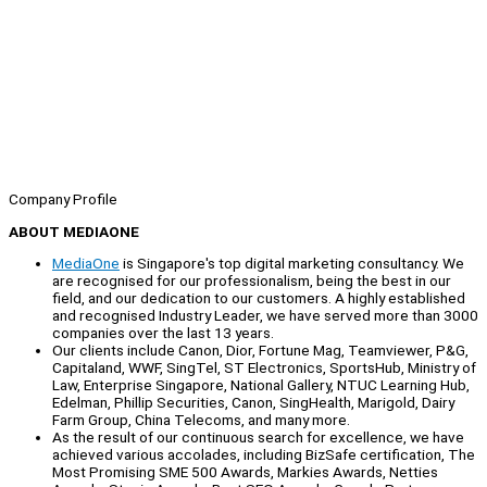
Company Profile
ABOUT MEDIAONE
MediaOne
is Singapore's top digital marketing consultancy. We
are recognised for our professionalism, being the best in our
field, and our dedication to our customers. A highly established
and recognised Industry Leader, we have served more than 3000
companies over the last 13 years.
Our clients include Canon, Dior, Fortune Mag, Teamviewer, P&G,
Capitaland, WWF, SingTel, ST Electronics, SportsHub, Ministry of
Law, Enterprise Singapore, National Gallery, NTUC Learning Hub,
Edelman, Phillip Securities, Canon, SingHealth, Marigold, Dairy
Farm Group, China Telecoms, and many more.
As the result of our continuous search for excellence, we have
achieved various accolades, including BizSafe certification, The
Most Promising SME 500 Awards, Markies Awards, Netties