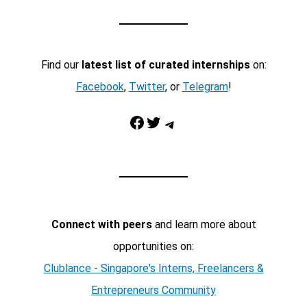
Find our
latest list of curated internships
on:
Facebook
,
Twitter
, or
Telegram
!
Facebook
Twitter
Telegram
Connect with peers
and learn more about
opportunities on:
Clublance - Singapore's Interns, Freelancers &
Entrepreneurs Community