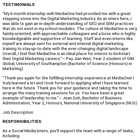
TESTIMONIALS
“My 6-month internship with MediaOne had provided me with a great
stepping stone into the Digital Marketing Industry. As an intern here, I
was able to gain an in-depth understanding of SEO and SEM practices
that do not exist in my school modules. The culture at MediaOne is very
family-oriented, with approachable colleagues and a boss who is highly
knowledgeable and supportive of learning. Staff and even interns like
myself are always sent for external and internal digital marketing
training to stay up-to-date with the ever-changing digital landscape.
Overall, I feel that MediaOne is an ideal place for interns to kickstart
their Digital Marketing careers.”~ Pay Jian Wen, Year 2 student of SIM
Global, University of Southampton (Bachelor of Science (Honours) in
Marketing)
"Thank you again for the fulfilling internship experience at MediaOne! I
truly learned a lot and I look forward to applying what I have learned
here in the future. Thank you for your guidance and taking the time to
arrange the many training sessions for us. You have been a great
example of leadership to me."~ Jean Goh, Bachelor of Business
Administration, Year 2, Honours, National University of Singapore (NUS)
Job Description
RESPONSIBILITIES:
As a Social Media Intern, you’ll support the team with a range of tasks,
including: