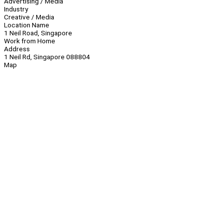
Advertising / Media
Industry
Creative / Media
Location Name
1 Neil Road, Singapore
Work from Home
Address
1 Neil Rd, Singapore 088804
Map