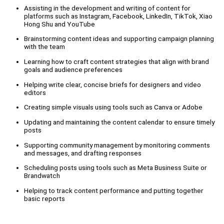
Assisting in the development and writing of content for
platforms such as Instagram, Facebook, LinkedIn, TikTok, Xiao
Hong Shu and YouTube
Brainstorming content ideas and supporting campaign planning
with the team
Learning how to craft content strategies that align with brand
goals and audience preferences
Helping write clear, concise briefs for designers and video
editors
Creating simple visuals using tools such as Canva or Adobe
Updating and maintaining the content calendar to ensure timely
posts
Supporting community management by monitoring comments
and messages, and drafting responses
Scheduling posts using tools such as Meta Business Suite or
Brandwatch
Helping to track content performance and putting together
basic reports