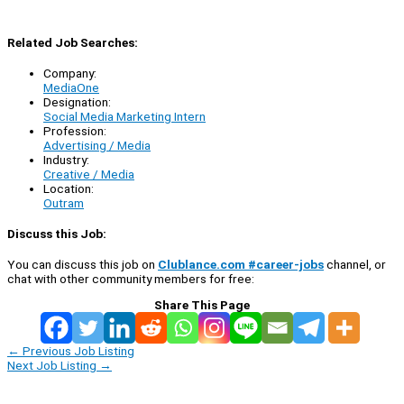
Related Job Searches:
Company:
MediaOne
Designation:
Social Media Marketing Intern
Profession:
Advertising / Media
Industry:
Creative / Media
Location:
Outram
Discuss this Job:
You can discuss this job on
Clublance.com #career-jobs
channel, or
chat with other community members for free:
Share This Page
←
Previous Job Listing
Next Job Listing
→