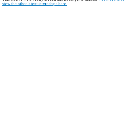
view the other latest internships here.