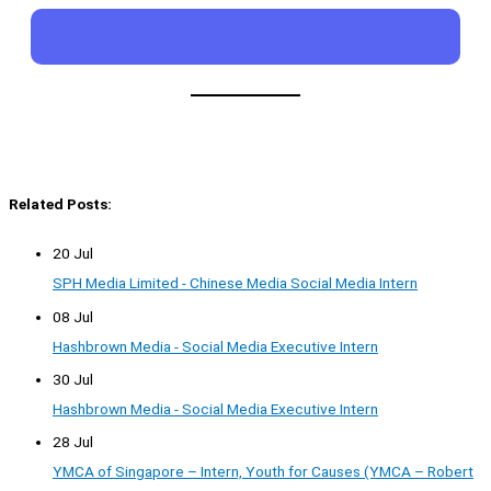
Related Posts:
20 Jul
SPH Media Limited - Chinese Media Social Media Intern
08 Jul
Hashbrown Media - Social Media Executive Intern
30 Jul
Hashbrown Media - Social Media Executive Intern
28 Jul
YMCA of Singapore – Intern, Youth for Causes (YMCA – Robert