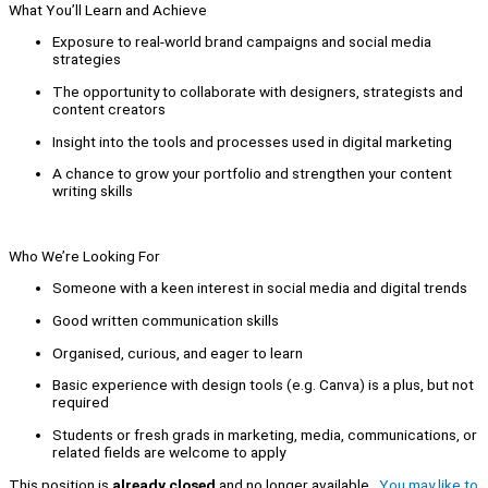
What You’ll Learn and Achieve
Exposure to real-world brand campaigns and social media
strategies
The opportunity to collaborate with designers, strategists and
content creators
Insight into the tools and processes used in digital marketing
A chance to grow your portfolio and strengthen your content
writing skills
Who We’re Looking For
Someone with a keen interest in social media and digital trends
Good written communication skills
Organised, curious, and eager to learn
Basic experience with design tools (e.g. Canva) is a plus, but not
required
Students or fresh grads in marketing, media, communications, or
related fields are welcome to apply
This position is
already closed
and no longer available.
You may like to