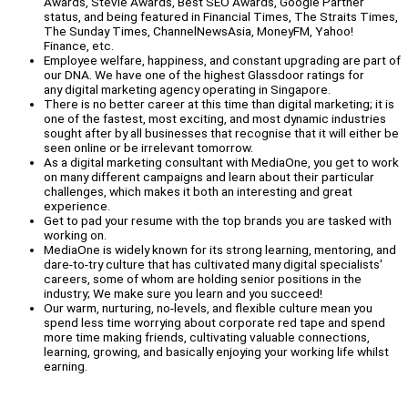
Awards, Stevie Awards, Best SEO Awards, Google Partner
status, and being featured in Financial Times, The Straits Times,
The Sunday Times, ChannelNewsAsia, MoneyFM, Yahoo!
Finance, etc.
Employee welfare, happiness, and constant upgrading are part of
our DNA. We have one of the highest Glassdoor ratings for
any digital marketing agency operating in Singapore.
There is no better career at this time than digital marketing; it is
one of the fastest, most exciting, and most dynamic industries
sought after by all businesses that recognise that it will either be
seen online or be irrelevant tomorrow.
As a digital marketing consultant with MediaOne, you get to work
on many different campaigns and learn about their particular
challenges, which makes it both an interesting and great
experience.
Get to pad your resume with the top brands you are tasked with
working on.
MediaOne is widely known for its strong learning, mentoring, and
dare-to-try culture that has cultivated many digital specialists'
careers, some of whom are holding senior positions in the
industry; We make sure you learn and you succeed!
Our warm, nurturing, no-levels, and flexible culture mean you
spend less time worrying about corporate red tape and spend
more time making friends, cultivating valuable connections,
learning, growing, and basically enjoying your working life whilst
earning.