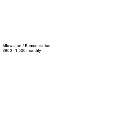
Allowance / Remuneration
$800 - 1,500 monthly