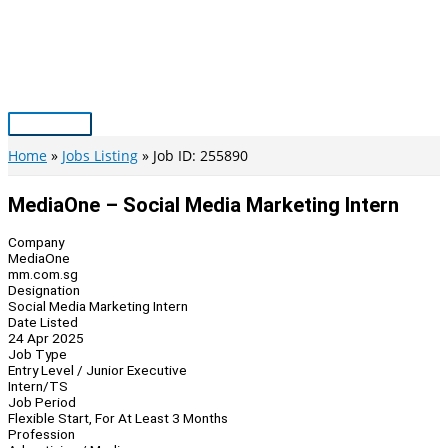
Skip
to
content
Main
Menu
Home
Jobs Listing
Job ID: 255890
MediaOne – Social Media Marketing Intern
Company
MediaOne
mm.com.sg
Designation
Social Media Marketing Intern
Date Listed
24 Apr 2025
Job Type
Entry Level / Junior Executive
Intern/TS
Job Period
Flexible Start, For At Least 3 Months
Profession