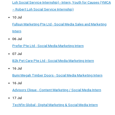
Loh Social Service Internship) - Intern, Youth for Causes (YMCA
– Robert Loh Social Service Internship)
10 Jul
Fullsun Marketing Pte Ltd - Social Media Sales and Marketing
Intern
06 Jul
Prefer Pte Ltd - Social Media Marketing Intern
07 Jul
B2k Pet Care Pte Ltd - Social Media Marketing Intern
16 Jul
Bumi Megah Timber Doors - Social Media Marketing Intern
16 Jul
Advisors Clique - Content Marketing / Social Media Intern
17 Jul
TechFin Global - Digital Marketing & Social Media Intern