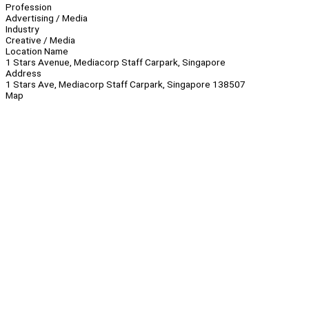
Profession
Advertising / Media
Industry
Creative / Media
Location Name
1 Stars Avenue, Mediacorp Staff Carpark, Singapore
Address
1 Stars Ave, Mediacorp Staff Carpark, Singapore 138507
Map