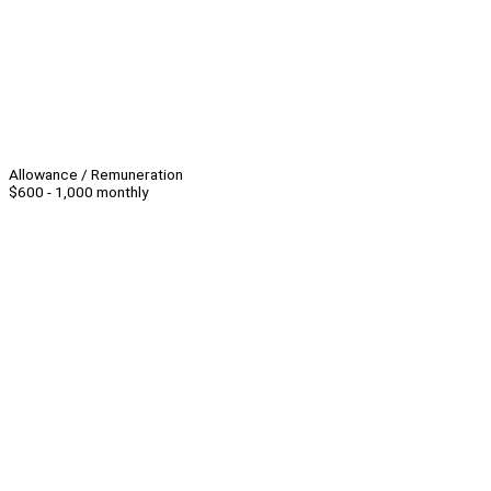
Allowance / Remuneration
$600 - 1,000 monthly