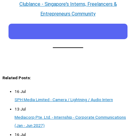
Clublance - Singapore's Interns, Freelancers &
Entrepreneurs Community
Related Posts:
16 Jul
SPH Media Limited - Camera / Lightning / Audio Intern
13 Jul
Mediacorp Pte. Ltd. - Internship - Corporate Communications
(Jan - Jun 2027)
16 Jul