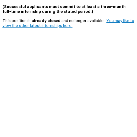
(Successful applicants must commit to at least a three-month
full-time internship during the stated period.)
This position is
already closed
and no longer available.
You may like to
view the other latest internships here.