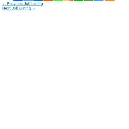
←
Previous Job Listing
Next Job Listing
→