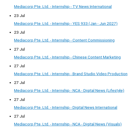
Mediacorp Pte. Ltd. - Internship - TV News International
23 Jul
Mediacorp Pte. Ltd. - Internship - YES 933 (Jan - Jun 2027)
23 Jul
Mediacorp Pte. Ltd. - Internship - Content Commissioning
27 Jul
Mediacorp Pte. Ltd. - Internship - Chinese Content Marketing
27 Jul
Mediacorp Pte. Ltd. - Internship - Brand Studio Video Production
27 Jul
Mediacorp Pte. Ltd. - Internship - NCA - Digital News (Lifestyle)
27 Jul
Mediacorp Pte. Ltd. - Internship - Digital News International
27 Jul
Mediacorp Pte. Ltd. - Internship - NCA - Digital News (Visuals)