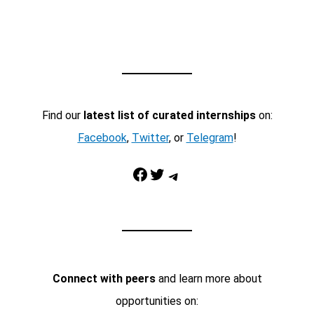
Find our
latest list of curated internships
on:
Facebook
,
Twitter
, or
Telegram
!
Facebook
Twitter
Telegram
Connect with peers
and learn more about
opportunities on: