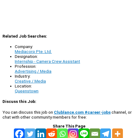
Related Job Searches:
Company:
Mediacorp Pte. Ltd.
Designation:
Internship - Camera Crew Assistant
Profession:
Advertising / Media
Industry:
Creative / Media
Location:
Queenstown
Discuss this Job:
You can discuss this job on
Clublance.com #career-jobs
channel, or
chat with other community members for free:
Share This Page