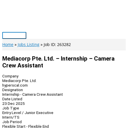
Skip
to
content
Main
Menu
Home
Jobs Listing
Job ID: 263282
Mediacorp Pte. Ltd. – Internship – Camera
Crew Assistant
Company
Mediacorp Pte. Ltd.
hyperscal.com
Designation
Internship - Camera Crew Assistant
Date Listed
23 Dec 2025
Job Type
Entry Level / Junior Executive
Intern/TS
Job Period
Flexible Start - Flexible End