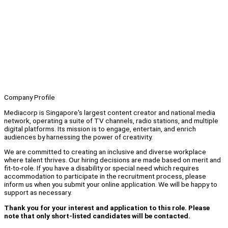
Company Profile
Mediacorp is Singapore's largest content creator and national media
network, operating a suite of TV channels, radio stations, and multiple
digital platforms. Its mission is to engage, entertain, and enrich
audiences by harnessing the power of creativity.
We are committed to creating an inclusive and diverse workplace
where talent thrives. Our hiring decisions are made based on merit and
fit-to-role. If you have a disability or special need which requires
accommodation to participate in the recruitment process, please
inform us when you submit your online application. We will be happy to
support as necessary.
Thank you for your interest and application to this role. Please
note that only short-listed candidates will be contacted.