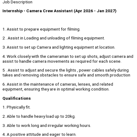
Job Description
Internship - Camera Crew Assistant (Apr 2026 - Jan 2027)
1. Assist to prepare equipment for filming.
2 . Assist in Loading and unloading of filming equipment.
3. Assist to set up Camera and lighting equipment at location.
4. Work closely with the cameraman to set up shots, adjust camera and
assist to handle camera movements as required for each scene.
5 . Assist to adjust and secure the lights , power cables safely during
takes and removing obstacles to ensure safe and smooth production
6. Assist in the maintenance of cameras, lenses, and related
equipment, ensuring they are in optimal working condition.
Qualifications
1. Physically fit.
2. Able to handle heavy load up to 20kg.
3. Able to work long and irregular working hours.
4. A positive attitude and eager to learn.