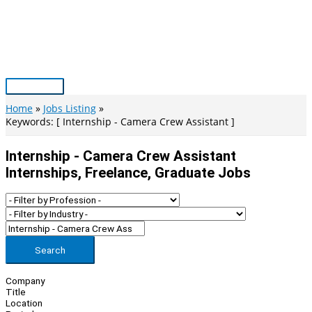
Skip
to
content
Main
Menu
Home
Jobs Listing
Keywords: [ Internship - Camera Crew Assistant ]
Internship - Camera Crew Assistant
Internships, Freelance, Graduate Jobs
Search
Company
Title
Location