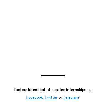
Find our
latest list of curated internships
on:
Facebook
,
Twitter
, or
Telegram
!