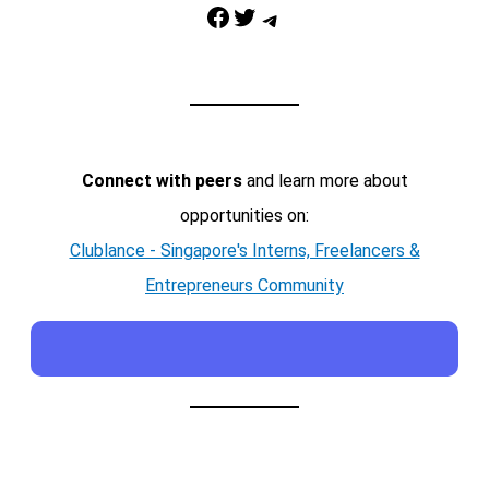
Facebook
Twitter
Telegram
Connect with peers
and learn more about
opportunities on:
Clublance - Singapore's Interns, Freelancers &
Entrepreneurs Community