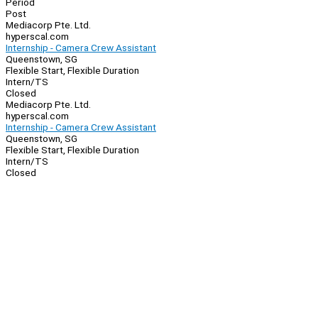
Period
Post
Mediacorp Pte. Ltd.
hyperscal.com
Internship - Camera Crew Assistant
Queenstown, SG
Flexible Start, Flexible Duration
Intern/TS
Closed
Mediacorp Pte. Ltd.
hyperscal.com
Internship - Camera Crew Assistant
Queenstown, SG
Flexible Start, Flexible Duration
Intern/TS
Closed