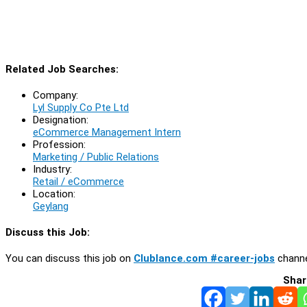
Related Job Searches:
Company:
Lyl Supply Co Pte Ltd
Designation:
eCommerce Management Intern
Profession:
Marketing / Public Relations
Industry:
Retail / eCommerce
Location:
Geylang
Discuss this Job:
You can discuss this job on
Clublance.com #career-jobs
channe
Shar