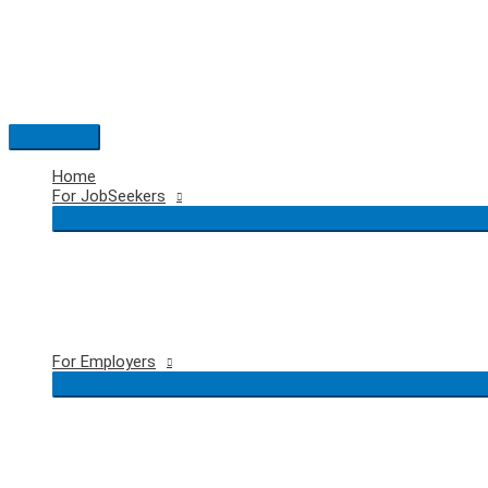
Skip
to
content
Main
Menu
Home
For JobSeekers
For Employers