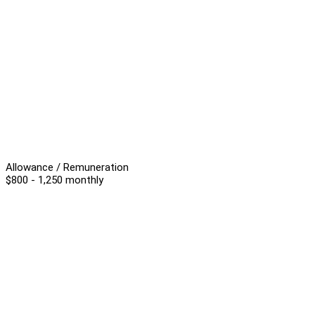
Allowance / Remuneration
$800 - 1,250 monthly