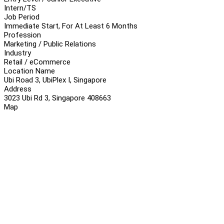
Intern/TS
Job Period
Immediate Start, For At Least 6 Months
Profession
Marketing / Public Relations
Industry
Retail / eCommerce
Location Name
Ubi Road 3, UbiPlex I, Singapore
Address
3023 Ubi Rd 3, Singapore 408663
Map