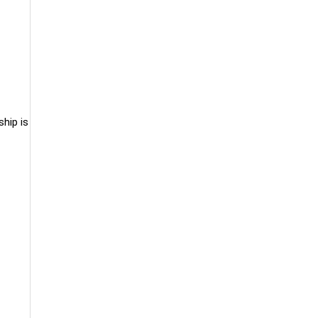
hip is