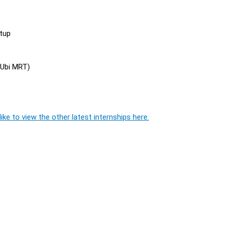
rtup
 Ubi MRT)
ike to view the other latest internships here.