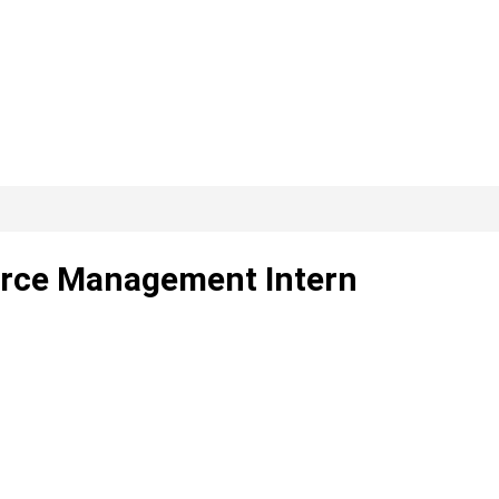
erce Management Intern