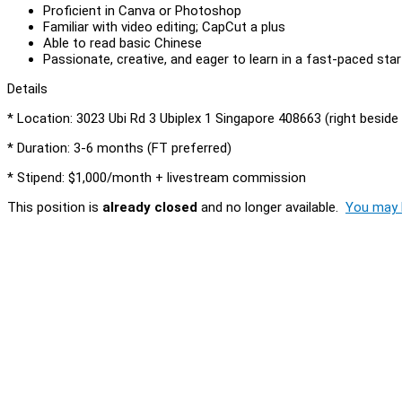
Proficient in Canva or Photoshop
Familiar with video editing; CapCut a plus
Able to read basic Chinese
Passionate, creative, and eager to learn in a fast-paced sta
Details
* Location: 3023 Ubi Rd 3 Ubiplex 1 Singapore 408663 (right beside
* Duration: 3-6 months (FT preferred)
* Stipend: $1,000/month + livestream commission
This position is
already closed
and no longer available.
You may l