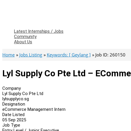
Latest Internships / Jobs
Community
About Us
Home
Jobs Listing
Keywords: [ Geylang ]
Job ID: 260150
Lyl Supply Co Pte Ltd – EComm
Company
Lyl Supply Co Pte Ltd
lylsupplyco.sg
Designation
eCommerce Management Intern
Date Listed
05 Sep 2025
Job Type
Entry Level / Junior Executive