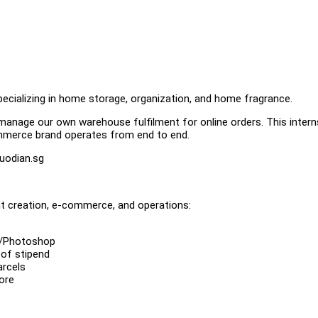
cializing in home storage, organization, and home fragrance.
manage our own warehouse fulfilment for online orders. This interns
mmerce brand operates from end to end.
uodian.sg
ent creation, e-commerce, and operations:
va/Photoshop
 of stipend
arcels
ore