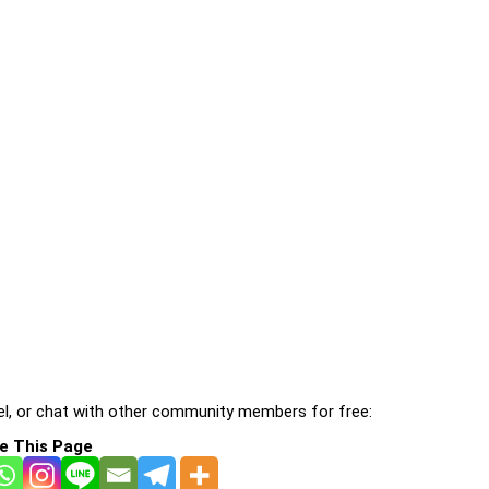
l, or chat with other community members for free:
e This Page