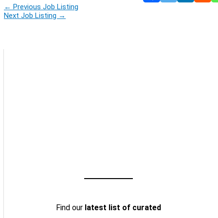
←
Previous Job Listing
Next Job Listing
→
Find our
latest list of curated