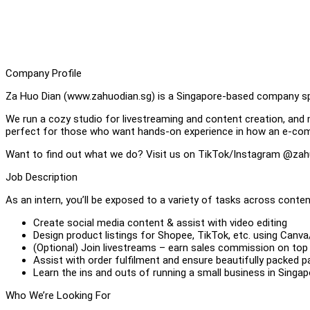
Company Profile
Za Huo Dian (www.zahuodian.sg) is a Singapore-based company spe
We run a cozy studio for livestreaming and content creation, and 
perfect for those who want hands-on experience in how an e-co
Want to find out what we do? Visit us on TikTok/Instagram @zah
Job Description
As an intern, you’ll be exposed to a variety of tasks across cont
Create social media content & assist with video editing
Design product listings for Shopee, TikTok, etc. using Can
(Optional) Join livestreams – earn sales commission on top
Assist with order fulfilment and ensure beautifully packed p
Learn the ins and outs of running a small business in Singap
Who We’re Looking For