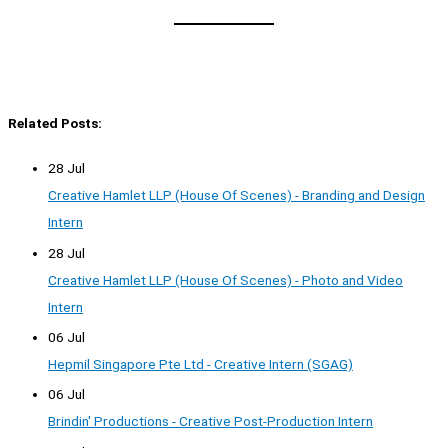
Related Posts:
28 Jul
Creative Hamlet LLP (House Of Scenes) - Branding and Design
Intern
28 Jul
Creative Hamlet LLP (House Of Scenes) - Photo and Video
Intern
06 Jul
Hepmil Singapore Pte Ltd - Creative Intern (SGAG)
06 Jul
Brindin' Productions - Creative Post-Production Intern