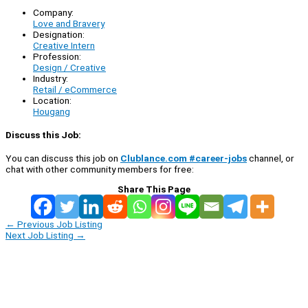
Company:
Love and Bravery
Designation:
Creative Intern
Profession:
Design / Creative
Industry:
Retail / eCommerce
Location:
Hougang
Discuss this Job:
You can discuss this job on
Clublance.com #career-jobs
channel, or
chat with other community members for free:
Share This Page
←
Previous Job Listing
Next Job Listing
→