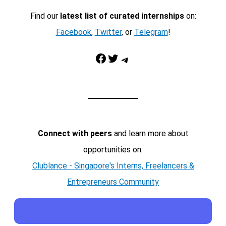
Find our
latest list of curated internships
on:
Facebook
,
Twitter
, or
Telegram
!
Facebook
Twitter
Telegram
Connect with peers
and learn more about
opportunities on:
Clublance - Singapore's Interns, Freelancers &
Entrepreneurs Community