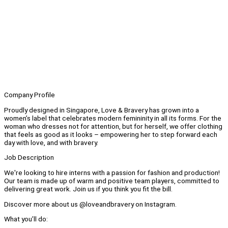
Company Profile
Proudly designed in Singapore, Love & Bravery has grown into a
women’s label that celebrates modern femininity in all its forms. For the
woman who dresses not for attention, but for herself, we offer clothing
that feels as good as it looks – empowering her to step forward each
day with love, and with bravery.
Job Description
We're looking to hire interns with a passion for fashion and production!
Our team is made up of warm and positive team players, committed to
delivering great work. Join us if you think you fit the bill.
Discover more about us @loveandbravery on Instagram.
What you’ll do: