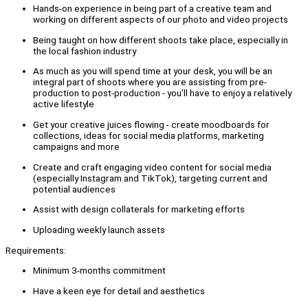
Hands-on experience in being part of a creative team and
working on different aspects of our photo and video projects
Being taught on how different shoots take place, especially in
the local fashion industry
As much as you will spend time at your desk, you will be an
integral part of shoots where you are assisting from pre-
production to post-production - you’ll have to enjoy a relatively
active lifestyle
Get your creative juices flowing - create moodboards for
collections, ideas for social media platforms, marketing
campaigns and more
Create and craft engaging video content for social media
(especially Instagram and TikTok), targeting current and
potential audiences
Assist with design collaterals for marketing efforts
Uploading weekly launch assets
Requirements:
Minimum 3-months commitment
Have a keen eye for detail and aesthetics