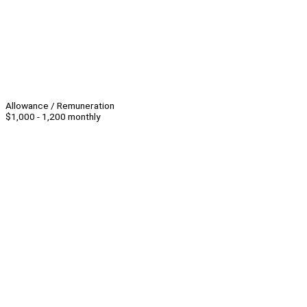
Allowance / Remuneration
$1,000 - 1,200 monthly