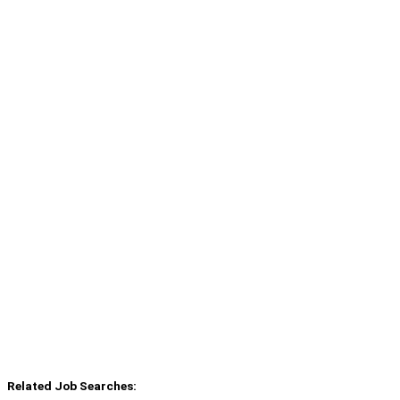
Related Job Searches: