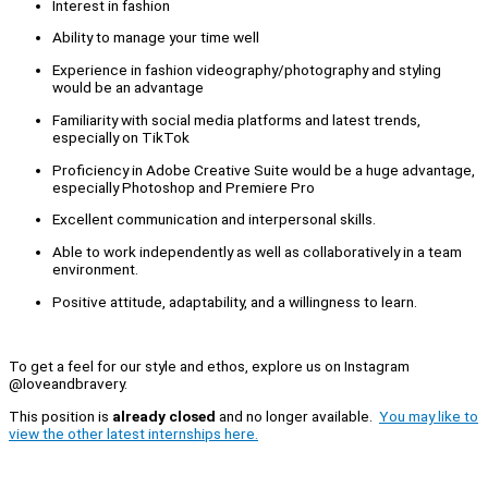
Interest in fashion
Ability to manage your time well
Experience in fashion videography/photography and styling
would be an advantage
Familiarity with social media platforms and latest trends,
especially on TikTok
Proficiency in Adobe Creative Suite would be a huge advantage,
especially Photoshop and Premiere Pro
Excellent communication and interpersonal skills.
Able to work independently as well as collaboratively in a team
environment.
Positive attitude, adaptability, and a willingness to learn.
To get a feel for our style and ethos, explore us on Instagram
@loveandbravery.
This position is
already closed
and no longer available.
You may like to
view the other latest internships here.