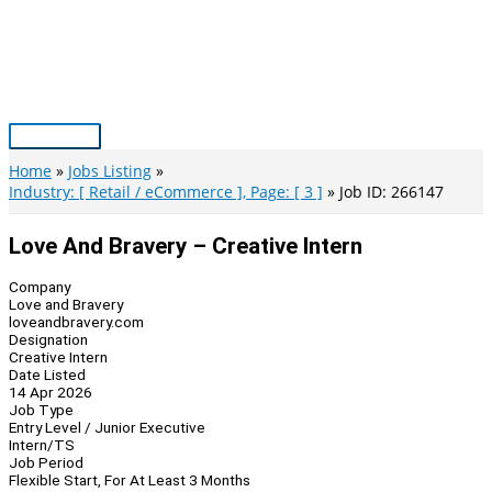
Skip
to
content
Main
Menu
Home
Jobs Listing
Industry: [ Retail / eCommerce ], Page: [ 3 ]
Job ID: 266147
Love And Bravery – Creative Intern
Company
Love and Bravery
loveandbravery.com
Designation
Creative Intern
Date Listed
14 Apr 2026
Job Type
Entry Level / Junior Executive
Intern/TS
Job Period
Flexible Start, For At Least 3 Months