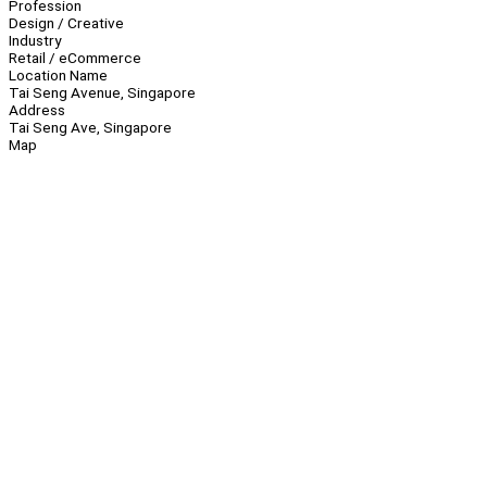
Profession
Design / Creative
Industry
Retail / eCommerce
Location Name
Tai Seng Avenue, Singapore
Address
Tai Seng Ave, Singapore
Map