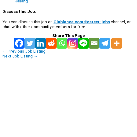
Kallang
Discuss this Job:
You can discuss this job on
Clublance.com #career-jobs
channel, or
chat with other community members for free:
Share This Page
←
Previous Job Listing
Next Job Listing
→