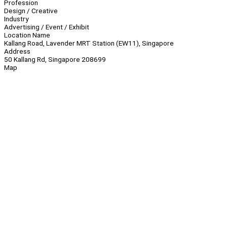
Profession
Design / Creative
Industry
Advertising / Event / Exhibit
Location Name
Kallang Road, Lavender MRT Station (EW11), Singapore
Address
50 Kallang Rd, Singapore 208699
Map