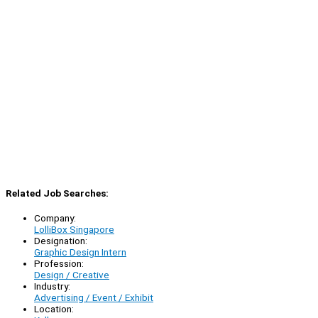
Related Job Searches:
Company:
LolliBox Singapore
Designation:
Graphic Design Intern
Profession:
Design / Creative
Industry:
Advertising / Event / Exhibit
Location: