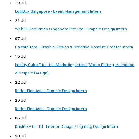
19 Jul
LolliBox Singapore - Event Management Intern
21 Jul
Webull Securities Singapore Pte Ltd - Graphic Design Intern
07 Jul
Pa-tata-tata - Graphic Design & Creative Content Creator Intern
15 Jul
Infinity Cube Pte Ltd - Marketing Intern (Video Editing, Animation
& Graphic Design)
22 Jul
Ruder Finn Asia - Graphic Design Intern
29 Jul
Ruder Finn Asia - Graphic Design Intern
06 Jul
Krislite Pte Ltd - Interior Design / Lighting Design Intern
20 Jul