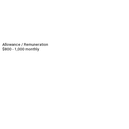
Allowance / Remuneration
$800 - 1,000 monthly