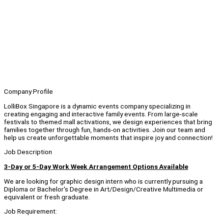
Company Profile
LolliBox Singapore is a dynamic events company specializing in
creating engaging and interactive family events. From large-scale
festivals to themed mall activations, we design experiences that bring
families together through fun, hands-on activities. Join our team and
help us create unforgettable moments that inspire joy and connection!
Job Description
3-Day or 5-Day Work Week Arrangement Options Available
We are looking for graphic design intern who is currently pursuing a
Diploma or Bachelor's Degree in Art/Design/Creative Multimedia or
equivalent or fresh graduate.
Job Requirement: