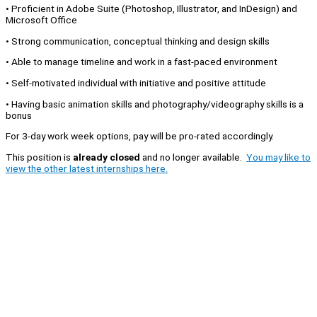
• Proficient in Adobe Suite (Photoshop, Illustrator, and InDesign) and
Microsoft Office
• Strong communication, conceptual thinking and design skills
• Able to manage timeline and work in a fast-paced environment
• Self-motivated individual with initiative and positive attitude
• Having basic animation skills and photography/videography skills is a
bonus
For 3-day work week options, pay will be pro-rated accordingly.
This position is
already closed
and no longer available.
You may like to
view the other latest internships here.