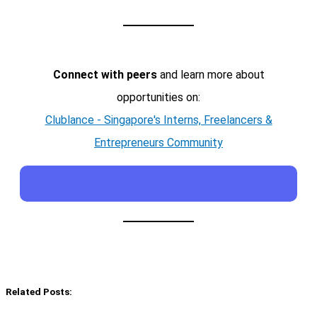
Connect with peers
and learn more about
opportunities on:
Clublance - Singapore's Interns, Freelancers &
Entrepreneurs Community
Related Posts: