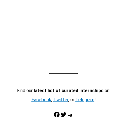
Find our
latest list of curated internships
on:
Facebook
,
Twitter
, or
Telegram
!
Facebook
Twitter
Telegram