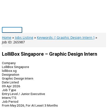
Skip
to
content
Main
Menu
Home
Jobs Listing
Keywords: [ Graphic Design Intern ]
Job ID: 265987
LolliBox Singapore – Graphic Design Intern
Company
LolliBox Singapore
lollibox.sg
Designation
Graphic Design Intern
Date Listed
09 Apr 2026
Job Type
Entry Level / Junior Executive
Intern/TS
Job Period
From May 2026, For At Least 3 Months