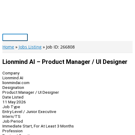
Skip
to
content
Main
Menu
Home
Jobs Listing
Job ID: 266808
Lionmind AI – Product Manager / UI Designer
Company
Lionmind AI
lionmindai.com
Designation
Product Manager / UI Designer
Date Listed
11 May 2026
Job Type
Entry Level / Junior Executive
Intern/TS
Job Period
Immediate Start, For At Least 3 Months
Profession