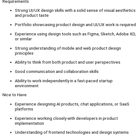
Requirements
Strong UI/UX design skills with a solid sense of visual aesthetics
and product taste
Portfolio showcasing product design and UI/UX work is required
Experience using design tools such as Figma, Sketch, Adobe XD,
or similar
Strong understanding of mobile and web product design
principles
Ability to think from both product and user perspectives
Good communication and collaboration skills
Ability to work independently in a fast-paced startup
environment
Nice to Have
Experience designing AI products, chat applications, or SaaS
platforms
Experience working closely with developers in product
implementation
Understanding of frontend technologies and design systems