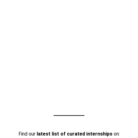
Find our
latest list of curated internships
on: