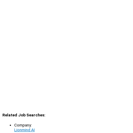
Related Job Searches:
Company:
Lionmind AI