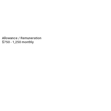
Allowance / Remuneration
$750 - 1,250 monthly