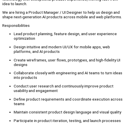
idea to launch.
We are hiring a Product Manager / UI Designer to help us design and
shape next-generation AI products across mobile and web platforms.
Responsibilities
Lead product planning, feature design, and user experience
optimization
Design intuitive and modern UI/UX for mobile apps, web
platforms, and AI products
Create wireframes, user flows, prototypes, and high-fidelity UI
designs
Collaborate closely with engineering and AI teams to turn ideas
into products
Conduct user research and continuously improve product
usability and engagement
Define product requirements and coordinate execution across
teams
Maintain consistent product design language and visual quality
Participate in product iteration, testing, and launch processes