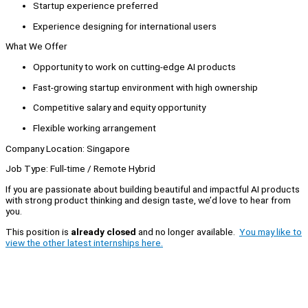
Startup experience preferred
Experience designing for international users
What We Offer
Opportunity to work on cutting-edge AI products
Fast-growing startup environment with high ownership
Competitive salary and equity opportunity
Flexible working arrangement
Company Location: Singapore
Job Type: Full-time / Remote Hybrid
If you are passionate about building beautiful and impactful AI products
with strong product thinking and design taste, we’d love to hear from
you.
This position is
already closed
and no longer available.
You may like to
view the other latest internships here.