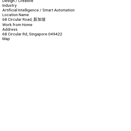
Design / Creative
Industry
Artificial Intelligence / Smart Automation
Location Name
68 Circular Road, 新加坡
Work from Home
Address
68 Circular Rd, Singapore 049422
Map