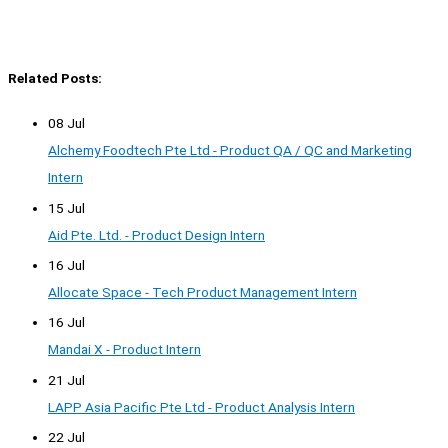
Related Posts:
08 Jul
Alchemy Foodtech Pte Ltd - Product QA / QC and Marketing
Intern
15 Jul
Aid Pte. Ltd. - Product Design Intern
16 Jul
Allocate Space - Tech Product Management Intern
16 Jul
Mandai X - Product Intern
21 Jul
LAPP Asia Pacific Pte Ltd - Product Analysis Intern
22 Jul