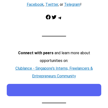
Facebook
,
Twitter
, or
Telegram
!
Facebook
Twitter
Telegram
Connect with peers
and learn more about
opportunities on:
Clublance - Singapore's Interns, Freelancers &
Entrepreneurs Community