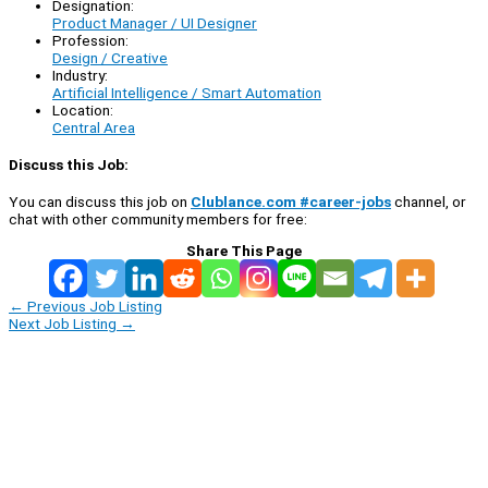
Designation:
Product Manager / UI Designer
Profession:
Design / Creative
Industry:
Artificial Intelligence / Smart Automation
Location:
Central Area
Discuss this Job:
You can discuss this job on
Clublance.com #career-jobs
channel, or
chat with other community members for free:
Share This Page
←
Previous Job Listing
Next Job Listing
→