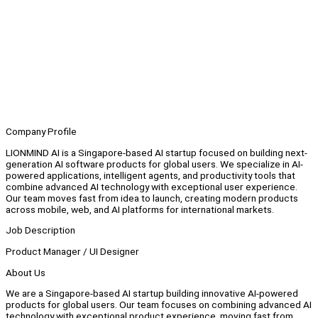
Company Profile
LIONMIND AI is a Singapore-based AI startup focused on building next-
generation AI software products for global users. We specialize in AI-
powered applications, intelligent agents, and productivity tools that
combine advanced AI technology with exceptional user experience.
Our team moves fast from idea to launch, creating modern products
across mobile, web, and AI platforms for international markets.
Job Description
Product Manager / UI Designer
About Us
We are a Singapore-based AI startup building innovative AI-powered
products for global users. Our team focuses on combining advanced AI
technology with exceptional product experience, moving fast from