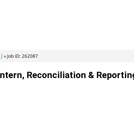
 ]
Job ID: 262087
Intern, Reconciliation & Reportin