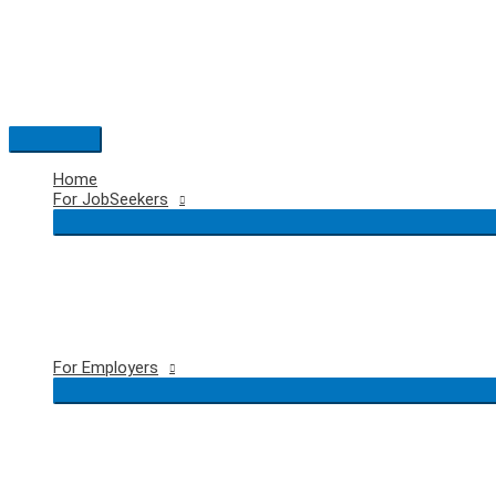
Skip
to
content
Main
Menu
Home
For JobSeekers
For Employers