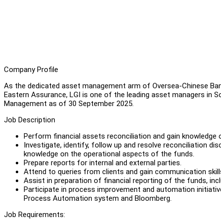
Company Profile
As the dedicated asset management arm of Oversea-Chinese Ban
Eastern Assurance, LGI is one of the leading asset managers in Sou
Management as of 30 September 2025.
Job Description
Perform financial assets reconciliation and gain knowledge o
Investigate, identify, follow up and resolve reconciliation d
knowledge on the operational aspects of the funds.
Prepare reports for internal and external parties.
Attend to queries from clients and gain communication skill
Assist in preparation of financial reporting of the funds, inc
Participate in process improvement and automation initiativ
Process Automation system and Bloomberg.
Job Requirements: