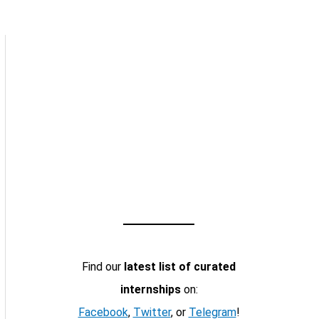
Find our
latest list of curated
internships
on:
Facebook
,
Twitter
, or
Telegram
!