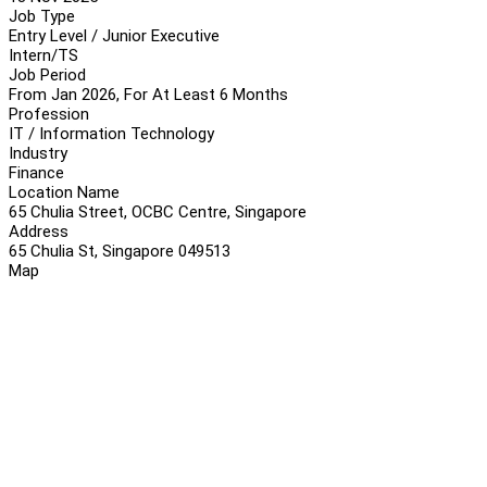
Job Type
Entry Level / Junior Executive
Intern/TS
Job Period
From Jan 2026, For At Least 6 Months
Profession
IT / Information Technology
Industry
Finance
Location Name
65 Chulia Street, OCBC Centre, Singapore
Address
65 Chulia St, Singapore 049513
Map