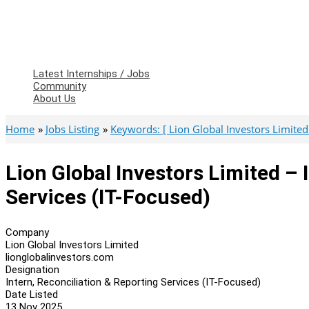
Latest Internships / Jobs
Community
About Us
Home
Jobs Listing
Keywords: [ Lion Global Investors Limited
Lion Global Investors Limited – 
Services (IT-Focused)
Company
Lion Global Investors Limited
lionglobalinvestors.com
Designation
Intern, Reconciliation & Reporting Services (IT-Focused)
Date Listed
13 Nov 2025