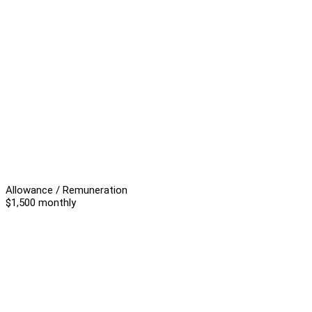
Allowance / Remuneration
$1,500 monthly