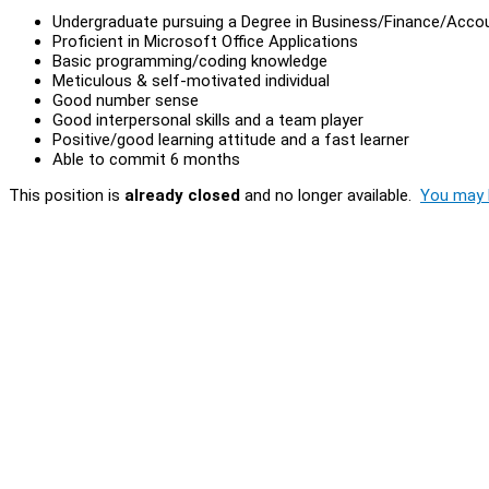
Undergraduate pursuing a Degree in Business/Finance/Acco
Proficient in Microsoft Office Applications
Basic programming/coding knowledge
Meticulous & self-motivated individual
Good number sense
Good interpersonal skills and a team player
Positive/good learning attitude and a fast learner
Able to commit 6 months
This position is
already closed
and no longer available.
You may l