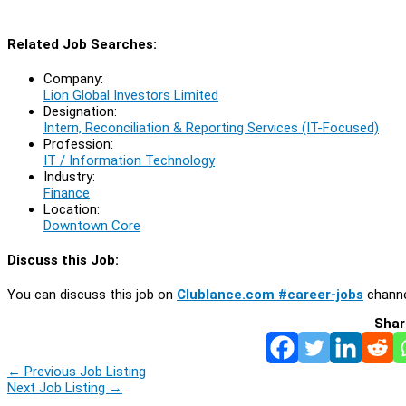
Related Job Searches:
Company:
Lion Global Investors Limited
Designation:
Intern, Reconciliation & Reporting Services (IT-Focused)
Profession:
IT / Information Technology
Industry:
Finance
Location:
Downtown Core
Discuss this Job:
You can discuss this job on
Clublance.com #career-jobs
channe
Shar
←
Previous Job Listing
Next Job Listing
→