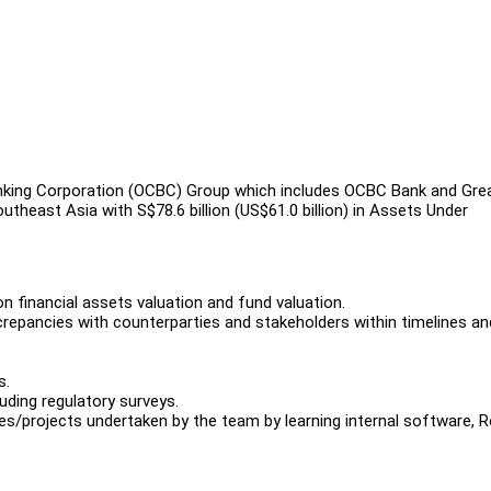
king Corporation (OCBC) Group which includes OCBC Bank and Gre
theast Asia with S$78.6 billion (US$61.0 billion) in Assets Under
n financial assets valuation and fund valuation.
iscrepancies with counterparties and stakeholders within timelines an
s.
luding regulatory surveys.
es/projects undertaken by the team by learning internal software, 