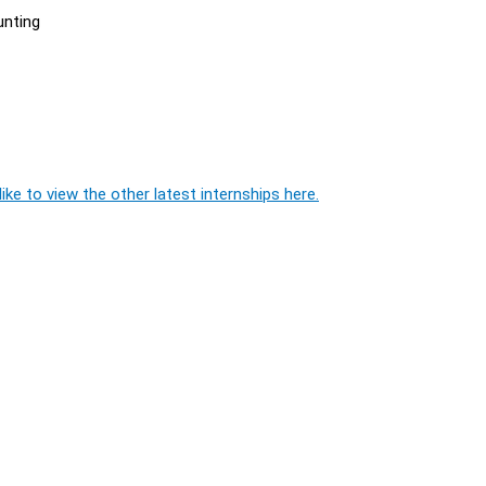
unting
ike to view the other latest internships here.