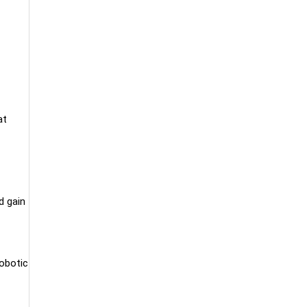
at
d gain
Robotic