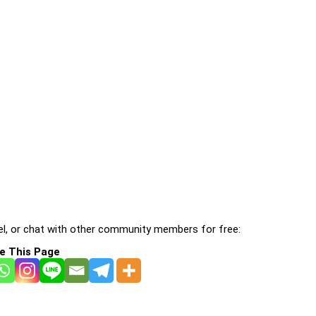
l, or chat with other community members for free:
e This Page