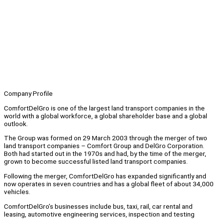
Company Profile
ComfortDelGro is one of the largest land transport companies in the
world with a global workforce, a global shareholder base and a global
outlook.
The Group was formed on 29 March 2003 through the merger of two
land transport companies – Comfort Group and DelGro Corporation.
Both had started out in the 1970s and had, by the time of the merger,
grown to become successful listed land transport companies.
Following the merger, ComfortDelGro has expanded significantly and
now operates in seven countries and has a global fleet of about 34,000
vehicles.
ComfortDelGro’s businesses include bus, taxi, rail, car rental and
leasing, automotive engineering services, inspection and testing