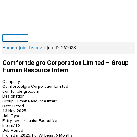
Skip
to
content
Main
Menu
Home
Jobs Listing
Job ID: 262088
Comfortdelgro Corporation Limited – Group
Human Resource Intern
Company
Comfortdelgro Corporation Limited
comfortdelgro.com
Designation
Group Human Resource Intern
Date Listed
13 Nov 2025
Job Type
Entry Level / Junior Executive
Intern/TS
Job Period
From Jan 2026, For At Least 6 Months