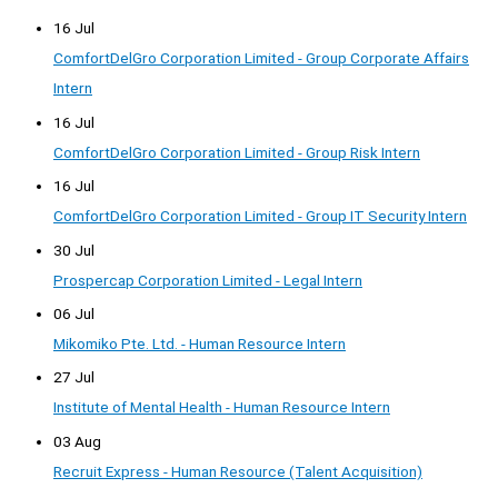
16 Jul
ComfortDelGro Corporation Limited - Group Corporate Affairs
Intern
16 Jul
ComfortDelGro Corporation Limited - Group Risk Intern
16 Jul
ComfortDelGro Corporation Limited - Group IT Security Intern
30 Jul
Prospercap Corporation Limited - Legal Intern
06 Jul
Mikomiko Pte. Ltd. - Human Resource Intern
27 Jul
Institute of Mental Health - Human Resource Intern
03 Aug
Recruit Express - Human Resource (Talent Acquisition)