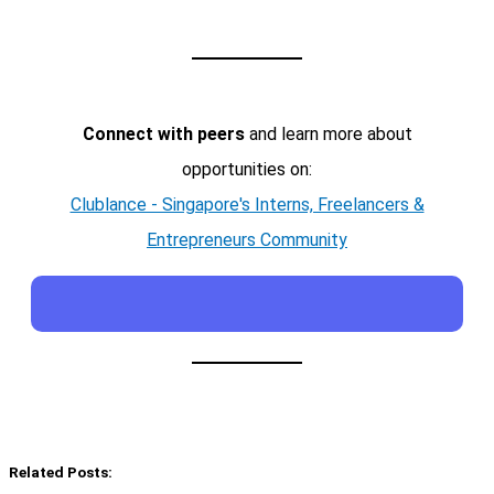
Connect with peers
and learn more about
opportunities on:
Clublance - Singapore's Interns, Freelancers &
Entrepreneurs Community
Related Posts: