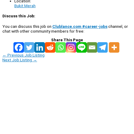
Location:
Bukit Merah
Discuss this Job:
You can discuss this job on
Clublance.com #career-jobs
channel, or
chat with other community members for free:
Share This Page
←
Previous Job Listing
Next Job Listing
→