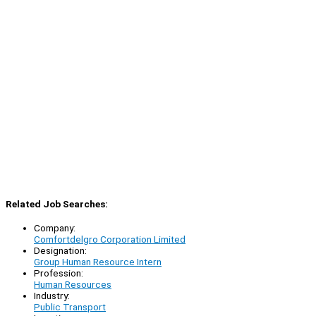
Related Job Searches:
Company:
Comfortdelgro Corporation Limited
Designation:
Group Human Resource Intern
Profession:
Human Resources
Industry:
Public Transport