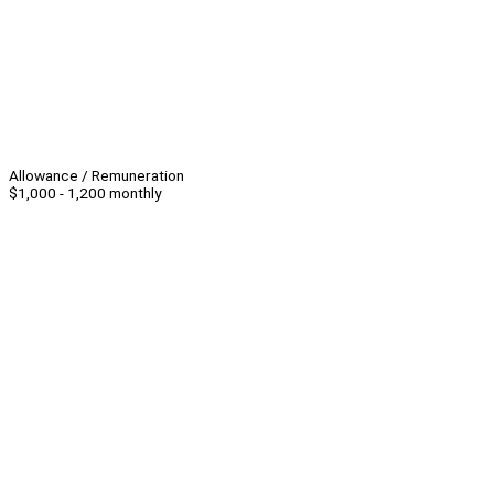
Allowance / Remuneration
$1,000 - 1,200 monthly