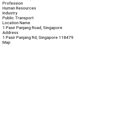
Profession
Human Resources
Industry
Public Transport
Location Name
1 Pasir Panjang Road, Singapore
Address
1 Pasir Panjang Rd, Singapore 118479
Map