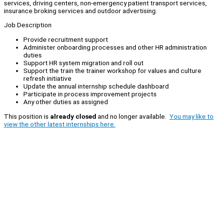
services, driving centers, non-emergency patient transport services,
insurance broking services and outdoor advertising.
Job Description
Provide recruitment support
Administer onboarding processes and other HR administration
duties
Support HR system migration and roll out
Support the train the trainer workshop for values and culture
refresh initiative
Update the annual internship schedule dashboard
Participate in process improvement projects
Any other duties as assigned
This position is
already closed
and no longer available.
You may like to
view the other latest internships here.