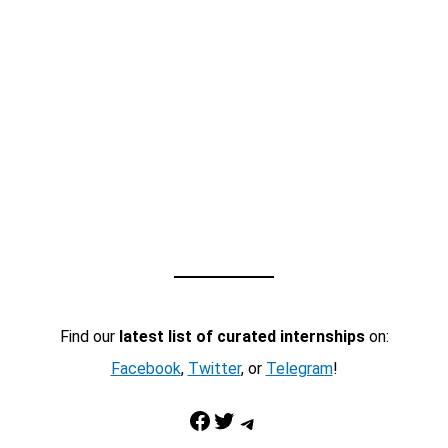
Find our
latest list of curated internships
on:
Facebook
,
Twitter
, or
Telegram
!
Facebook
Twitter
Telegram