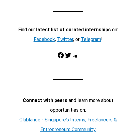
Find our
latest list of curated internships
on:
Facebook
,
Twitter
, or
Telegram
!
Facebook
Twitter
Telegram
Connect with peers
and learn more about
opportunities on:
Clublance - Singapore's Interns, Freelancers &
Entrepreneurs Community