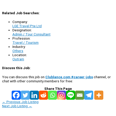
Related Job Searches:
Company:
LGE Travel Pte Ltd
Designation:
Admin / Tour Consultant
Profession:
Travel / Tourism
Industry:
Others
Location:
Outram
Discuss this Job:
You can discuss this job on
Clublance.com #career-jobs
channel, or
chat with other community members for free:
Share This Page
←
Previous Job Listing
Next Job Listing
→