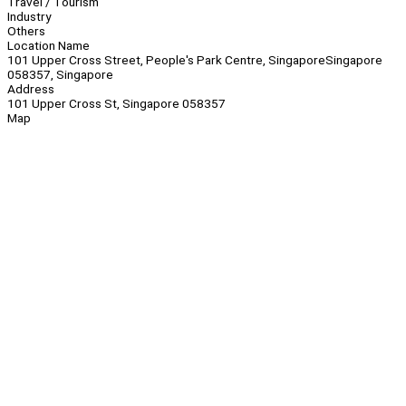
Travel / Tourism
Industry
Others
Location Name
101 Upper Cross Street, People's Park Centre, SingaporeSingapore
058357, Singapore
Address
101 Upper Cross St, Singapore 058357
Map