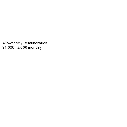
Allowance / Remuneration
$1,000 - 2,000 monthly