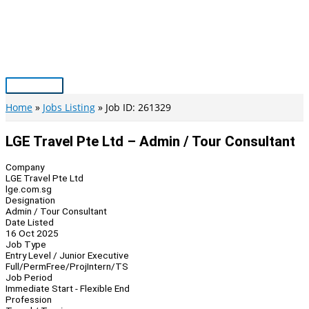
Skip
to
content
Main
Menu
Home
Jobs Listing
Job ID: 261329
LGE Travel Pte Ltd – Admin / Tour Consultant
Company
LGE Travel Pte Ltd
lge.com.sg
Designation
Admin / Tour Consultant
Date Listed
16 Oct 2025
Job Type
Entry Level / Junior Executive
Full/Perm
Free/Proj
Intern/TS
Job Period
Immediate Start - Flexible End
Profession