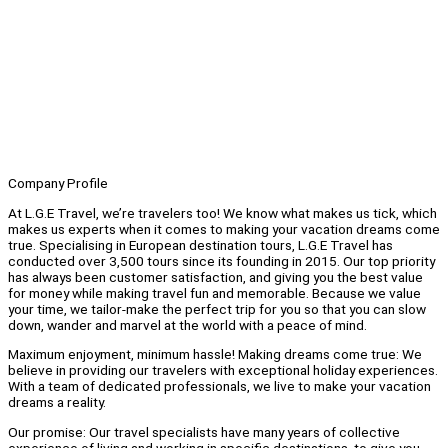
Company Profile
At L.G.E Travel, we’re travelers too! We know what makes us tick, which
makes us experts when it comes to making your vacation dreams come
true. Specialising in European destination tours, L.G.E Travel has
conducted over 3,500 tours since its founding in 2015. Our top priority
has always been customer satisfaction, and giving you the best value
for money while making travel fun and memorable. Because we value
your time, we tailor-make the perfect trip for you so that you can slow
down, wander and marvel at the world with a peace of mind.
Maximum enjoyment, minimum hassle! Making dreams come true: We
believe in providing our travelers with exceptional holiday experiences.
With a team of dedicated professionals, we live to make your vacation
dreams a reality.
Our promise: Our travel specialists have many years of collective