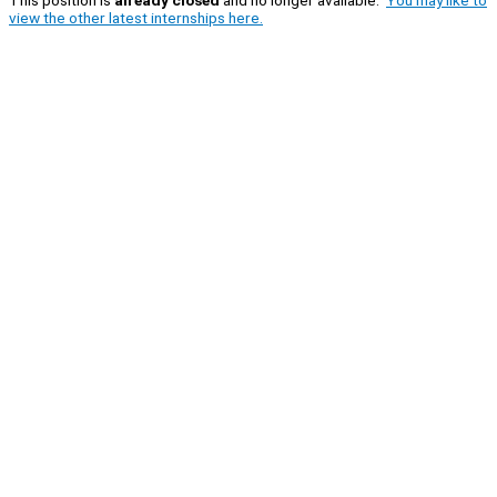
view the other latest internships here.