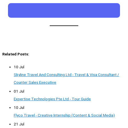
Related Posts:
10 Jul
Skyline Travel And Consulting Ltd - Travel & Visa Consultant /
Counter Sales Executive
01 Jul
Expertise Technologies Pte Ltd - Tour Guide
10 Jul
Flyco Travel - Creative Internship (Content & Social Media)
21 Jul