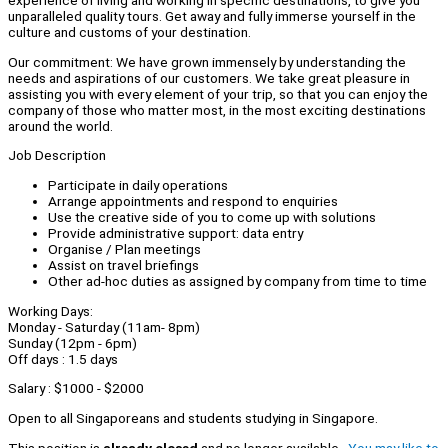
experience of living and working in specific destinations, to give you
unparalleled quality tours. Get away and fully immerse yourself in the
culture and customs of your destination.
Our commitment: We have grown immensely by understanding the
needs and aspirations of our customers. We take great pleasure in
assisting you with every element of your trip, so that you can enjoy the
company of those who matter most, in the most exciting destinations
around the world.
Job Description
Participate in daily operations
Arrange appointments and respond to enquiries
Use the creative side of you to come up with solutions
Provide administrative support: data entry
Organise / Plan meetings
Assist on travel briefings
Other ad-hoc duties as assigned by company from time to time
Working Days:
Monday - Saturday (11am- 8pm)
Sunday (12pm - 6pm)
Off days : 1.5 days
Salary : $1000 - $2000
Open to all Singaporeans and students studying in Singapore.
This position is
already closed
and no longer available.
You may like to