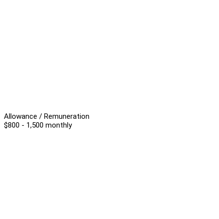
Allowance / Remuneration
$800 - 1,500 monthly