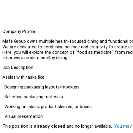
Company Profile
Mafé Group owns multiple health-focused dining and functional 
We are dedicated to combining science and creativity to create dini
Here, you will explore the concept of "food as medicine," from r
empowers modern healthy dining.
Job Description
Assist with tasks like
. Designing packaging layouts/mockups
. Selecting packaging materials
. Working on labels, product sleeves, or boxes
. Visual presentation
This position is
already closed
and no longer available.
You may l