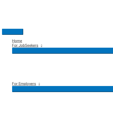
Skip
to
content
Main
Menu
Home
For JobSeekers
For Employers