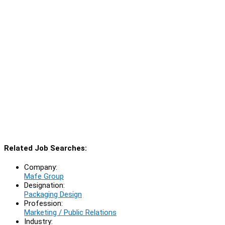
Related Job Searches:
Company:
Mafe Group
Designation:
Packaging Design
Profession:
Marketing / Public Relations
Industry: