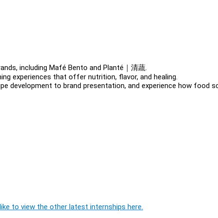
brands, including Mafé Bento and Planté｜清蔬.
ng experiences that offer nutrition, flavor, and healing.
ecipe development to brand presentation, and experience how food s
ike to view the other latest internships here.