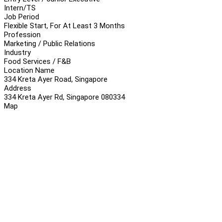
Intern/TS
Job Period
Flexible Start, For At Least 3 Months
Profession
Marketing / Public Relations
Industry
Food Services / F&B
Location Name
334 Kreta Ayer Road, Singapore
Address
334 Kreta Ayer Rd, Singapore 080334
Map