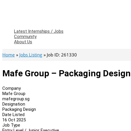
Latest Internships / Jobs
Community
About Us
Home
Jobs Listing
Job ID: 261330
Mafe Group – Packaging Design
Company
Mafe Group
mafegroup.sg
Designation
Packaging Design
Date Listed
16 Oct 2025
Job Type
Entry Level / Junior Executive