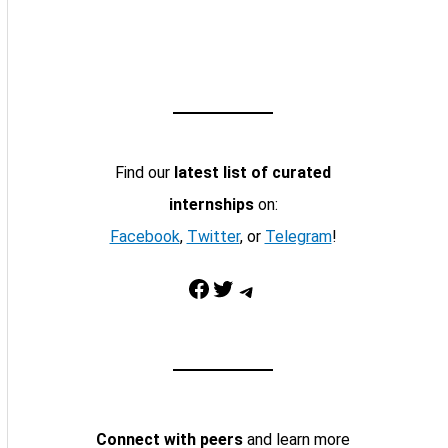
Find our
latest list of curated
internships
on:
Facebook
,
Twitter
, or
Telegram
!
Facebook
Twitter
Telegram
Connect with peers
and learn more