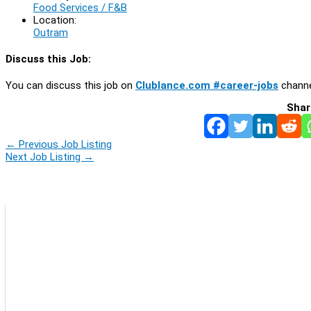
Food Services / F&B
Location:
Outram
Discuss this Job:
You can discuss this job on
Clublance.com #career-jobs
channe
Shar
←
Previous Job Listing
Next Job Listing
→