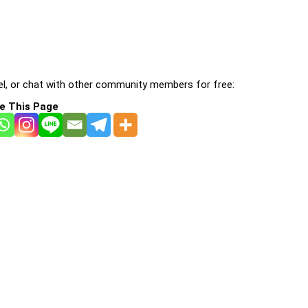
l, or chat with other community members for free:
e This Page