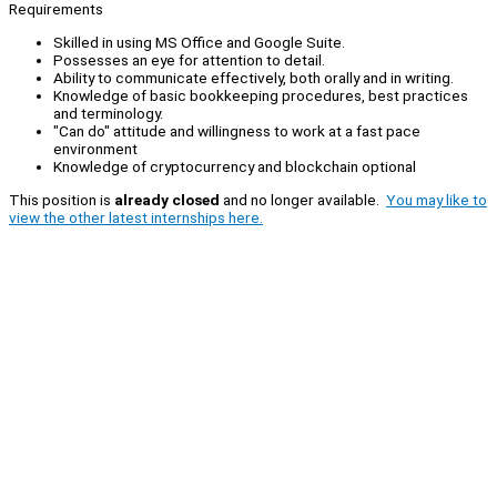
Requirements
Skilled in using MS Office and Google Suite.
Possesses an eye for attention to detail.
Ability to communicate effectively, both orally and in writing.
Knowledge of basic bookkeeping procedures, best practices
and terminology.
"Can do" attitude and willingness to work at a fast pace
environment
Knowledge of cryptocurrency and blockchain optional
This position is
already closed
and no longer available.
You may like to
view the other latest internships here.