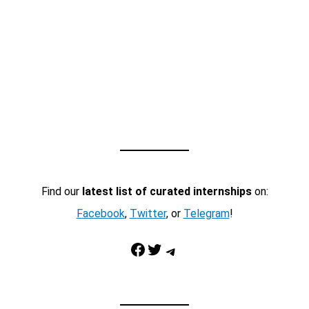
Find our
latest list of curated internships
on:
Facebook
,
Twitter
, or
Telegram
!
Facebook
Twitter
Telegram