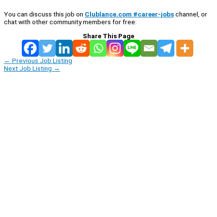
You can discuss this job on
Clublance.com #career-jobs
channel, or
chat with other community members for free:
Share This Page
←
Previous Job Listing
Next Job Listing
→