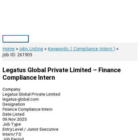
Skip
to
content
Main
Menu
Home
Jobs Listing
Keywords: [ Compliance Intern ]
Job ID: 261903
Legatus Global Private Limited – Finance
Compliance Intern
Company
Legatus Global Private Limited
legatus-global.com
Designation
Finance Compliance Intern
Date Listed
06 Nov 2025
Job Type
Entry Level / Junior Executive
Intern/TS
Job Period