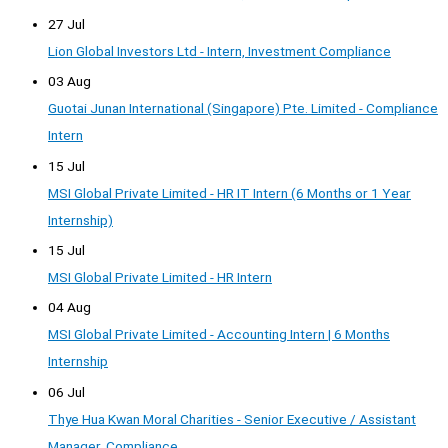
27 Jul
Lion Global Investors Ltd - Intern, Investment Compliance
03 Aug
Guotai Junan International (Singapore) Pte. Limited - Compliance
Intern
15 Jul
MSI Global Private Limited - HR IT Intern (6 Months or 1 Year
Internship)
15 Jul
MSI Global Private Limited - HR Intern
04 Aug
MSI Global Private Limited - Accounting Intern | 6 Months
Internship
06 Jul
Thye Hua Kwan Moral Charities - Senior Executive / Assistant
Manager, Compliance