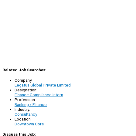
Related Job Searches:
Company:
Legatus Global Private Limited
Designation:
Finance Compliance Intern
Profession:
Banking / Finance
Industry:
Consultancy
Location:
Downtown Core
Discuss this Job: