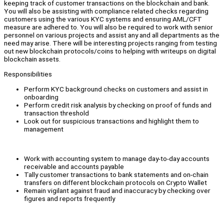
keeping track of customer transactions on the blockchain and bank.
You will also be assisting with compliance related checks regarding
customers using the various KYC systems and ensuring AML/CFT
measure are adhered to. You will also be required to work with senior
personnel on various projects and assist any and all departments as the
need may arise. There will be interesting projects ranging from testing
out new blockchain protocols/coins to helping with writeups on digital
blockchain assets.
Responsibilities
Perform KYC background checks on customers and assist in
onboarding
Perform credit risk analysis by checking on proof of funds and
transaction threshold
Look out for suspicious transactions and highlight them to
management
Work with accounting system to manage day-to-day accounts
receivable and accounts payable
Tally customer transactions to bank statements and on-chain
transfers on different blockchain protocols on Crypto Wallet
Remain vigilant against fraud and inaccuracy by checking over
figures and reports frequently