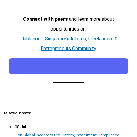
Connect with peers
and learn more about
opportunities on:
Clublance - Singapore's Interns, Freelancers &
Entrepreneurs Community
Related Posts:
08 Jul
Lion Global Investors Ltd - Intern, Investment Compliance