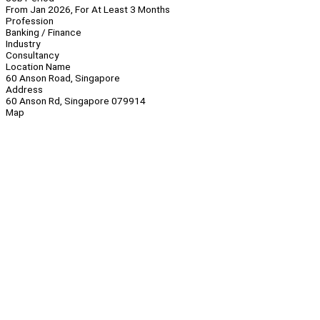
From Jan 2026, For At Least 3 Months
Profession
Banking / Finance
Industry
Consultancy
Location Name
60 Anson Road, Singapore
Address
60 Anson Rd, Singapore 079914
Map