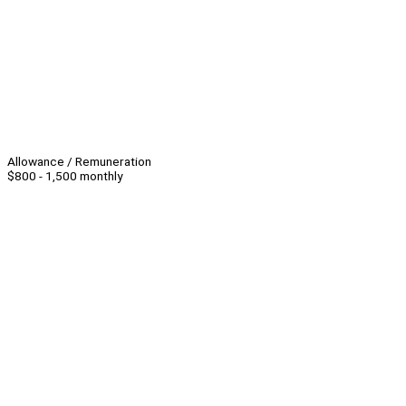
Allowance / Remuneration
$800 - 1,500 monthly