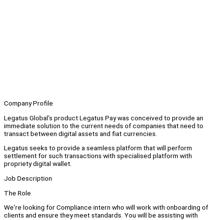
Company Profile
Legatus Global’s product Legatus Pay was conceived to provide an
immediate solution to the current needs of companies that need to
transact between digital assets and fiat currencies.
Legatus seeks to provide a seamless platform that will perform
settlement for such transactions with specialised platform with
propriety digital wallet.
Job Description
The Role
We're looking for Compliance intern who will work with onboarding of
clients and ensure they meet standards. You will be assisting with