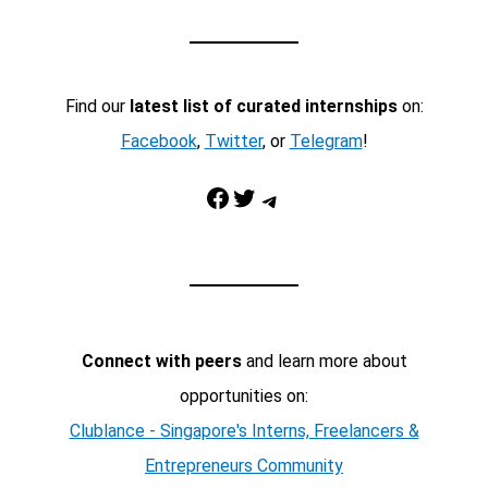
Find our
latest list of curated internships
on:
Facebook
,
Twitter
, or
Telegram
!
Facebook
Twitter
Telegram
Connect with peers
and learn more about
opportunities on:
Clublance - Singapore's Interns, Freelancers &
Entrepreneurs Community