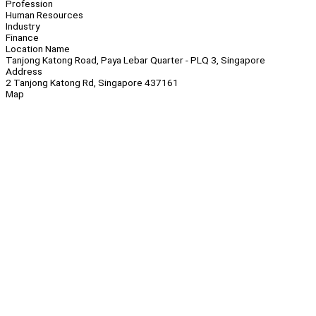
Profession
Human Resources
Industry
Finance
Location Name
Tanjong Katong Road, Paya Lebar Quarter - PLQ 3, Singapore
Address
2 Tanjong Katong Rd, Singapore 437161
Map