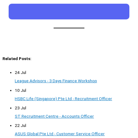
Related Posts:
24 Jul
League Advisors - 3 Days Finance Workshop
10 Jul
HSBC Life (Singapore) Pte Ltd - Recruitment Officer
23 Jul
ST Recruitment Centre - Accounts Officer
22 Jul
ASUS Global Pte Ltd - Customer Service Officer