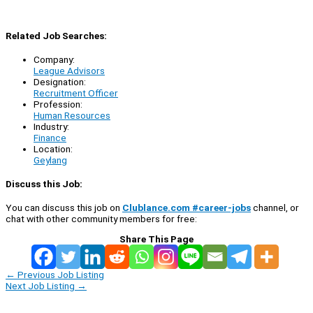
Related Job Searches:
Company:
League Advisors
Designation:
Recruitment Officer
Profession:
Human Resources
Industry:
Finance
Location:
Geylang
Discuss this Job:
You can discuss this job on
Clublance.com #career-jobs
channel, or
chat with other community members for free:
Share This Page
←
Previous Job Listing
Next Job Listing
→