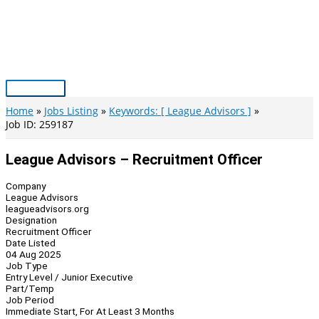
Skip
to
content
Main
Menu
Home
Jobs Listing
Keywords: [ League Advisors ]
Job ID: 259187
League Advisors – Recruitment Officer
Company
League Advisors
leagueadvisors.org
Designation
Recruitment Officer
Date Listed
04 Aug 2025
Job Type
Entry Level / Junior Executive
Part/Temp
Job Period
Immediate Start, For At Least 3 Months