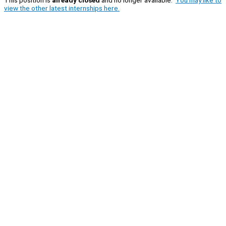
This position is
already closed
and no longer available.
You may like to
view the other latest internships here.