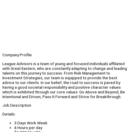
Company Profile
League Advisors is a team of young and focused individuals affiliated
with Great Eastern, who are constantly adapting to change and leading
talents on this journey to success. From Risk Management to
Investment Strategies, our team is equipped to provide the best
advice to our clients. In our belief, the road to success is paved by
having a good societal responsibility and positive character values
which is exhibited through our core values: Go Above and Beyond, Be
Intentional and Driven, Pass It Forward and Strive for Breakthrough.
Job Description
Details:
3 Days Work Week
4 Hours per day