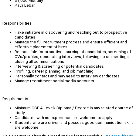
$1,000 Monthly
Paya Lebar
Responsibilities:
Take initiative in discovering and reaching out to prospective
candidates
Manage the full recruitment process and ensure efficient and
effective placement of hires
Responsible for proactive sourcing of candidates, screening of
CVs/profiles, conducting interviews, following up on meetings,
closing all communications
Interviewing & screening of potential candidates
Profiling, career planning, and job matching
Personally contact and may need to interview candidates
Manage recruitment social media accounts
Requirements:
Minimum GCE A Level/ Diploma / Degree in any related course of
study
Candidates with no experience are welcome to apply
Students who are driven and possess good communication skills
are welcome