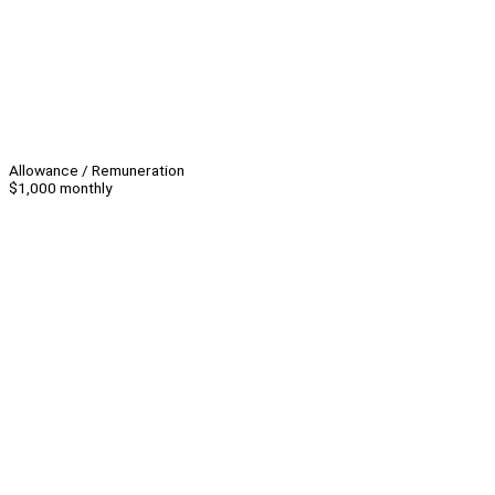
Allowance / Remuneration
$1,000 monthly