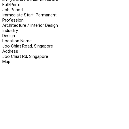
Full/Perm
Job Period
Immediate Start, Permanent
Profession
Architecture / Interior Design
Industry
Design
Location Name
Joo Chiat Road, Singapore
Address
Joo Chiat Rd, Singapore
Map