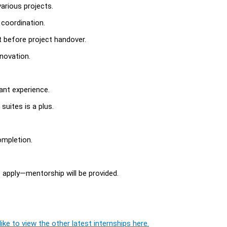
various projects.
 coordination.
t before project handover.
novation.
vant experience.
uites is a plus.
ompletion.
o apply—mentorship will be provided.
ike to view the other latest internships here.