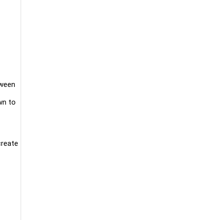
tween
wn to
create