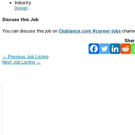
Industry:
Design
Discuss this Job:
You can discuss this job on
Clublance.com #career-jobs
channe
Shar
←
Previous Job Listing
Next Job Listing
→