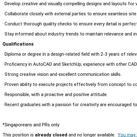
· Develop creative and visually compelling designs and layouts for 
· Collaborate closely with external parties to ensure seamless site
· Conduct thorough quality checks to ensure every detail is perfec
· Stay informed about industry trends to maintain relevance and in
Qualifications
· Diploma or degree in a design-related field with 2-3 years of rele
· Proficiency in AutoCAD and SketchUp; experience with other CAD s
· Strong creative vision and excellent communication skills.
· Proven ability to execute projects effectively from concept to c
· Responsible, with a proactive and positive attitude.
· Recent graduates with a passion for creativity are encouraged t
*Singaporeans and PRs only
This position is
already closed
and no longer available.
You may l