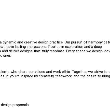
dynamic and creative design practice. Our pursuit of harmony be
hat leave lasting impressions. Rooted in exploration and a deep
ps and deliver designs that truly resonate. Every space we design, do
 owner.
alents who share our values and work ethic. Together, we strive to 
. If you’re inspired by creativity, teamwork, and the desire to bring
d design proposals.