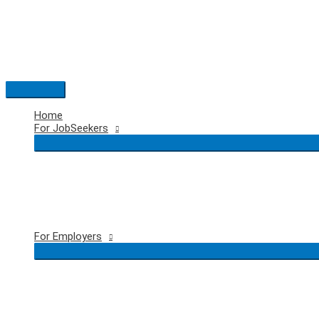
Skip
to
content
Main
Menu
Home
For JobSeekers
For Employers