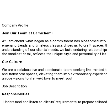
Company Profile
Join Our Team at Lamichemi
At Lamichemi, what began as a commitment has blossomed into a 
emerging trends and timeless classics drives us to craft spaces t
understanding of our clients' needs, we build enduring relationshi
the smallest detail, reflects the unique style and personality of its
Our Culture
We are a collaborative and passionate team, seeking like-minded t
and transform spaces, elevating them into extraordinary experiences
unique visions to life, we’d love to meet you!
Job Description
Responsibilities
· Understand and listen to clients' requirements to prepare tailore