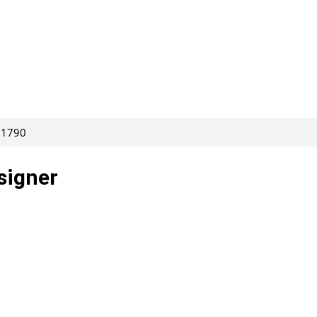
261790
signer