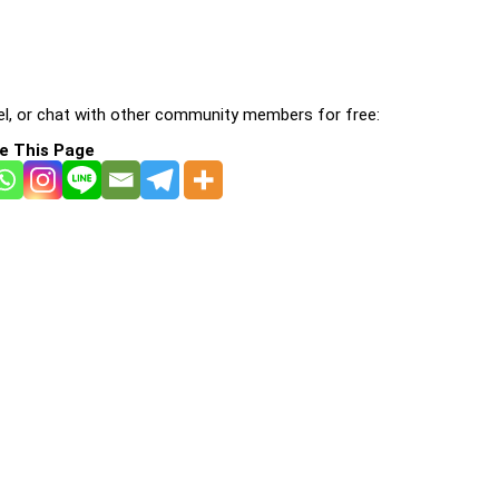
l, or chat with other community members for free:
e This Page