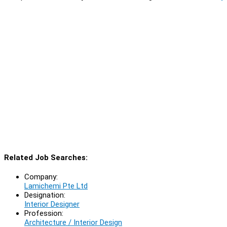
Related Job Searches:
Company:
Lamichemi Pte Ltd
Designation:
Interior Designer
Profession:
Architecture / Interior Design