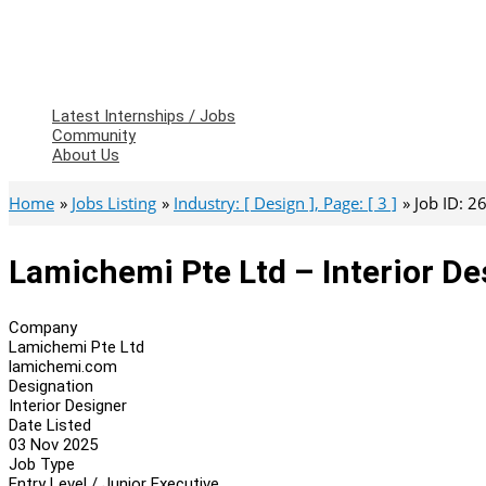
Latest Internships / Jobs
Community
About Us
Home
Jobs Listing
Industry: [ Design ], Page: [ 3 ]
Job ID: 
Lamichemi Pte Ltd – Interior De
Company
Lamichemi Pte Ltd
lamichemi.com
Designation
Interior Designer
Date Listed
03 Nov 2025
Job Type
Entry Level / Junior Executive