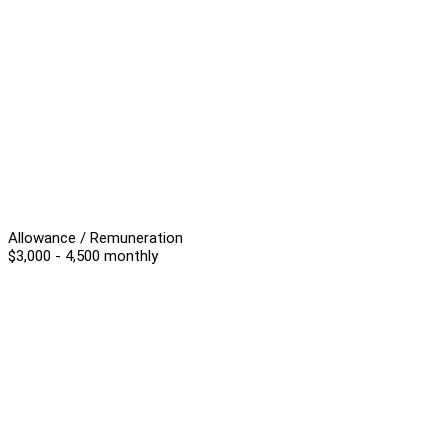
Allowance / Remuneration
$3,000 - 4,500 monthly