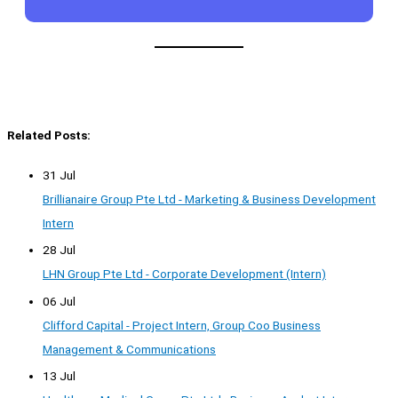
Related Posts:
31 Jul
Brillianaire Group Pte Ltd - Marketing & Business Development
Intern
28 Jul
LHN Group Pte Ltd - Corporate Development (Intern)
06 Jul
Clifford Capital - Project Intern, Group Coo Business
Management & Communications
13 Jul