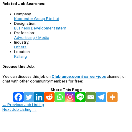
Related Job Searches:
Company:
Koocester Group Pte Ltd
Designation:
Business Development Intern
Profession:
Advertising / Media
Industry:
Others
Location:
Kallang
Discuss this Job:
You can discuss this job on
Clublance.com #career-jobs
channel, or
chat with other community members for free:
Share This Page
←
Previous Job Listing
Next Job Listing
→