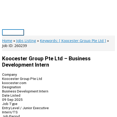
Skip
to
content
Main
Menu
Home
Jobs Listing
Keywords: [ Koocester Group Pte Ltd ]
Job ID: 260239
Koocester Group Pte Ltd – Business
Development Intern
Company
Koocester Group Pte Ltd
koocester.com
Designation
Business Development Intern
Date Listed
09 Sep 2025
Job Type
Entry Level / Junior Executive
Intern/TS
Job Period