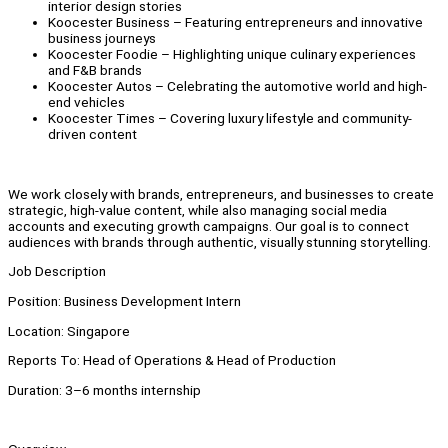
interior design stories
Koocester Business – Featuring entrepreneurs and innovative
business journeys
Koocester Foodie – Highlighting unique culinary experiences
and F&B brands
Koocester Autos – Celebrating the automotive world and high-
end vehicles
Koocester Times – Covering luxury lifestyle and community-
driven content
We work closely with brands, entrepreneurs, and businesses to create
strategic, high-value content, while also managing social media
accounts and executing growth campaigns. Our goal is to connect
audiences with brands through authentic, visually stunning storytelling.
Job Description
Position: Business Development Intern
Location: Singapore
Reports To: Head of Operations & Head of Production
Duration: 3–6 months internship