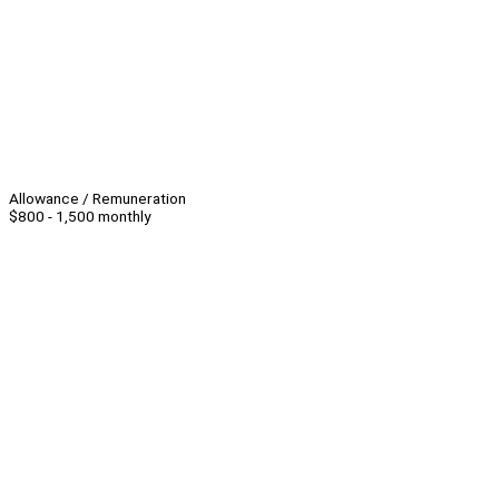
Allowance / Remuneration
$800 - 1,500 monthly