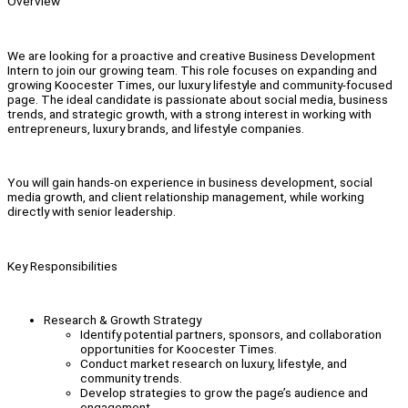
Overview
We are looking for a proactive and creative Business Development
Intern to join our growing team. This role focuses on expanding and
growing Koocester Times, our luxury lifestyle and community-focused
page. The ideal candidate is passionate about social media, business
trends, and strategic growth, with a strong interest in working with
entrepreneurs, luxury brands, and lifestyle companies.
You will gain hands-on experience in business development, social
media growth, and client relationship management, while working
directly with senior leadership.
Key Responsibilities
Research & Growth Strategy
Identify potential partners, sponsors, and collaboration
opportunities for Koocester Times.
Conduct market research on luxury, lifestyle, and
community trends.
Develop strategies to grow the page’s audience and
engagement.