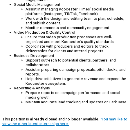
Social Media Management
Assist in managing Koocester Times’ social media
platforms (Instagram, TikTok, Facebook).
Work with the design and editing team to plan, schedule,
and publish content.
Monitor comments and community engagement.
Video Production & Quality Control
Ensure that video production processes are well-
organized and meet Koocester’s quality standards.
Coordinate with producers and editors to track
deliverables for clients and internal projects.
Business Development
Support outreach to potential clients, partners, and
collaborators.
Assist in preparing campaign proposals, pitch decks, and
reports.
Help drive initiatives to generate revenue and expand the
Koocester ecosystem.
Reporting & Analysis
Prepare reports on campaign performance and social
media growth.
Maintain accurate lead tracking and updates on Lark Base.
This position is
already closed
and no longer available.
You may like to
view the other latest internships here.