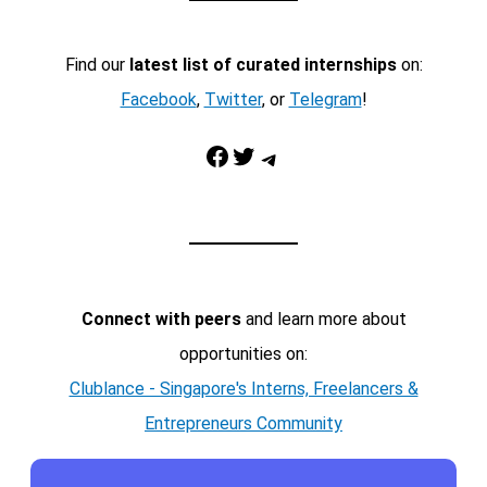
Find our
latest list of curated internships
on:
Facebook
,
Twitter
, or
Telegram
!
Facebook
Twitter
Telegram
Connect with peers
and learn more about
opportunities on:
Clublance - Singapore's Interns, Freelancers &
Entrepreneurs Community