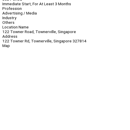
Immediate Start, For At Least 3 Months
Profession
Advertising / Media
Industry
Others
Location Name
122 Towner Road, Townerville, Singapore
Address
122 Towner Rd, Townerville, Singapore 327814
Map