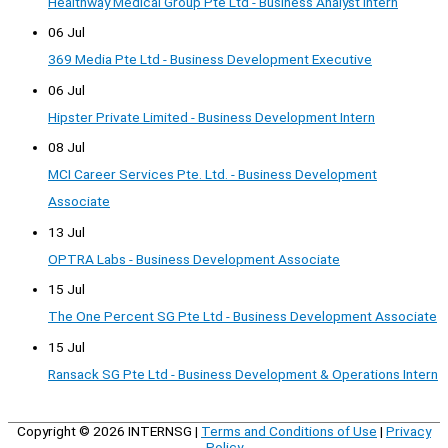
Healthway Medical Group Pte Ltd - Business Analyst Intern
06 Jul
369 Media Pte Ltd - Business Development Executive
06 Jul
Hipster Private Limited - Business Development Intern
08 Jul
MCI Career Services Pte. Ltd. - Business Development
Associate
13 Jul
OPTRA Labs - Business Development Associate
15 Jul
The One Percent SG Pte Ltd - Business Development Associate
15 Jul
Ransack SG Pte Ltd - Business Development & Operations Intern
Copyright © 2026
INTERNSG
|
Terms and Conditions of Use
|
Privacy
Policy