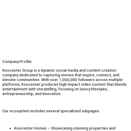
Company Profile
Koocester Group is a dynamic social media and content creation
company dedicated to capturing stories that inspire, connect, and
elevate communities. With over 1,000,000 followers across multiple
platforms, Koocester produces high-impact video content that blends
entertainment with storytelling, focusing on luxury lifestyles,
entrepreneurship, and innovation.
Our ecosystem includes several specialized subpages:
Koocester Homes – Showcasing stunning properties and