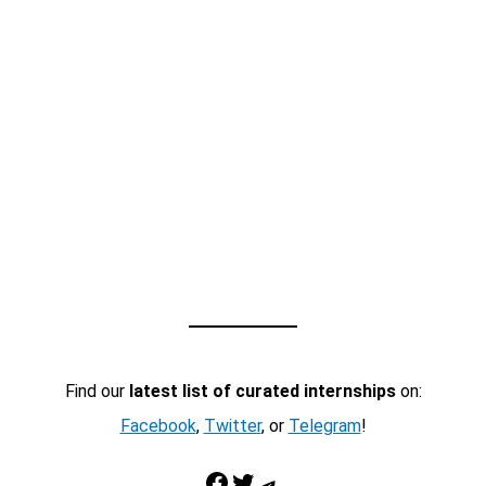
Find our
latest list of curated internships
on:
Facebook
,
Twitter
, or
Telegram
!
Facebook
Twitter
Telegram