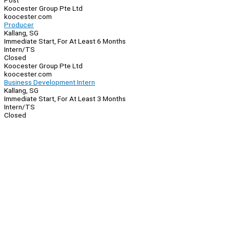
Post
Koocester Group Pte Ltd
koocester.com
Producer
Kallang, SG
Immediate Start, For At Least 6 Months
Intern/TS
Closed
Koocester Group Pte Ltd
koocester.com
Business Development Intern
Kallang, SG
Immediate Start, For At Least 3 Months
Intern/TS
Closed