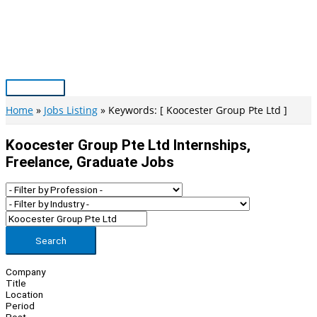
Skip
to
content
Main
Menu
Home
Jobs Listing
Keywords: [ Koocester Group Pte Ltd ]
Koocester Group Pte Ltd Internships,
Freelance, Graduate Jobs
Search
Company
Title
Location
Period