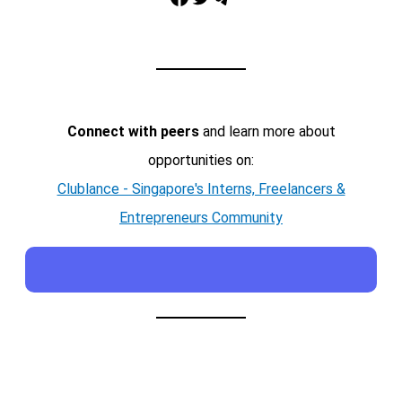
Connect with peers
and learn more about
opportunities on:
Clublance - Singapore's Interns, Freelancers &
Entrepreneurs Community