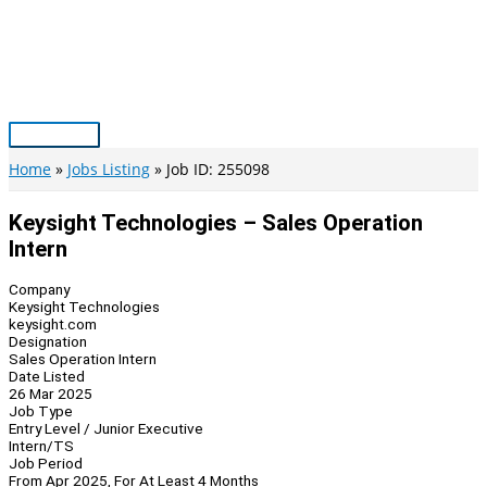
Skip
to
content
Main
Menu
Home
Jobs Listing
Job ID: 255098
Keysight Technologies – Sales Operation
Intern
Company
Keysight Technologies
keysight.com
Designation
Sales Operation Intern
Date Listed
26 Mar 2025
Job Type
Entry Level / Junior Executive
Intern/TS
Job Period
From Apr 2025, For At Least 4 Months