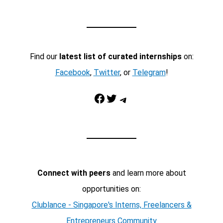
Find our
latest list of curated internships
on:
Facebook
,
Twitter
, or
Telegram
!
Facebook
Twitter
Telegram
Connect with peers
and learn more about
opportunities on:
Clublance - Singapore's Interns, Freelancers &
Entrepreneurs Community