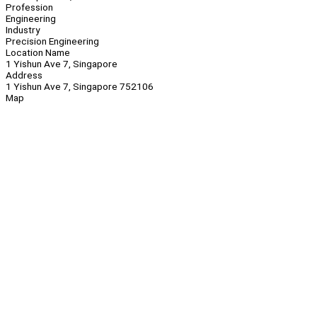
Profession
Engineering
Industry
Precision Engineering
Location Name
1 Yishun Ave 7, Singapore
Address
1 Yishun Ave 7, Singapore 752106
Map