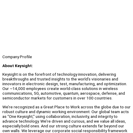
Company Profile
About Keysight:
Keysight is on the forefront of technology innovation, delivering
breakthroughs and trusted insights to the world’s visionaries and
innovators in electronic design, test, manufacturing, and optimization.
Our ~14,000 employees create world-class solutions in wireless
communications, 5G, automotive, quantum, aerospace, defense, and
semiconductor markets for customers in over 100 countries.
We’re recognized as a Great Place to Work across the globe due to our
robust culture and dynamic working environment. Our global team acts
as “One Keysight,” using collaboration, inclusivity, and integrity to
advance technology. We’re driven and curious, and we value all ideas,
especially bold ones. And our strong culture extends far beyond our
own walls. We leverage our corporate social responsibility framework