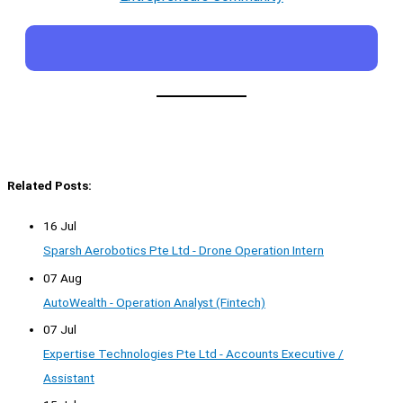
Related Posts:
16 Jul
Sparsh Aerobotics Pte Ltd - Drone Operation Intern
07 Aug
AutoWealth - Operation Analyst (Fintech)
07 Jul
Expertise Technologies Pte Ltd - Accounts Executive /
Assistant