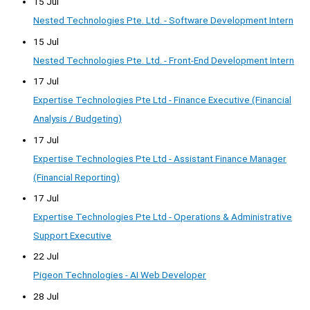
15 Jul
Nested Technologies Pte. Ltd. - Software Development Intern
15 Jul
Nested Technologies Pte. Ltd. - Front-End Development Intern
17 Jul
Expertise Technologies Pte Ltd - Finance Executive (Financial
Analysis / Budgeting)
17 Jul
Expertise Technologies Pte Ltd - Assistant Finance Manager
(Financial Reporting)
17 Jul
Expertise Technologies Pte Ltd - Operations & Administrative
Support Executive
22 Jul
Pigeon Technologies - AI Web Developer
28 Jul