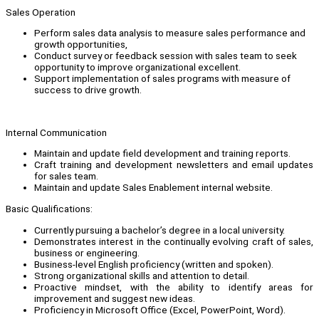
Sales Operation
Perform sales data analysis to measure sales performance and
growth opportunities,
Conduct survey or feedback session with sales team to seek
opportunity to improve organizational excellent.
Support implementation of sales programs with measure of
success to drive growth.
Internal Communication
Maintain and update field development and training reports.
Craft training and development newsletters and email updates
for sales team.
Maintain and update Sales Enablement internal website.
Basic Qualifications:
Currently pursuing a bachelor’s degree in a local university.
Demonstrates interest in the continually evolving craft of sales,
business or engineering.
Business-level English proficiency (written and spoken).
Strong organizational skills and attention to detail.
Proactive mindset, with the ability to identify areas for
improvement and suggest new ideas.
Proficiency in Microsoft Office (Excel, PowerPoint, Word).