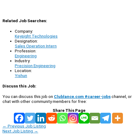
Related Job Searches:
Company:
Keysight Technologies
Designation:
Sales Operation Intern
Profession:
Engineering
Industry:
Precision Engineering
Location:
Yishun
Discuss this Job:
You can discuss this job on
Clublance.com #career-jobs
channel, or
chat with other community members for free:
Share This Page
←
Previous Job Listing
Next Job Listing
→