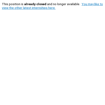
This position is
already closed
and no longer available.
You may like to
view the other latest internships here.