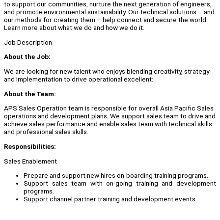
to support our communities, nurture the next generation of engineers,
and promote environmental sustainability. Our technical solutions – and
our methods for creating them – help connect and secure the world.
Learn more about what we do and how we do it.
Job Description
About the Job:
We are looking for new talent who enjoys blending creativity, strategy
and Implementation to drive operational excellent:
About the Team:
APS Sales Operation team is responsible for overall Asia Pacific Sales
operations and development plans. We support sales team to drive and
achieve sales performance and enable sales team with technical skills
and professional sales skills.
Responsibilities:
Sales Enablement
Prepare and support new hires on-boarding training programs.
Support sales team with on-going training and development
programs.
Support channel partner training and development events.