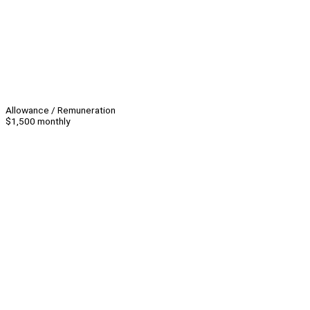
Allowance / Remuneration
$1,500 monthly