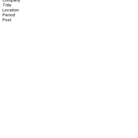
Company
Title
Location
Period
Post