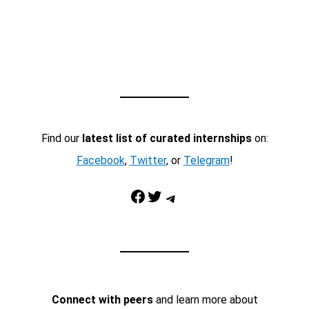
Find our
latest list of curated internships
on:
Facebook
,
Twitter
, or
Telegram
!
Facebook
Twitter
Telegram
Connect with peers
and learn more about