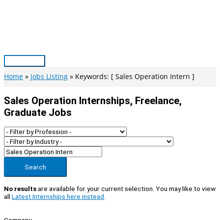
Skip
to
content
Main
Menu
Home
Jobs Listing
Keywords: [ Sales Operation Intern ]
Sales Operation Internships, Freelance,
Graduate Jobs
Search
No results
are available for your current selection. You may like to view
all
Latest Internships here instead
.