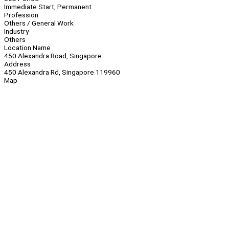
Immediate Start, Permanent
Profession
Others / General Work
Industry
Others
Location Name
450 Alexandra Road, Singapore
Address
450 Alexandra Rd, Singapore 119960
Map