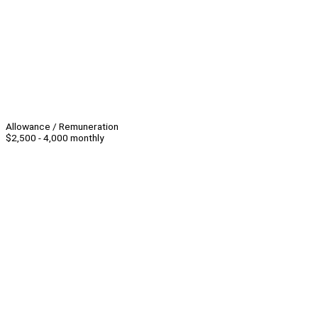
Allowance / Remuneration
$2,500 - 4,000 monthly