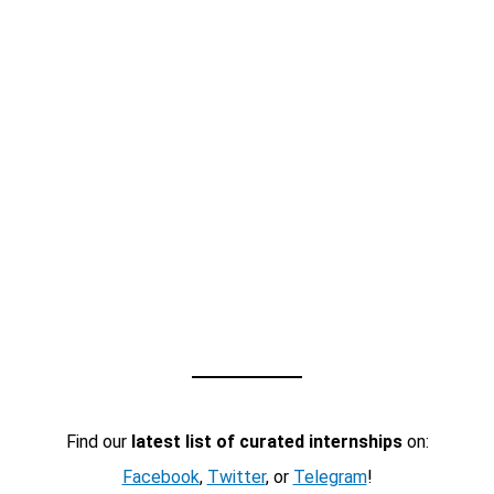
Find our
latest list of curated internships
on:
Facebook
,
Twitter
, or
Telegram
!