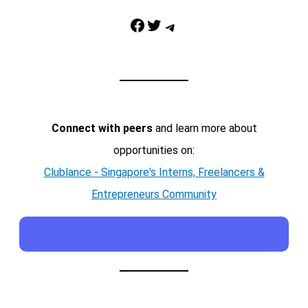
Facebook
Twitter
Telegram
Connect with peers
and learn more about
opportunities on:
Clublance - Singapore's Interns, Freelancers &
Entrepreneurs Community