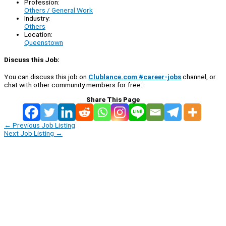
Profession:
Others / General Work
Industry:
Others
Location:
Queenstown
Discuss this Job:
You can discuss this job on
Clublance.com #career-jobs
channel, or
chat with other community members for free:
Share This Page
←
Previous Job Listing
Next Job Listing
→