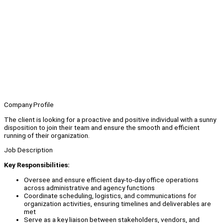
Company Profile
The client is looking for a proactive and positive individual with a sunny
disposition to join their team and ensure the smooth and efficient
running of their organization.
Job Description
Key Responsibilities:
Oversee and ensure efficient day-to-day office operations
across administrative and agency functions
Coordinate scheduling, logistics, and communications for
organization activities, ensuring timelines and deliverables are
met
Serve as a key liaison between stakeholders, vendors, and