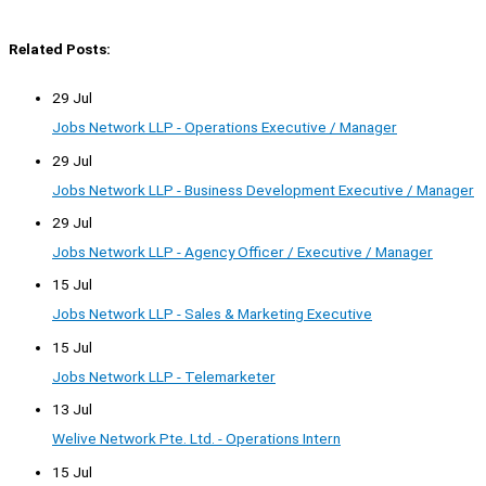
Related Posts:
29 Jul
Jobs Network LLP - Operations Executive / Manager
29 Jul
Jobs Network LLP - Business Development Executive / Manager
29 Jul
Jobs Network LLP - Agency Officer / Executive / Manager
15 Jul
Jobs Network LLP - Sales & Marketing Executive
15 Jul
Jobs Network LLP - Telemarketer
13 Jul
Welive Network Pte. Ltd. - Operations Intern
15 Jul