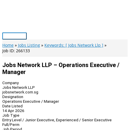
Skip
to
content
Main
Menu
Home
Jobs Listing
Keywords: [ Jobs Network Llp ]
Job ID: 266133
Jobs Network LLP – Operations Executive /
Manager
Company
Jobs Network LLP
jobsnetwork.com.sg
Designation
Operations Executive / Manager
Date Listed
14 Apr 2026
Job Type
Entry Level / Junior Executive, Experienced / Senior Executive
Full/Perm
Job Period