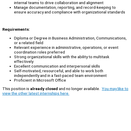
internal teams to drive collaboration and alignment
Manage documentation, reporting, and record-keeping to
ensure accuracy and compliance with organizational standards
Requirements:
Diploma or Degree in Business Administration, Communications,
or a related field
Relevant experience in administrative, operations, or event
coordination roles preferred
Strong organizational skills with the ability to multitask
effectively
Excellent communication and interpersonal skills
Self-motivated, resourceful, and able to work both
independently and in a fast-paced team environment
Proficient in Microsoft Office
This position is
already closed
and no longer available.
You may like to
view the other latest internships here.