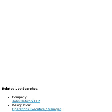
Related Job Searches:
Company:
Jobs Network LLP
Designation:
Operations Executive / Manager