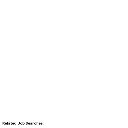
Related Job Searches: