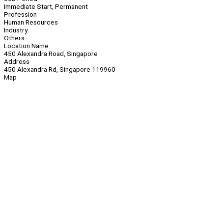
Immediate Start, Permanent
Profession
Human Resources
Industry
Others
Location Name
450 Alexandra Road, Singapore
Address
450 Alexandra Rd, Singapore 119960
Map