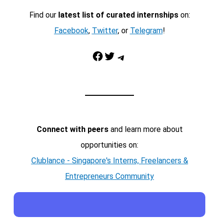
Find our
latest list of curated internships
on:
Facebook
,
Twitter
, or
Telegram
!
Facebook
Twitter
Telegram
Connect with peers
and learn more about
opportunities on:
Clublance - Singapore's Interns, Freelancers &
Entrepreneurs Community