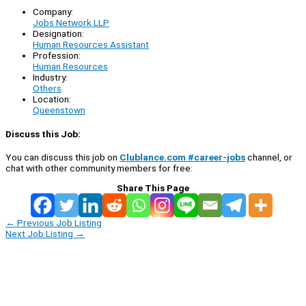
Company:
Jobs Network LLP
Designation:
Human Resources Assistant
Profession:
Human Resources
Industry:
Others
Location:
Queenstown
Discuss this Job:
You can discuss this job on
Clublance.com #career-jobs
channel, or
chat with other community members for free:
Share This Page
←
Previous Job Listing
Next Job Listing
→