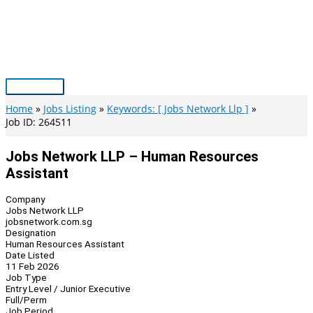
Skip
to
content
Main
Menu
Home
Jobs Listing
Keywords: [ Jobs Network Llp ]
Job ID: 264511
Jobs Network LLP – Human Resources
Assistant
Company
Jobs Network LLP
jobsnetwork.com.sg
Designation
Human Resources Assistant
Date Listed
11 Feb 2026
Job Type
Entry Level / Junior Executive
Full/Perm
Job Period