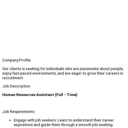
Company Profile
Our clients is seeking for individuals who are passionate about people,
enjoy fast-paced environments, and are eager to grow their careers in
recruitment.
Job Description
Human Resources Assistant (Full - Time)
Job Requirements:
Engage with job seekers: Learn to understand their career
aspirations and guide them through a smooth job-seeking