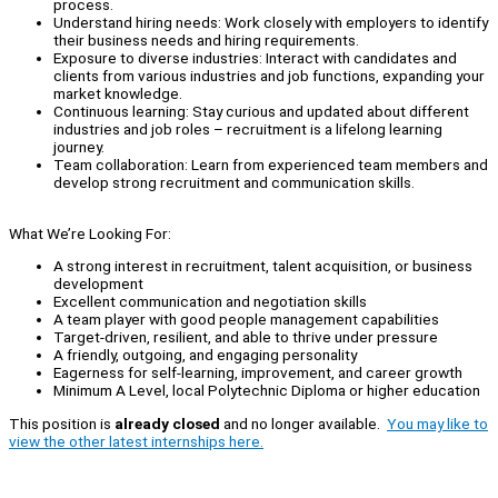
process.
Understand hiring needs: Work closely with employers to identify
their business needs and hiring requirements.
Exposure to diverse industries: Interact with candidates and
clients from various industries and job functions, expanding your
market knowledge.
Continuous learning: Stay curious and updated about different
industries and job roles – recruitment is a lifelong learning
journey.
Team collaboration: Learn from experienced team members and
develop strong recruitment and communication skills.
What We’re Looking For:
A strong interest in recruitment, talent acquisition, or business
development
Excellent communication and negotiation skills
A team player with good people management capabilities
Target-driven, resilient, and able to thrive under pressure
A friendly, outgoing, and engaging personality
Eagerness for self-learning, improvement, and career growth
Minimum A Level, local Polytechnic Diploma or higher education
This position is
already closed
and no longer available.
You may like to
view the other latest internships here.