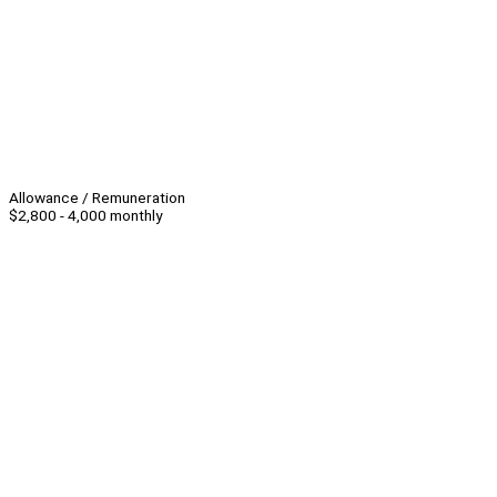
Allowance / Remuneration
$2,800 - 4,000 monthly