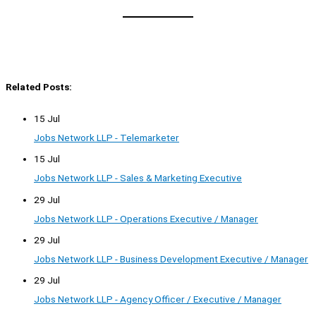
Related Posts:
15 Jul
Jobs Network LLP - Telemarketer
15 Jul
Jobs Network LLP - Sales & Marketing Executive
29 Jul
Jobs Network LLP - Operations Executive / Manager
29 Jul
Jobs Network LLP - Business Development Executive / Manager
29 Jul
Jobs Network LLP - Agency Officer / Executive / Manager