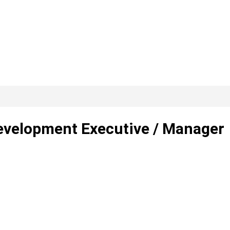
evelopment Executive / Manager