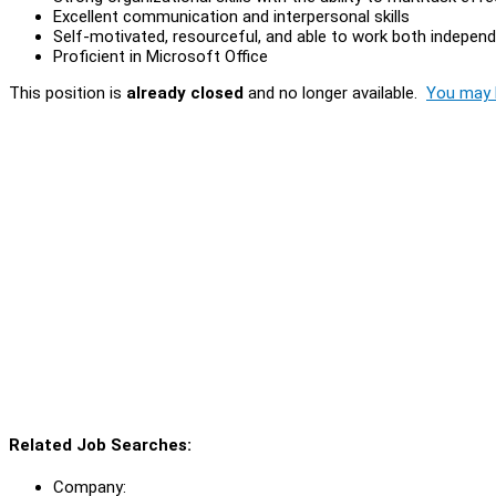
Excellent communication and interpersonal skills
Self-motivated, resourceful, and able to work both indepen
Proficient in Microsoft Office
This position is
already closed
and no longer available.
You may l
Related Job Searches:
Company: