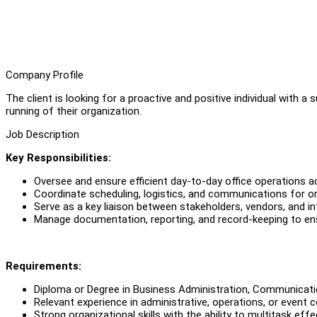
Company Profile
The client is looking for a proactive and positive individual with a
running of their organization.
Job Description
Key Responsibilities:
Oversee and ensure efficient day-to-day office operations 
Coordinate scheduling, logistics, and communications for org
Serve as a key liaison between stakeholders, vendors, and in
Manage documentation, reporting, and record-keeping to en
Requirements:
Diploma or Degree in Business Administration, Communication
Relevant experience in administrative, operations, or event c
Strong organizational skills with the ability to multitask effe