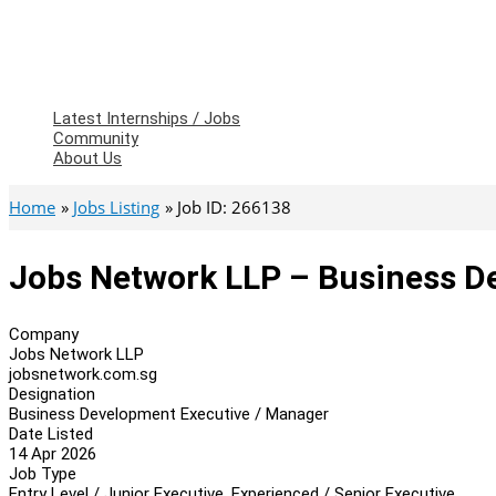
Latest Internships / Jobs
Community
About Us
Home
Jobs Listing
Job ID: 266138
Jobs Network LLP – Business D
Company
Jobs Network LLP
jobsnetwork.com.sg
Designation
Business Development Executive / Manager
Date Listed
14 Apr 2026
Job Type
Entry Level / Junior Executive, Experienced / Senior Executive