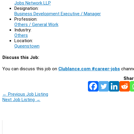
Jobs Network LLP
Designation:
Business Development Executive / Manager
Profession:
Others / General Work
Industry:
Others
Location:
Queenstown
Discuss this Job:
You can discuss this job on
Clublance.com #career-jobs
channe
Shar
←
Previous Job Listing
Next Job Listing
→