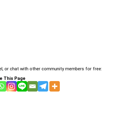
l, or chat with other community members for free:
e This Page