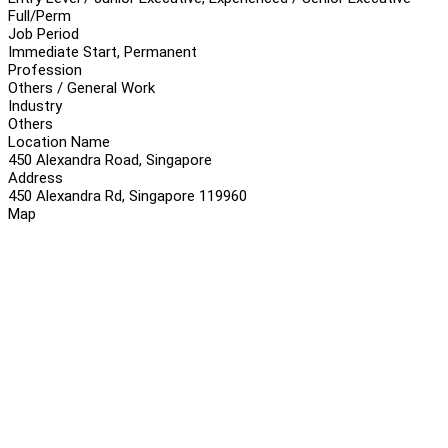
Full/Perm
Job Period
Immediate Start, Permanent
Profession
Others / General Work
Industry
Others
Location Name
450 Alexandra Road, Singapore
Address
450 Alexandra Rd, Singapore 119960
Map