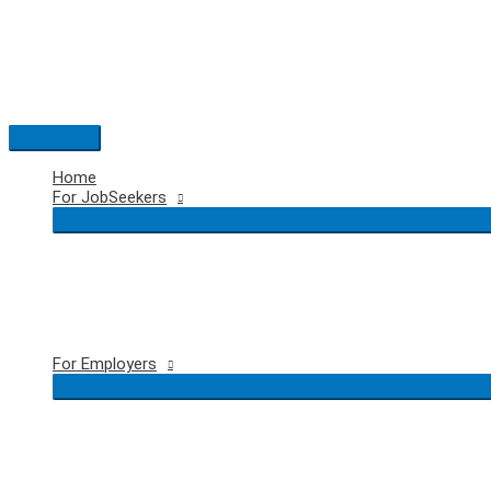
Skip
to
content
Main
Menu
Home
For JobSeekers
For Employers