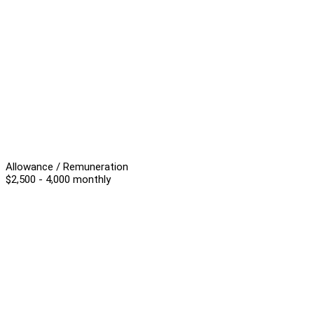
Allowance / Remuneration
$2,500 - 4,000 monthly