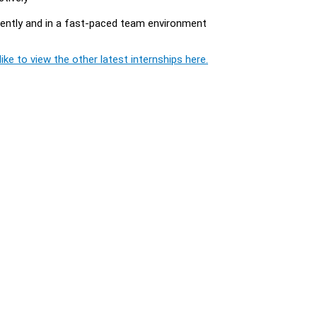
dently and in a fast-paced team environment
ike to view the other latest internships here.