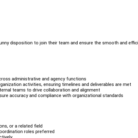
 sunny disposition to join their team and ensure the smooth and effic
across administrative and agency functions
anization activities, ensuring timelines and deliverables are met
ternal teams to drive collaboration and alignment
sure accuracy and compliance with organizational standards
s, or a related field
oordination roles preferred
ctively