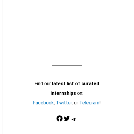
Find our
latest list of curated
internships
on:
Facebook
,
Twitter
, or
Telegram
!
Facebook
Twitter
Telegram