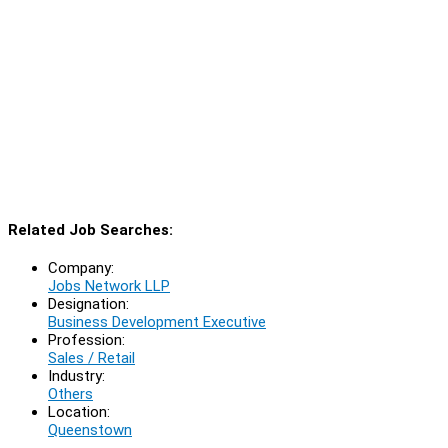
Related Job Searches:
Company:
Jobs Network LLP
Designation:
Business Development Executive
Profession:
Sales / Retail
Industry:
Others
Location:
Queenstown