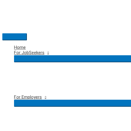
Skip
to
content
Main
Menu
Home
For JobSeekers
For Employers