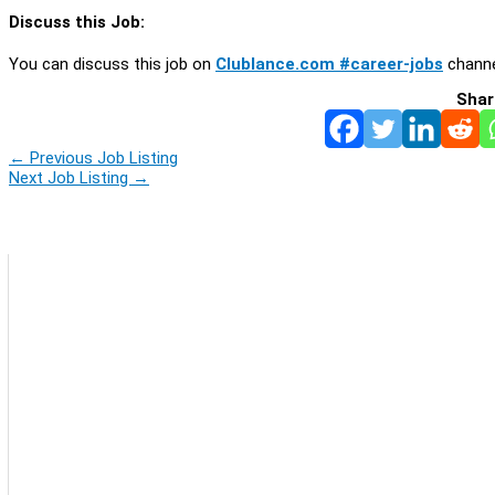
Discuss this Job:
You can discuss this job on
Clublance.com #career-jobs
channe
Shar
←
Previous Job Listing
Next Job Listing
→