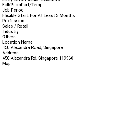
Full/Perm
Part/Temp
Job Period
Flexible Start, For At Least 3 Months
Profession
Sales / Retail
Industry
Others
Location Name
450 Alexandra Road, Singapore
Address
450 Alexandra Rd, Singapore 119960
Map