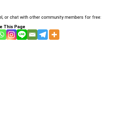
l, or chat with other community members for free:
e This Page