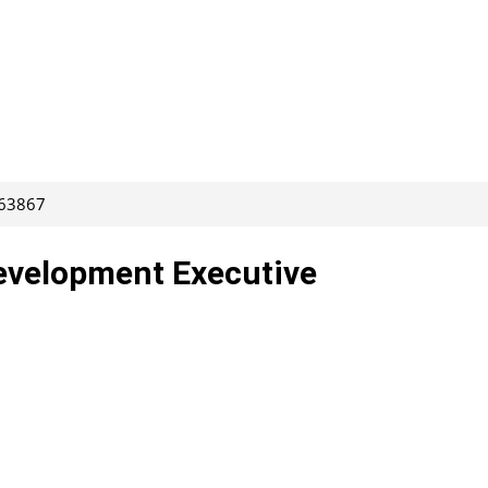
263867
evelopment Executive