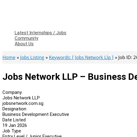
Latest Internships / Jobs
Community
About Us
Home
Jobs Listing
Keywords: [ Jobs Network Llp ]
Job ID: 
Jobs Network LLP – Business D
Company
Jobs Network LLP
jobsnetwork.com.sg
Designation
Business Development Executive
Date Listed
19 Jan 2026
Job Type
Entry Level / Junior Executive