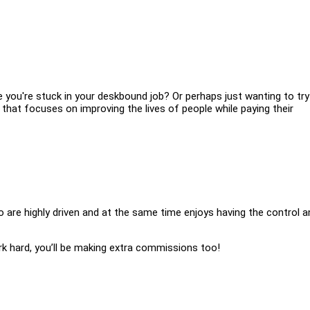
ke you're stuck in your deskbound job? Or perhaps just wanting to try
hat focuses on improving the lives of people while paying their
ho are highly driven and at the same time enjoys having the control a
ork hard, you’ll be making extra commissions too!