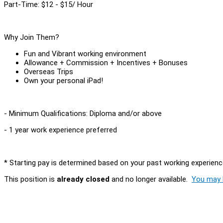
Part-Time: $12 - $15/ Hour
Why Join Them?
Fun and Vibrant working environment
Allowance + Commission + Incentives + Bonuses
Overseas Trips
Own your personal iPad!
- Minimum Qualifications: Diploma and/or above
- 1 year work experience preferred
* Starting pay is determined based on your past working experienc
This position is
already closed
and no longer available.
You may l