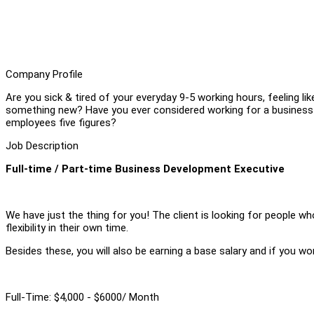
Company Profile
Are you sick & tired of your everyday 9-5 working hours, feeling li
something new? Have you ever considered working for a business t
employees five figures?
Job Description
Full-time / Part-time Business Development Executive
We have just the thing for you! The client is looking for people w
flexibility in their own time.
Besides these, you will also be earning a base salary and if you w
Full-Time: $4,000 - $6000/ Month