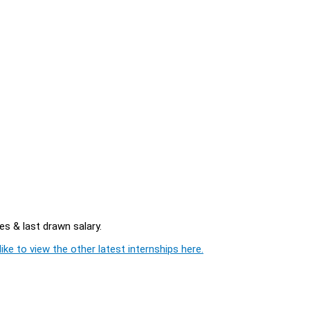
es & last drawn salary.
ike to view the other latest internships here.