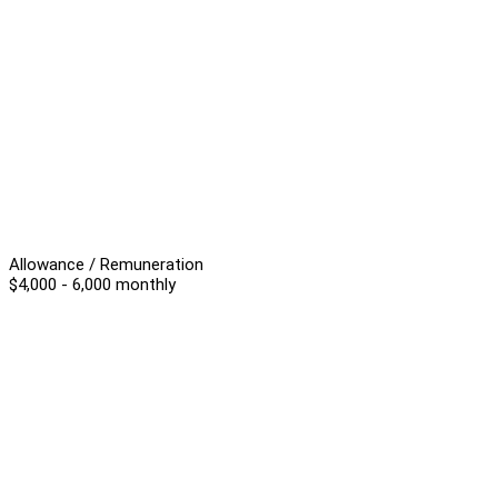
Allowance / Remuneration
$4,000 - 6,000 monthly