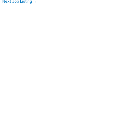
Next Job Listing
→