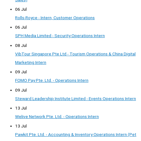
06 Jul
Rolls-Royce - Intern, Customer Operations
06 Jul
SPH Media Limited - Security Operations Intern
08 Jul
VibTour Singapore Pte Ltd - Tourism Operations & China Digital
Marketing Intern
09 Jul
FOMO Pay Pte. Ltd. - Operations Intern
09 Jul
Steward Leadership Institute Limited - Events Operations Intern
13 Jul
Welive Network Pte. Ltd. - Operations Intern
13 Jul
Pawkit Pte. Ltd. - Accounting & Inventory Operations Intern (Pet