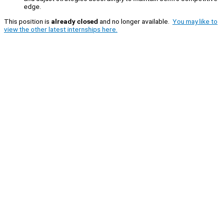
edge.
This position is
already closed
and no longer available.
You may like to
view the other latest internships here.