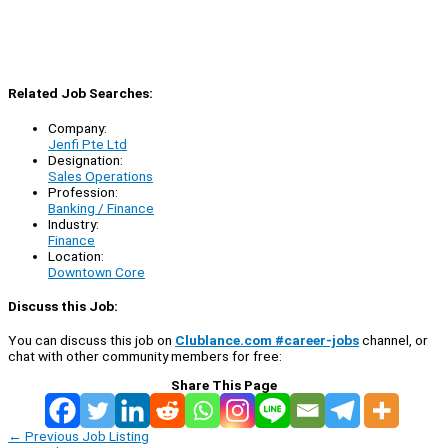
Related Job Searches:
Company:
Jenfi Pte Ltd
Designation:
Sales Operations
Profession:
Banking / Finance
Industry:
Finance
Location:
Downtown Core
Discuss this Job:
You can discuss this job on
Clublance.com #career-jobs
channel, or
chat with other community members for free:
Share This Page
←
Previous Job Listing