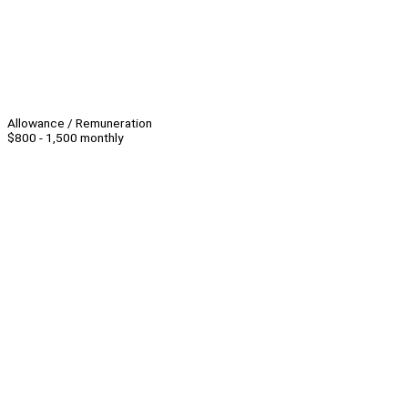
Allowance / Remuneration
$800 - 1,500 monthly