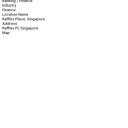
Banking / Finance
Industry
Finance
Location Name
Raffles Place, Singapore
Address
Raffles Pl, Singapore
Map