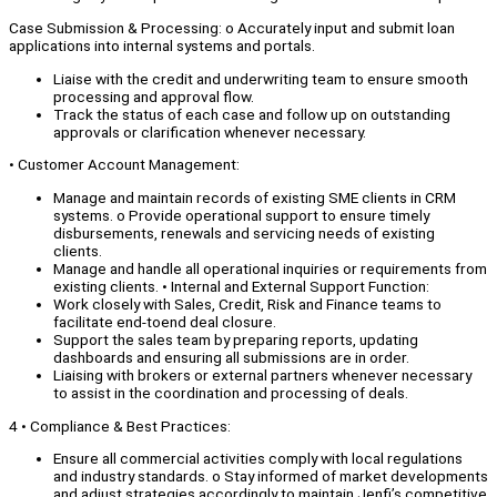
Case Submission & Processing: o Accurately input and submit loan
applications into internal systems and portals.
Liaise with the credit and underwriting team to ensure smooth
processing and approval flow.
Track the status of each case and follow up on outstanding
approvals or clarification whenever necessary.
• Customer Account Management:
Manage and maintain records of existing SME clients in CRM
systems. o Provide operational support to ensure timely
disbursements, renewals and servicing needs of existing
clients.
Manage and handle all operational inquiries or requirements from
existing clients. • Internal and External Support Function:
Work closely with Sales, Credit, Risk and Finance teams to
facilitate end-toend deal closure.
Support the sales team by preparing reports, updating
dashboards and ensuring all submissions are in order.
Liaising with brokers or external partners whenever necessary
to assist in the coordination and processing of deals.
4 • Compliance & Best Practices:
Ensure all commercial activities comply with local regulations
and industry standards. o Stay informed of market developments
and adjust strategies accordingly to maintain Jenfi’s competitive