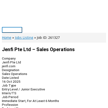
Skip
to
content
Main
Menu
Home
Jobs Listing
Job ID: 261327
Jenfi Pte Ltd – Sales Operations
Company
Jenfi Pte Ltd
jenfi.com
Designation
Sales Operations
Date Listed
16 Oct 2025
Job Type
Entry Level / Junior Executive
Intern/TS
Job Period
Immediate Start, For At Least 6 Months
Profession