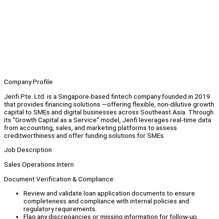
Company Profile
Jenfi Pte. Ltd. is a Singapore-based fintech company founded in 2019
that provides financing solutions —offering flexible, non-dilutive growth
capital to SMEs and digital businesses across Southeast Asia. Through
its “Growth Capital as a Service” model, Jenfi leverages real-time data
from accounting, sales, and marketing platforms to assess
creditworthiness and offer funding solutions for SMEs.
Job Description
Sales Operations Intern
Document Verification & Compliance:
Review and validate loan application documents to ensure
completeness and compliance with internal policies and
regulatory requirements.
Flag any discrepancies or missing information for follow-up.