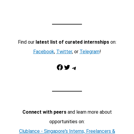
Find our
latest list of curated internships
on:
Facebook
,
Twitter
, or
Telegram
!
Facebook
Twitter
Telegram
Connect with peers
and learn more about
opportunities on:
Clublance - Singapore's Interns, Freelancers &