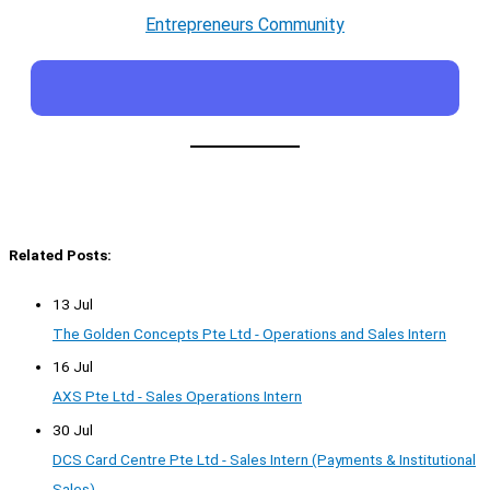
Entrepreneurs Community
Related Posts:
13 Jul
The Golden Concepts Pte Ltd - Operations and Sales Intern
16 Jul
AXS Pte Ltd - Sales Operations Intern
30 Jul
DCS Card Centre Pte Ltd - Sales Intern (Payments & Institutional
Sales)