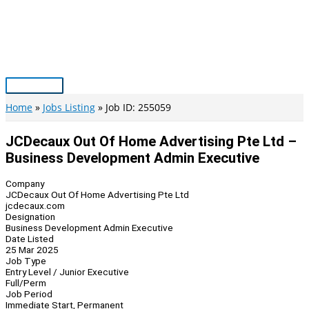
Skip
to
content
Main
Menu
Home
Jobs Listing
Job ID: 255059
JCDecaux Out Of Home Advertising Pte Ltd –
Business Development Admin Executive
Company
JCDecaux Out Of Home Advertising Pte Ltd
jcdecaux.com
Designation
Business Development Admin Executive
Date Listed
25 Mar 2025
Job Type
Entry Level / Junior Executive
Full/Perm
Job Period
Immediate Start, Permanent