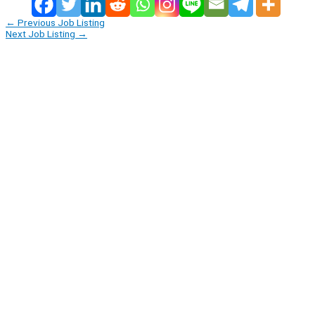
←
Previous Job Listing
Next Job Listing
→