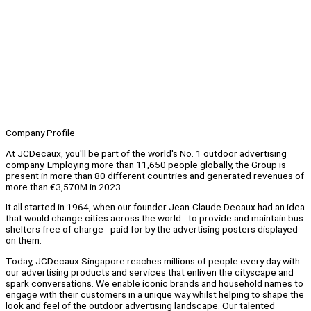
Company Profile
At JCDecaux, you'll be part of the world's No. 1 outdoor advertising
company. Employing more than 11,650 people globally, the Group is
present in more than 80 different countries and generated revenues of
more than €3,570M in 2023.
It all started in 1964, when our founder Jean-Claude Decaux had an idea
that would change cities across the world - to provide and maintain bus
shelters free of charge - paid for by the advertising posters displayed
on them.
Today, JCDecaux Singapore reaches millions of people every day with
our advertising products and services that enliven the cityscape and
spark conversations. We enable iconic brands and household names to
engage with their customers in a unique way whilst helping to shape the
look and feel of the outdoor advertising landscape. Our talented