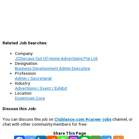
Related Job Searches:
Company:
JCDecaux Out Of Home Advertising Pte Ltd
Designation:
Business Development Admin Executive
Profession:
Admin / Secretarial
Industry:
Advertising / Event / Exhibit
Location:
Downtown Core
Discuss this Job:
You can discuss this job on
Clublance.com #career-jobs
channel, or
chat with other community members for free:
Share This Page