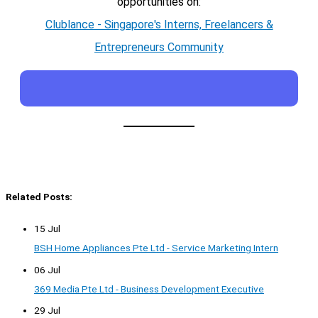
opportunities on:
Clublance - Singapore's Interns, Freelancers &
Entrepreneurs Community
Related Posts:
15 Jul
BSH Home Appliances Pte Ltd - Service Marketing Intern
06 Jul
369 Media Pte Ltd - Business Development Executive
29 Jul