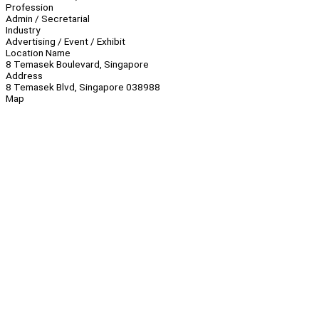
Profession
Admin / Secretarial
Industry
Advertising / Event / Exhibit
Location Name
8 Temasek Boulevard, Singapore
Address
8 Temasek Blvd, Singapore 038988
Map