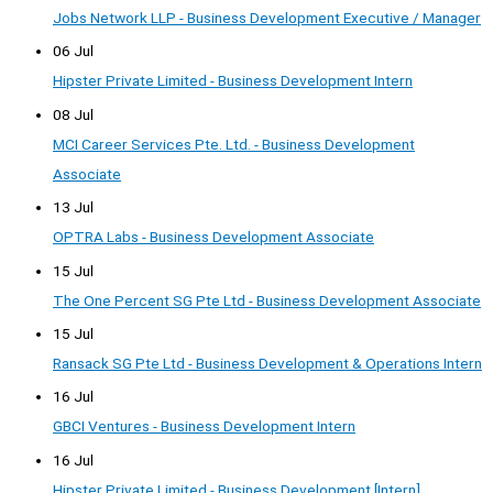
Jobs Network LLP - Business Development Executive / Manager
06 Jul
Hipster Private Limited - Business Development Intern
08 Jul
MCI Career Services Pte. Ltd. - Business Development
Associate
13 Jul
OPTRA Labs - Business Development Associate
15 Jul
The One Percent SG Pte Ltd - Business Development Associate
15 Jul
Ransack SG Pte Ltd - Business Development & Operations Intern
16 Jul
GBCI Ventures - Business Development Intern
16 Jul
Hipster Private Limited - Business Development [Intern]