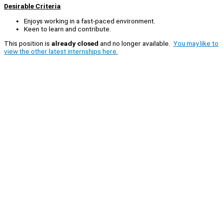
Desirable Criteria
Enjoys working in a fast-paced environment.
Keen to learn and contribute.
This position is
already closed
and no longer available.
You may like to
view the other latest internships here.