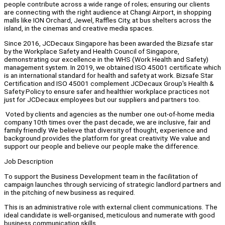
people contribute across a wide range of roles; ensuring our clients
are connecting with the right audience at Changi Airport, in shopping
malls like ION Orchard, Jewel, Raffles City, at bus shelters across the
island, in the cinemas and creative media spaces.
Since 2016, JCDecaux Singapore has been awarded the Bizsafe star
by the Workplace Safety and Health Council of Singapore,
demonstrating our excellence in the WHS (Work Health and Safety)
management system. In 2019, we obtained ISO 45001 certificate which
is an international standard for health and safety at work. Bizsafe Star
Certification and ISO 45001 complement JCDecaux Group's Health &
Safety Policy to ensure safer and healthier workplace practices not
just for JCDecaux employees but our suppliers and partners too.
Voted by clients and agencies as the number one out-of-home media
company 10th times over the past decade, we are inclusive, fair and
family friendly. We believe that diversity of thought, experience and
background provides the platform for great creativity. We value and
support our people and believe our people make the difference.
Job Description
To support the Business Development team in the facilitation of
campaign launches through servicing of strategic landlord partners and
in the pitching of new business as required.
This is an administrative role with external client communications. The
ideal candidate is well-organised, meticulous and numerate with good
business communication skills.