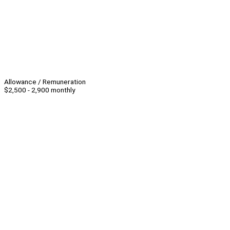
Allowance / Remuneration
$2,500 - 2,900 monthly