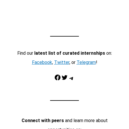
Find our
latest list of curated internships
on:
Facebook
,
Twitter
, or
Telegram
!
Facebook
Twitter
Telegram
Connect with peers
and learn more about