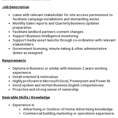
Job
Description
Liaise with relevant stakeholder for site access permissions to
facilitate campaign installations and dismantling works.
Monthly Sales reports and Quarterly Business Updates
preparation.
Facilitate landlord partners content changes.
Support Business Intelligence monitoring.
Support media asset launchs through co-ordination with relevant
stakeholders.
Government licensing, minute-taking & other administrative
duties as assigned.
Requirements
Diploma in Business or similar with minimum 2 years working
experience.
Detail oriented & meticulous.
Highly proficient in Microsoft Excel, Powerpoint and Power BI.
Good spoken and written Business English competencies.
Proactive and strong sense of ownership.
Desirable Skills / Knowledge
Experience in:
Advertising or Outdoor-of-Home Advertising knowledge.
Commercial building marketing or operations experience.