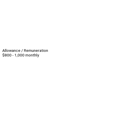
Allowance / Remuneration
$800 - 1,000 monthly