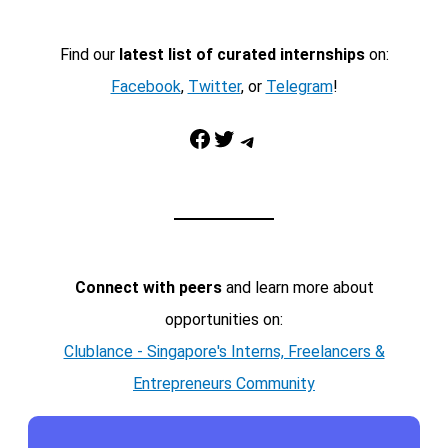
Find our
latest list of curated internships
on:
Facebook
,
Twitter
, or
Telegram
!
Facebook
Twitter
Telegram
Connect with peers
and learn more about
opportunities on:
Clublance - Singapore's Interns, Freelancers &
Entrepreneurs Community