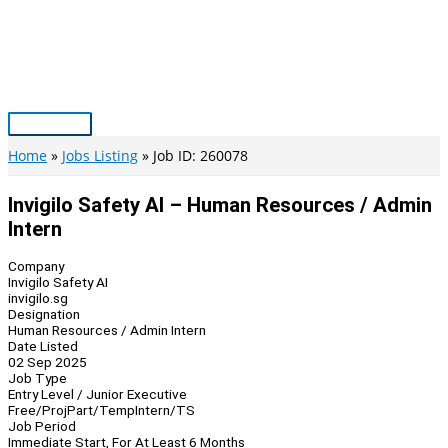
Skip
to
content
Main
Menu
Home
Jobs Listing
Job ID: 260078
Invigilo Safety AI – Human Resources / Admin
Intern
Company
Invigilo Safety AI
invigilo.sg
Designation
Human Resources / Admin Intern
Date Listed
02 Sep 2025
Job Type
Entry Level / Junior Executive
Free/Proj
Part/Temp
Intern/TS
Job Period
Immediate Start, For At Least 6 Months