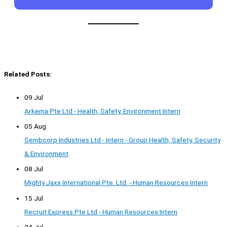
Related Posts:
09 Jul
Arkema Pte Ltd - Health, Safety, Environment Intern
05 Aug
Sembcorp Industries Ltd - Intern - Group Health, Safety, Security
& Environment
08 Jul
Mighty Jaxx International Pte. Ltd. - Human Resources Intern
15 Jul
Recruit Express Pte Ltd - Human Resources Intern