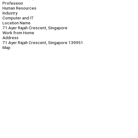
Profession
Human Resources
Industry
Computer and IT
Location Name
71 Ayer Rajah Crescent, Singapore
Work from Home
Address
71 Ayer Rajah Crescent, Singapore 139951
Map