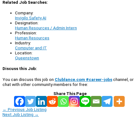
Related Job Searches:
Company:
Invigilo Safety AI
Designation:
Human Resources / Admin Intern
Profession:
Human Resources
Industry:
Computer and IT
Location:
Queenstown
Discuss this Job:
You can discuss this job on
Clublance.com #career-jobs
channel, or
chat with other community members for free:
Share This Page
←
Previous Job Listing
Next Job Listing
→