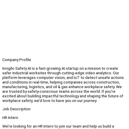
Company Profile
Invigilo Safety AI is a fast-growing AI startup on a mission to create
safer industrial worksites through cutting-edge video analytics. Our
platform leverages computer vision, and IoT to detect unsafe actions
and conditions in real-time, helping companies across construction,
manufacturing, logistics, and oil & gas enhance workplace safety. We
are trusted by safety-conscious teams across the world. If you're
excited about building impactful technology and shaping the future of
workplace safety, we’d love to have you on our journey.
Job Description
HR Intern
We’re looking for an HR Intern to join our team and help us build a