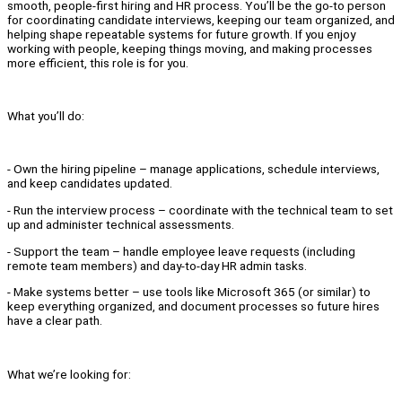
smooth, people-first hiring and HR process. You’ll be the go-to person
for coordinating candidate interviews, keeping our team organized, and
helping shape repeatable systems for future growth. If you enjoy
working with people, keeping things moving, and making processes
more efficient, this role is for you.
What you’ll do:
- Own the hiring pipeline – manage applications, schedule interviews,
and keep candidates updated.
- Run the interview process – coordinate with the technical team to set
up and administer technical assessments.
- Support the team – handle employee leave requests (including
remote team members) and day-to-day HR admin tasks.
- Make systems better – use tools like Microsoft 365 (or similar) to
keep everything organized, and document processes so future hires
have a clear path.
What we’re looking for: