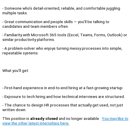
- Someone who’s detail-oriented, reliable, and comfortable juggling
multiple tasks.
- Great communication and people skills — you’ll be talking to
candidates and team members often.
- Familiarity with Microsoft 365 tools (Excel, Teams, Forms, Outlook) or
similar productivity platforms.
- A problem-solver who enjoys turning messy processes into simple,
repeatable systems.
What you’ll get:
- First-hand experience in end-to-end hiring at a fast-growing startup.
- Exposure to tech hiring and how technical interviews are structured.
- The chance to design HR processes that actually get used, not just
written down.
This position is
already closed
and no longer available.
You may like to
view the other latest internships here.