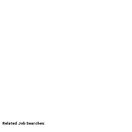
Related Job Searches: