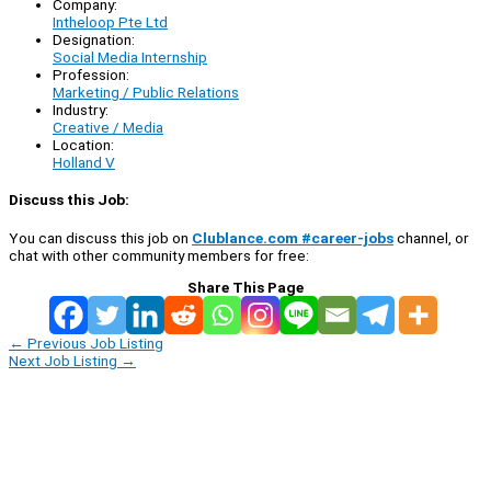
Company:
Intheloop Pte Ltd
Designation:
Social Media Internship
Profession:
Marketing / Public Relations
Industry:
Creative / Media
Location:
Holland V
Discuss this Job:
You can discuss this job on
Clublance.com #career-jobs
channel, or
chat with other community members for free:
Share This Page
←
Previous Job Listing
Next Job Listing
→