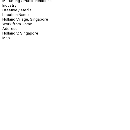
Marketing / Public Relations
Industry
Creative / Media
Location Name
Holland Village, Singapore
Work from Home
Address
Holland V, Singapore
Map