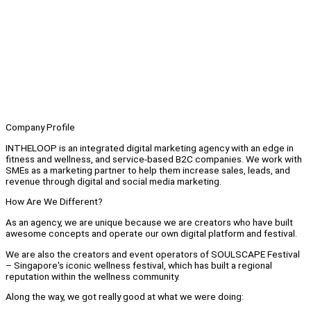
Company Profile
INTHELOOP is an integrated digital marketing agency with an edge in
fitness and wellness, and service-based B2C companies. We work with
SMEs as a marketing partner to help them increase sales, leads, and
revenue through digital and social media marketing.
How Are We Different?
As an agency, we are unique because we are creators who have built
awesome concepts and operate our own digital platform and festival.
We are also the creators and event operators of SOULSCAPE Festival
– Singapore's iconic wellness festival, which has built a regional
reputation within the wellness community.
Along the way, we got really good at what we were doing: