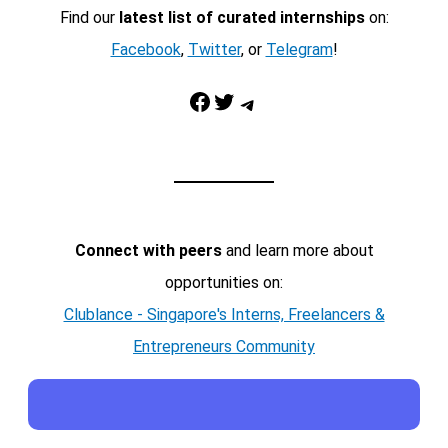
Find our
latest list of curated internships
on:
Facebook
,
Twitter
, or
Telegram
!
Facebook
Twitter
Telegram
Connect with peers
and learn more about
opportunities on:
Clublance - Singapore's Interns, Freelancers &
Entrepreneurs Community