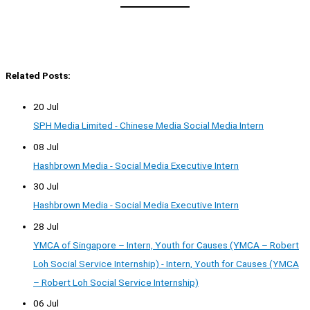
Related Posts:
20 Jul
SPH Media Limited - Chinese Media Social Media Intern
08 Jul
Hashbrown Media - Social Media Executive Intern
30 Jul
Hashbrown Media - Social Media Executive Intern
28 Jul
YMCA of Singapore – Intern, Youth for Causes (YMCA – Robert
Loh Social Service Internship) - Intern, Youth for Causes (YMCA
– Robert Loh Social Service Internship)
06 Jul