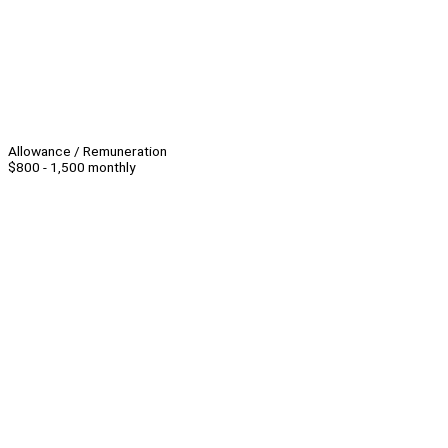
Allowance / Remuneration
$800 - 1,500 monthly