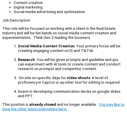
Content creation
Digital marketing
Social media advertising and optimisation
Job Description
This role will be focused on working with a client in the Real Estate
industry and will be fun hands on social media content creation and
experimentation.. Think Gen Z leading the boomers.
Social Media Content Creation
: Your primary focus will be
creating engaging content on IG and TikTok
Research
: You will be given prompts and guideline and you
can experiment with AI tools to create content and conduct
research on prompts and competitor content.
On-site on specific days for
video shoots
. A level of
proficiency in CapCut or ay other tool for editing is required.
Assist in developing communication decks on google slides
and PPT
This position is
already closed
and no longer available.
You may like to
view the other latest internships here.