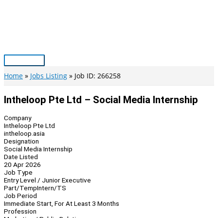
Skip
to
content
Main
Menu
Home
Jobs Listing
Job ID: 266258
Intheloop Pte Ltd – Social Media Internship
Company
Intheloop Pte Ltd
intheloop.asia
Designation
Social Media Internship
Date Listed
20 Apr 2026
Job Type
Entry Level / Junior Executive
Part/Temp
Intern/TS
Job Period
Immediate Start, For At Least 3 Months
Profession