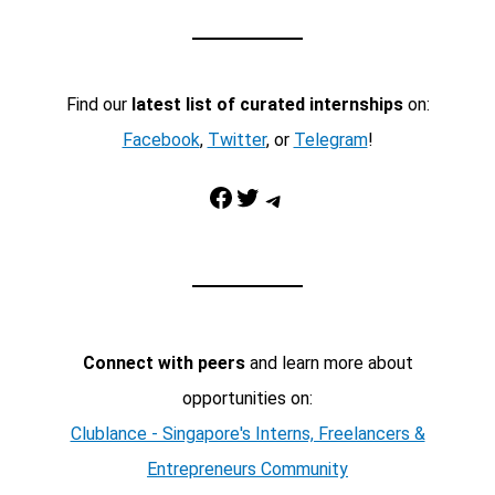
Find our
latest list of curated internships
on:
Facebook
,
Twitter
, or
Telegram
!
Facebook
Twitter
Telegram
Connect with peers
and learn more about
opportunities on:
Clublance - Singapore's Interns, Freelancers &
Entrepreneurs Community