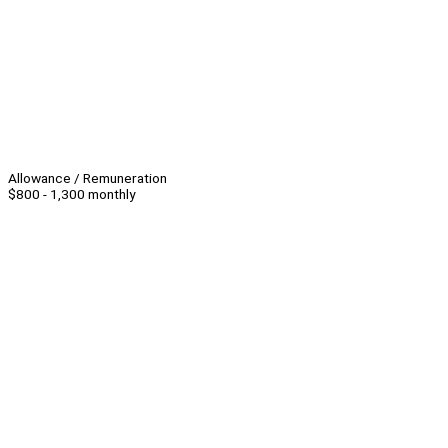
Allowance / Remuneration
$800 - 1,300 monthly