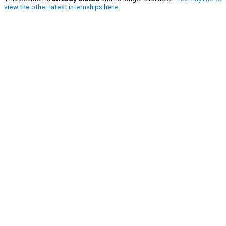
view the other latest internships here.