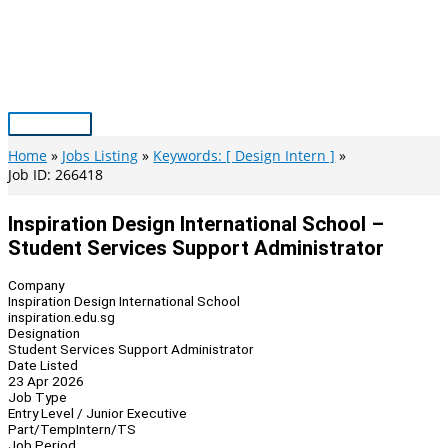
Skip
to
content
Main
Menu
Home
Jobs Listing
Keywords: [ Design Intern ]
Job ID: 266418
Inspiration Design International School –
Student Services Support Administrator
Company
Inspiration Design International School
inspiration.edu.sg
Designation
Student Services Support Administrator
Date Listed
23 Apr 2026
Job Type
Entry Level / Junior Executive
Part/Temp
Intern/TS
Job Period