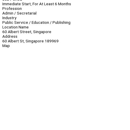
Immediate Start, For At Least 6 Months
Profession
Admin / Secretarial
Industry
Public Service / Education / Publishing
Location Name
60 Albert Street, Singapore
Address
60 Albert St, Singapore 189969
Map