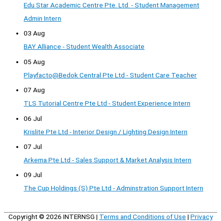
Edu Star Academic Centre Pte. Ltd. - Student Management
Admin Intern
03 Aug
BAY Alliance - Student Wealth Associate
05 Aug
Playfacto@Bedok Central Pte Ltd - Student Care Teacher
07 Aug
TLS Tutorial Centre Pte Ltd - Student Experience Intern
06 Jul
Krislite Pte Ltd - Interior Design / Lighting Design Intern
07 Jul
Arkema Pte Ltd - Sales Support & Market Analysis Intern
09 Jul
The Cup Holdings (S) Pte Ltd - Adminstration Support Intern
Copyright © 2026
INTERNSG
|
Terms and Conditions of Use
|
Privacy