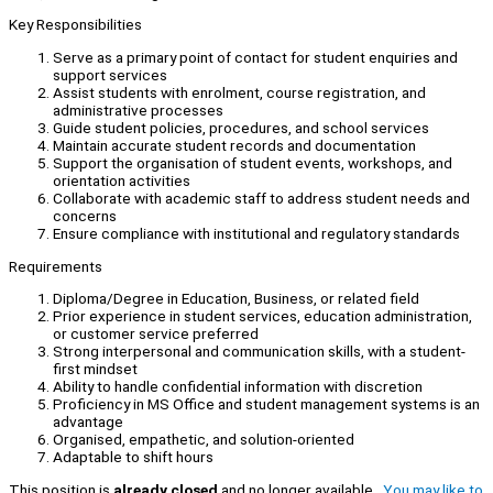
Key Responsibilities
Serve as a primary point of contact for student enquiries and
support services
Assist students with enrolment, course registration, and
administrative processes
Guide student policies, procedures, and school services
Maintain accurate student records and documentation
Support the organisation of student events, workshops, and
orientation activities
Collaborate with academic staff to address student needs and
concerns
Ensure compliance with institutional and regulatory standards
Requirements
Diploma/Degree in Education, Business, or related field
Prior experience in student services, education administration,
or customer service preferred
Strong interpersonal and communication skills, with a student-
first mindset
Ability to handle confidential information with discretion
Proficiency in MS Office and student management systems is an
advantage
Organised, empathetic, and solution-oriented
Adaptable to shift hours
This position is
already closed
and no longer available.
You may like to