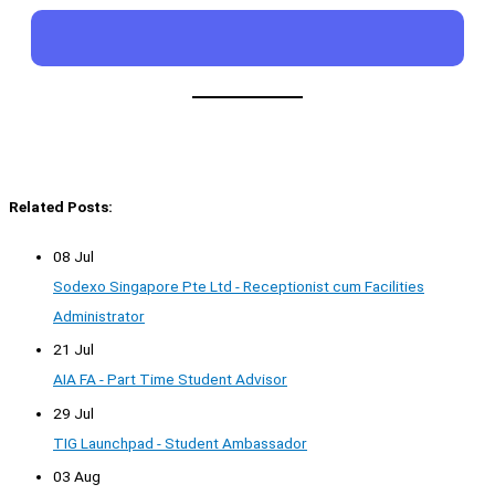
Related Posts:
08 Jul
Sodexo Singapore Pte Ltd - Receptionist cum Facilities
Administrator
21 Jul
AIA FA - Part Time Student Advisor
29 Jul
TIG Launchpad - Student Ambassador
03 Aug