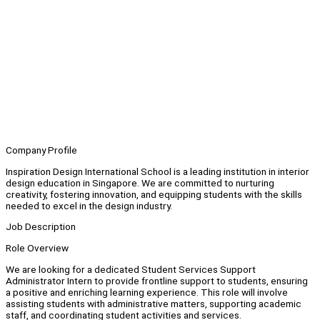
Company Profile
Inspiration Design International School is a leading institution in interior
design education in Singapore. We are committed to nurturing
creativity, fostering innovation, and equipping students with the skills
needed to excel in the design industry.
Job Description
Role Overview
We are looking for a dedicated Student Services Support
Administrator Intern to provide frontline support to students, ensuring
a positive and enriching learning experience. This role will involve
assisting students with administrative matters, supporting academic
staff, and coordinating student activities and services.