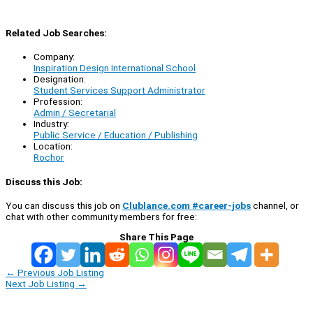
Related Job Searches:
Company:
Inspiration Design International School
Designation:
Student Services Support Administrator
Profession:
Admin / Secretarial
Industry:
Public Service / Education / Publishing
Location:
Rochor
Discuss this Job:
You can discuss this job on
Clublance.com #career-jobs
channel, or
chat with other community members for free:
Share This Page
←
Previous Job Listing
Next Job Listing
→