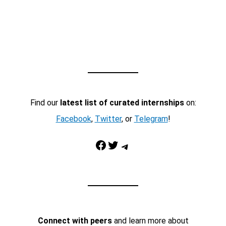
Find our
latest list of curated internships
on:
Facebook
,
Twitter
, or
Telegram
!
Facebook
Twitter
Telegram
Connect with peers
and learn more about