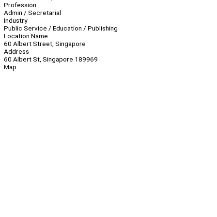
Profession
Admin / Secretarial
Industry
Public Service / Education / Publishing
Location Name
60 Albert Street, Singapore
Address
60 Albert St, Singapore 189969
Map