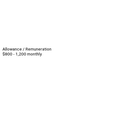
Allowance / Remuneration
$800 - 1,200 monthly