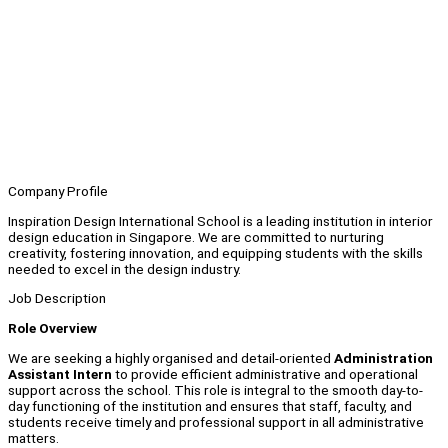
Company Profile
Inspiration Design International School is a leading institution in interior
design education in Singapore. We are committed to nurturing
creativity, fostering innovation, and equipping students with the skills
needed to excel in the design industry.
Job Description
Role Overview
We are seeking a highly organised and detail-oriented
Administration
Assistant Intern
to provide efficient administrative and operational
support across the school. This role is integral to the smooth day-to-
day functioning of the institution and ensures that staff, faculty, and
students receive timely and professional support in all administrative
matters.