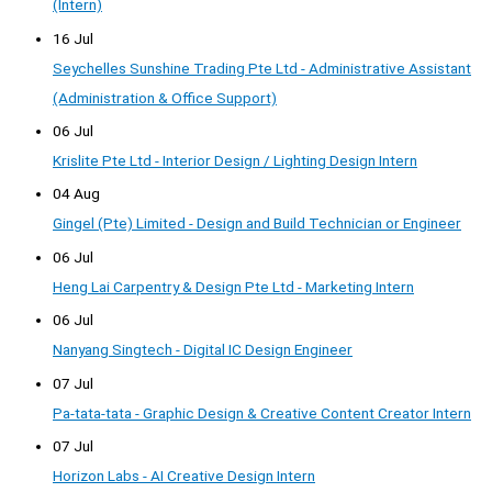
(Intern)
16 Jul
Seychelles Sunshine Trading Pte Ltd - Administrative Assistant
(Administration & Office Support)
06 Jul
Krislite Pte Ltd - Interior Design / Lighting Design Intern
04 Aug
Gingel (Pte) Limited - Design and Build Technician or Engineer
06 Jul
Heng Lai Carpentry & Design Pte Ltd - Marketing Intern
06 Jul
Nanyang Singtech - Digital IC Design Engineer
07 Jul
Pa-tata-tata - Graphic Design & Creative Content Creator Intern
07 Jul
Horizon Labs - AI Creative Design Intern