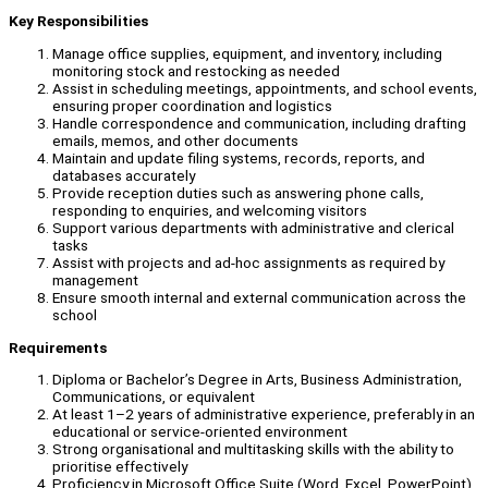
Key Responsibilities
Manage office supplies, equipment, and inventory, including
monitoring stock and restocking as needed
Assist in scheduling meetings, appointments, and school events,
ensuring proper coordination and logistics
Handle correspondence and communication, including drafting
emails, memos, and other documents
Maintain and update filing systems, records, reports, and
databases accurately
Provide reception duties such as answering phone calls,
responding to enquiries, and welcoming visitors
Support various departments with administrative and clerical
tasks
Assist with projects and ad-hoc assignments as required by
management
Ensure smooth internal and external communication across the
school
Requirements
Diploma or Bachelor’s Degree in Arts, Business Administration,
Communications, or equivalent
At least 1–2 years of administrative experience, preferably in an
educational or service-oriented environment
Strong organisational and multitasking skills with the ability to
prioritise effectively
Proficiency in Microsoft Office Suite (Word, Excel, PowerPoint)