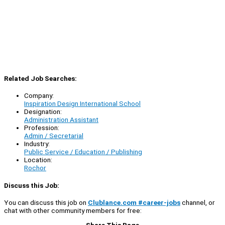
Related Job Searches:
Company:
Inspiration Design International School
Designation:
Administration Assistant
Profession:
Admin / Secretarial
Industry:
Public Service / Education / Publishing
Location:
Rochor
Discuss this Job:
You can discuss this job on
Clublance.com #career-jobs
channel, or
chat with other community members for free:
Share This Page