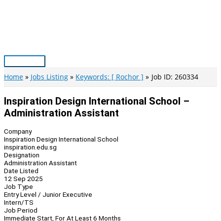
Skip
to
content
Main
Menu
Home
Jobs Listing
Keywords: [ Rochor ]
Job ID: 260334
Inspiration Design International School –
Administration Assistant
Company
Inspiration Design International School
inspiration.edu.sg
Designation
Administration Assistant
Date Listed
12 Sep 2025
Job Type
Entry Level / Junior Executive
Intern/TS
Job Period
Immediate Start, For At Least 6 Months