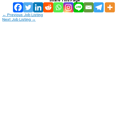
←
Previous Job Listing
Next Job Listing
→