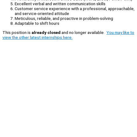
Excellent verbal and written communication skills
Customer service experience with a professional, approachable,
and service-oriented attitude
Meticulous, reliable, and proactive in problem-solving
Adaptable to shift hours
This position is
already closed
and no longer available.
You may like to
view the other latest internships here.