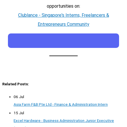
opportunities on:
Clublance - Singapore's Interns, Freelancers &
Entrepreneurs Community
Related Posts:
06 Jul
Asia Farm F&B Pte Ltd - Finance & Administration Intern
15 Jul
Excel Hardware - Business Administration Junior Executive