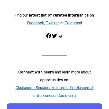
Find our
latest list of curated internships
on:
Facebook
,
Twitter
, or
Telegram
!
Facebook
Twitter
Telegram
Connect with peers
and learn more about
opportunities on:
Clublance - Singapore's Interns, Freelancers &
Entrepreneurs Community