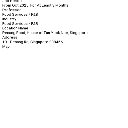
Job Period
From Oct 2025, For At Least 3 Months
Profession
Food Services / F&B
Industry
Food Services / F&B
Location Name
Penang Road, House of Tan Yeok Nee, Singapore
Address
101 Penang Rd, Singapore 238466
Map