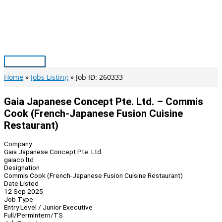
Skip
to
content
Main
Menu
Home
Jobs Listing
Job ID: 260333
Gaia Japanese Concept Pte. Ltd. – Commis
Cook (French-Japanese Fusion Cuisine
Restaurant)
Company
Gaia Japanese Concept Pte. Ltd.
gaiaco.ltd
Designation
Commis Cook (French-Japanese Fusion Cuisine Restaurant)
Date Listed
12 Sep 2025
Job Type
Entry Level / Junior Executive
Full/Perm
Intern/TS