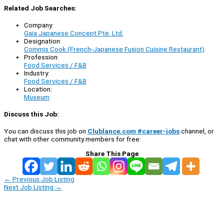
Related Job Searches:
Company:
Gaia Japanese Concept Pte. Ltd.
Designation:
Commis Cook (French-Japanese Fusion Cuisine Restaurant)
Profession:
Food Services / F&B
Industry:
Food Services / F&B
Location:
Museum
Discuss this Job:
You can discuss this job on
Clublance.com #career-jobs
channel, or
chat with other community members for free:
Share This Page
←
Previous Job Listing
Next Job Listing
→