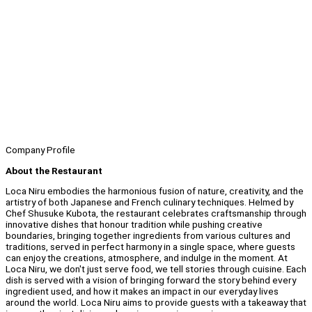
Company Profile
About the Restaurant
Loca Niru embodies the harmonious fusion of nature, creativity, and the
artistry of both Japanese and French culinary techniques. Helmed by
Chef Shusuke Kubota, the restaurant celebrates craftsmanship through
innovative dishes that honour tradition while pushing creative
boundaries, bringing together ingredients from various cultures and
traditions, served in perfect harmony in a single space, where guests
can enjoy the creations, atmosphere, and indulge in the moment. At
Loca Niru, we don't just serve food, we tell stories through cuisine. Each
dish is served with a vision of bringing forward the story behind every
ingredient used, and how it makes an impact in our everyday lives
around the world. Loca Niru aims to provide guests with a takeaway that