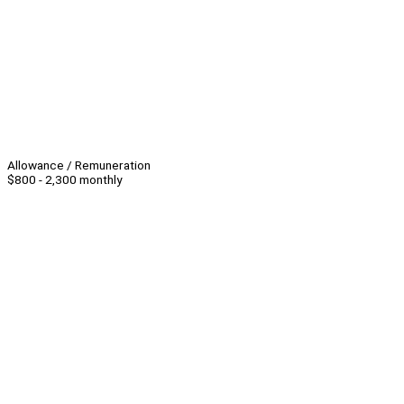
Allowance / Remuneration
$800 - 2,300 monthly