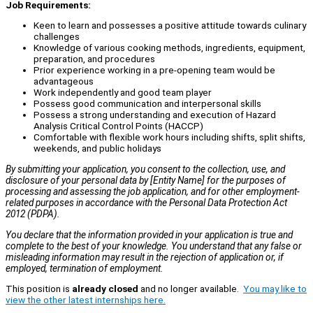
Job Requirements:
Keen to learn and possesses a positive attitude towards culinary
challenges
Knowledge of various cooking methods, ingredients, equipment,
preparation, and procedures
Prior experience working in a pre-opening team would be
advantageous
Work independently and good team player
Possess good communication and interpersonal skills
Possess a strong understanding and execution of Hazard
Analysis Critical Control Points (HACCP)
Comfortable with flexible work hours including shifts, split shifts,
weekends, and public holidays
By submitting your application, you consent to the collection, use, and
disclosure of your personal data by [Entity Name] for the purposes of
processing and assessing the job application, and for other employment-
related purposes in accordance with the Personal Data Protection Act
2012 (PDPA).
You declare that the information provided in your application is true and
complete to the best of your knowledge. You understand that any false or
misleading information may result in the rejection of application or, if
employed, termination of employment.
This position is
already closed
and no longer available.
You may like to
view the other latest internships here.