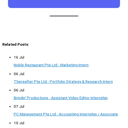
Related Posts:
16 Jul
Noble Restaurant Pte Ltd - Marketing Intern
06 Jul
Thereafter Pte Ltd - Portfolio Strategy & Research Intern
06 Jul
Brindin' Productions - Assistant Video Editor Internship
07 Jul
PC Management Pte Ltd - Accounting Internship / Associate
10 Jul