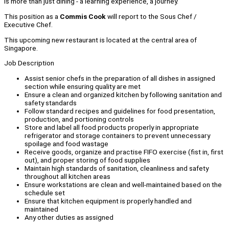
is more than just dining - a learning experience, a journey.
This position as a
Commis Cook
will report to the Sous Chef /
Executive Chef.
This upcoming new restaurant is located at the central area of
Singapore.
Job Description
Assist senior chefs in the preparation of all dishes in assigned
section while ensuring quality are met
Ensure a clean and organized kitchen by following sanitation and
safety standards
Follow standard recipes and guidelines for food presentation,
production, and portioning controls
Store and label all food products properly in appropriate
refrigerator and storage containers to prevent unnecessary
spoilage and food wastage
Receive goods, organize and practise FIFO exercise (fist in, first
out), and proper storing of food supplies
Maintain high standards of sanitation, cleanliness and safety
throughout all kitchen areas
Ensure workstations are clean and well-maintained based on the
schedule set
Ensure that kitchen equipment is properly handled and
maintained
Any other duties as assigned