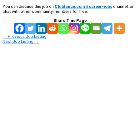
You can discuss this job on
Clublance.com #career-jobs
channel, or
chat with other community members for free:
Share This Page
←
Previous Job Listing
Next Job Listing
→