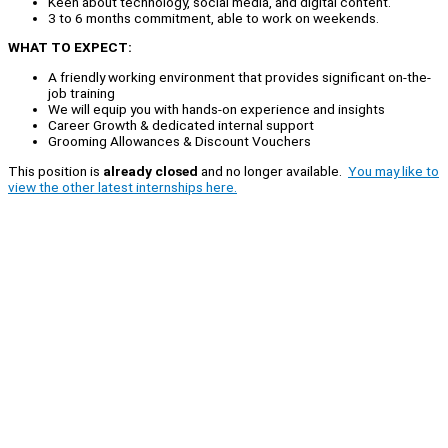
Keen about technology, social media, and digital content.
3 to 6 months commitment, able to work on weekends.
WHAT TO EXPECT:
A friendly working environment that provides significant on-the-
job training
We will equip you with hands-on experience and insights
Career Growth & dedicated internal support
Grooming Allowances & Discount Vouchers
This position is
already closed
and no longer available.
You may like to
view the other latest internships here.