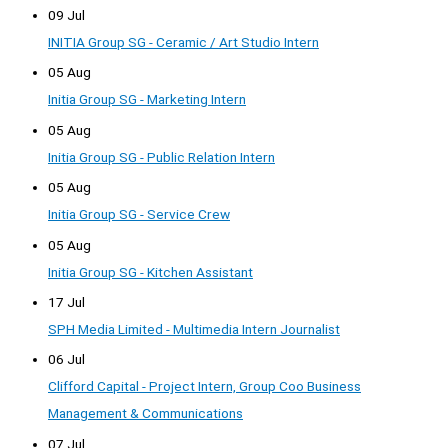
09 Jul
INITIA Group SG - Ceramic / Art Studio Intern
05 Aug
Initia Group SG - Marketing Intern
05 Aug
Initia Group SG - Public Relation Intern
05 Aug
Initia Group SG - Service Crew
05 Aug
Initia Group SG - Kitchen Assistant
17 Jul
SPH Media Limited - Multimedia Intern Journalist
06 Jul
Clifford Capital - Project Intern, Group Coo Business
Management & Communications
07 Jul