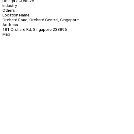
Design / Creative
Industry
Others
Location Name
Orchard Road, Orchard Central, Singapore
Address
181 Orchard Rd, Singapore 238896
Map