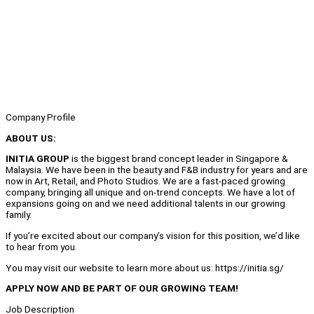
Company Profile
ABOUT US:
INITIA GROUP
is the biggest brand concept leader in Singapore &
Malaysia. We have been in the beauty and F&B industry for years and are
now in Art, Retail, and Photo Studios. We are a fast-paced growing
company, bringing all unique and on-trend concepts. We have a lot of
expansions going on and we need additional talents in our growing
family.
If you’re excited about our company’s vision for this position, we’d like
to hear from you.
You may visit our website to learn more about us: https://initia.sg/
APPLY NOW AND BE PART OF OUR GROWING TEAM!
Job Description