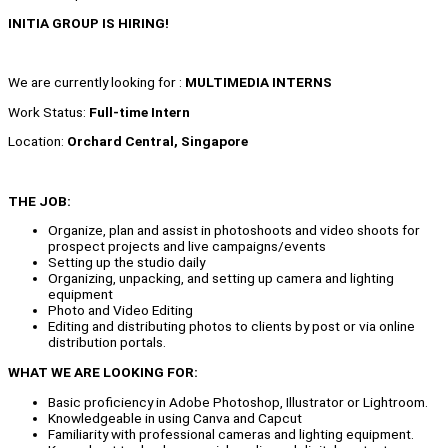
INITIA GROUP IS HIRING!
We are currently looking for :
MULTIMEDIA INTERNS
Work Status:
Full-time Intern
Location:
Orchard Central, Singapore
THE JOB:
Organize, plan and assist in photoshoots and video shoots for
prospect projects and live campaigns/events
Setting up the studio daily
Organizing, unpacking, and setting up camera and lighting
equipment
Photo and Video Editing
Editing and distributing photos to clients by post or via online
distribution portals.
WHAT WE ARE LOOKING FOR:
Basic proficiency in Adobe Photoshop, Illustrator or Lightroom.
Knowledgeable in using Canva and Capcut
Familiarity with professional cameras and lighting equipment.