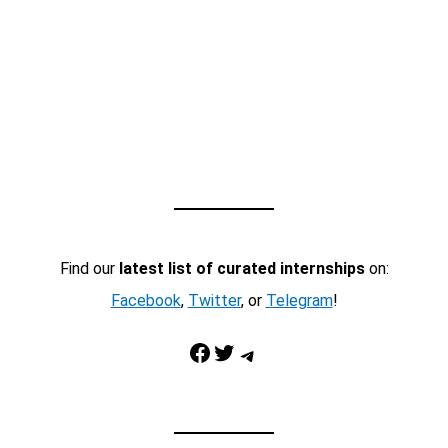
Find our
latest list of curated internships
on:
Facebook
,
Twitter
, or
Telegram
!
Facebook
Twitter
Telegram