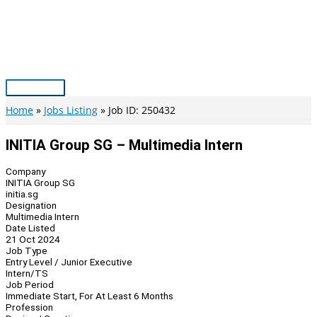
Skip
to
content
Main
Menu
Home
Jobs Listing
Job ID: 250432
INITIA Group SG – Multimedia Intern
Company
INITIA Group SG
initia.sg
Designation
Multimedia Intern
Date Listed
21 Oct 2024
Job Type
Entry Level / Junior Executive
Intern/TS
Job Period
Immediate Start, For At Least 6 Months
Profession