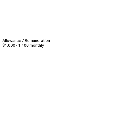
Allowance / Remuneration
$1,000 - 1,400 monthly