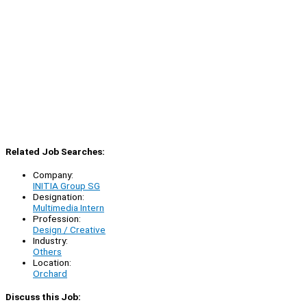
Related Job Searches:
Company:
INITIA Group SG
Designation:
Multimedia Intern
Profession:
Design / Creative
Industry:
Others
Location:
Orchard
Discuss this Job: