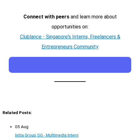
Connect with peers
and learn more about
opportunities on:
Clublance - Singapore's Interns, Freelancers &
Entrepreneurs Community
Related Posts:
05 Aug
Initia Group SG - Multimedia Intern