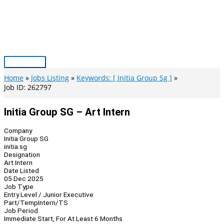
Skip
to
content
Main
Menu
Home
Jobs Listing
Keywords: [ Initia Group Sg ]
Job ID: 262797
Initia Group SG – Art Intern
Company
Initia Group SG
initia.sg
Designation
Art Intern
Date Listed
05 Dec 2025
Job Type
Entry Level / Junior Executive
Part/Temp
Intern/TS
Job Period
Immediate Start, For At Least 6 Months