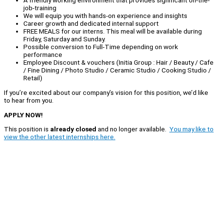
A friendly working environment that provides significant on-the-
job-training
We will equip you with hands-on experience and insights
Career growth and dedicated internal support
FREE MEALS for our interns. This meal will be available during
Friday, Saturday and Sunday.
Possible conversion to Full-Time depending on work
performance
Employee Discount & vouchers (Initia Group : Hair / Beauty / Cafe
/ Fine Dining / Photo Studio / Ceramic Studio / Cooking Studio /
Retail)
If you’re excited about our company’s vision for this position, we’d like
to hear from you.
APPLY NOW!
This position is
already closed
and no longer available.
You may like to
view the other latest internships here.