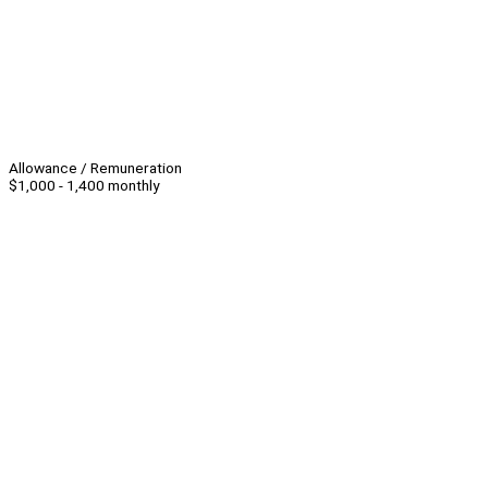
Allowance / Remuneration
$1,000 - 1,400 monthly