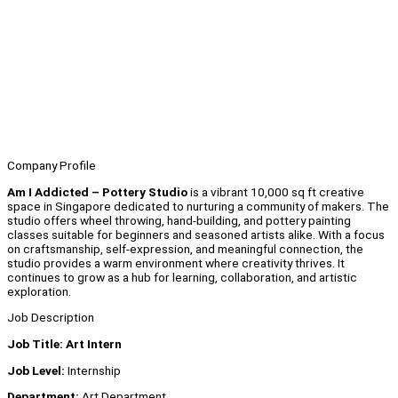
Company Profile
Am I Addicted – Pottery Studio
is a vibrant 10,000 sq ft creative
space in Singapore dedicated to nurturing a community of makers. The
studio offers wheel throwing, hand-building, and pottery painting
classes suitable for beginners and seasoned artists alike. With a focus
on craftsmanship, self-expression, and meaningful connection, the
studio provides a warm environment where creativity thrives. It
continues to grow as a hub for learning, collaboration, and artistic
exploration.
Job Description
Job Title: Art Intern
Job Level:
Internship
Department:
Art Department