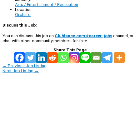
Arts / Entertainment / Recreation
Location:
Orchard
Discuss this Job:
You can discuss this job on
Clublance.com #career-jobs
channel, or
chat with other community members for free:
Share This Page
←
Previous Job Listing
Next Job Listing
→