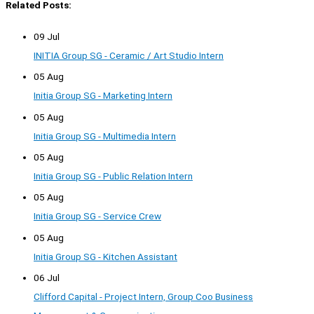
Related Posts:
09 Jul
INITIA Group SG - Ceramic / Art Studio Intern
05 Aug
Initia Group SG - Marketing Intern
05 Aug
Initia Group SG - Multimedia Intern
05 Aug
Initia Group SG - Public Relation Intern
05 Aug
Initia Group SG - Service Crew
05 Aug
Initia Group SG - Kitchen Assistant
06 Jul
Clifford Capital - Project Intern, Group Coo Business