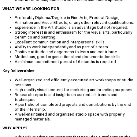
WHAT WE ARE LOOKING FOR:
Preferably Diploma/Degree in Fine Arts, Product Design,
Animation and Visual Effects, or any other relevant qualifications.
Experience in the Art Studio is an advantage but not required.
Strong interest in and enthusiasm for the visual arts, particularly
ceramics and painting.
Excellent communication and interpersonal skills.
Ability to work independently and as part of a team.
Positive attitude and eagerness to learn and contribute.
Meticulous, good organizational and documentation skills.
A minimum commitment period of 6 months is required.
Key Deliverables:
Well-organized and efficiently executed art workshops or studio
sessions.
High-quality visual content for marketing and branding purposes.
Research reports and insights on current art trends and
techniques.
A portfolio of completed projects and contributions by the end
of the internship.
A well-maintained and organized studio space with properly
managed materials.
WHY APPLY?