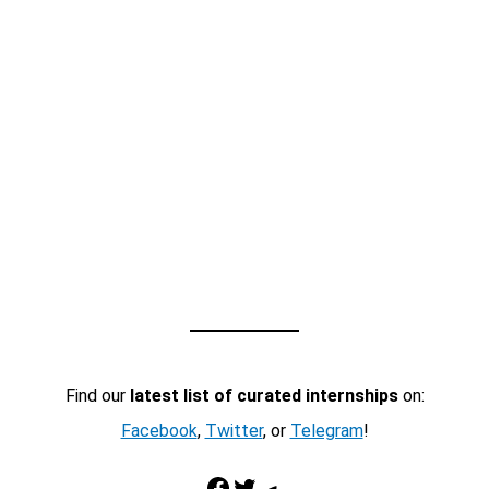
Find our
latest list of curated internships
on:
Facebook
,
Twitter
, or
Telegram
!
Facebook
Twitter