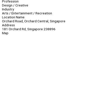
Profession
Design / Creative
Industry
Arts / Entertainment / Recreation
Location Name
Orchard Road, Orchard Central, Singapore
Address
181 Orchard Rd, Singapore 238896
Map