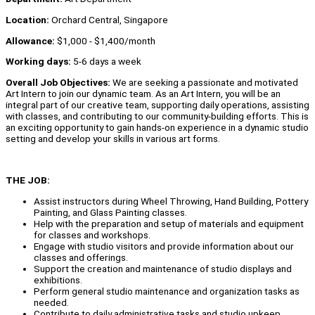
Location:
Orchard Central, Singapore
Allowance:
$1,000 - $1,400/month
Working days:
5-6 days a week
Overall Job Objectives:
We are seeking a passionate and motivated
Art Intern to join our dynamic team. As an Art Intern, you will be an
integral part of our creative team, supporting daily operations, assisting
with classes, and contributing to our community-building efforts. This is
an exciting opportunity to gain hands-on experience in a dynamic studio
setting and develop your skills in various art forms.
THE JOB:
Assist instructors during Wheel Throwing, Hand Building, Pottery
Painting, and Glass Painting classes.
Help with the preparation and setup of materials and equipment
for classes and workshops.
Engage with studio visitors and provide information about our
classes and offerings.
Support the creation and maintenance of studio displays and
exhibitions.
Perform general studio maintenance and organization tasks as
needed.
Contribute to daily administrative tasks and studio upkeep.