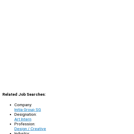
Related Job Searches:
Company:
Initia Group SG
Designation:
Art Intern
Profession:
Design / Creative
Industry: