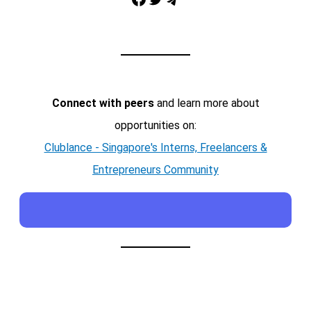
Telegram
Connect with peers
and learn more about
opportunities on:
Clublance - Singapore's Interns, Freelancers &
Entrepreneurs Community