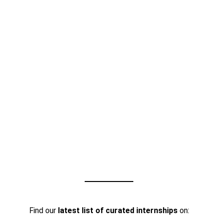
Find our
latest list of curated internships
on: