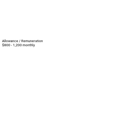
Allowance / Remuneration
$800 - 1,200 monthly