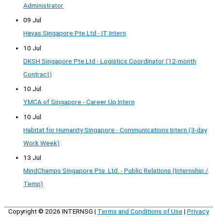
Administrator
09 Jul
Havas Singapore Pte Ltd - IT Intern
10 Jul
DKSH Singapore Pte Ltd - Logistics Coordinator (12-month
Contract)
10 Jul
YMCA of Singapore - Career Up Intern
10 Jul
Habitat for Humanity Singapore - Communications Intern (3-day
Work Week)
13 Jul
MindChamps Singapore Pte. Ltd. - Public Relations (Internship /
Temp)
Copyright © 2026
INTERNSG
|
Terms and Conditions of Use
|
Privacy