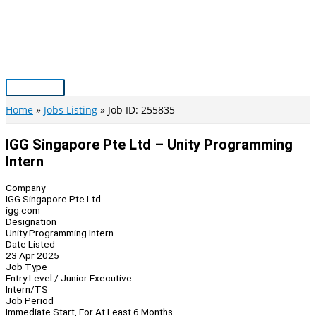
Skip
to
content
Main
Menu
Home
Jobs Listing
Job ID: 255835
IGG Singapore Pte Ltd – Unity Programming
Intern
Company
IGG Singapore Pte Ltd
igg.com
Designation
Unity Programming Intern
Date Listed
23 Apr 2025
Job Type
Entry Level / Junior Executive
Intern/TS
Job Period
Immediate Start, For At Least 6 Months