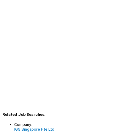
Related Job Searches:
Company:
IGG Singapore Pte Ltd