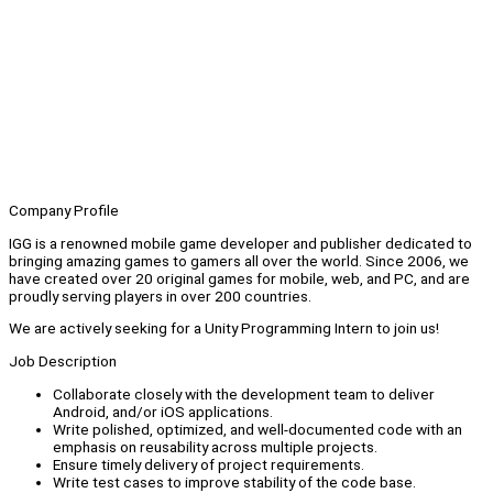
Company Profile
IGG is a renowned mobile game developer and publisher dedicated to
bringing amazing games to gamers all over the world. Since 2006, we
have created over 20 original games for mobile, web, and PC, and are
proudly serving players in over 200 countries.
We are actively seeking for a Unity Programming Intern to join us!
Job Description
Collaborate closely with the development team to deliver
Android, and/or iOS applications.
Write polished, optimized, and well-documented code with an
emphasis on reusability across multiple projects.
Ensure timely delivery of project requirements.
Write test cases to improve stability of the code base.