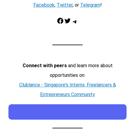
Facebook
,
Twitter
, or
Telegram
!
Facebook
Twitter
Telegram
Connect with peers
and learn more about
opportunities on:
Clublance - Singapore's Interns, Freelancers &
Entrepreneurs Community