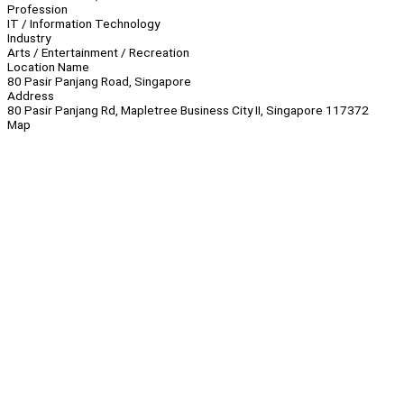
Profession
IT / Information Technology
Industry
Arts / Entertainment / Recreation
Location Name
80 Pasir Panjang Road, Singapore
Address
80 Pasir Panjang Rd, Mapletree Business City II, Singapore 117372
Map