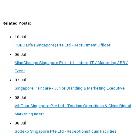
Related Posts:
10 Jul
HSBC Life (Singapore) Pte Ltd - Recruitment Officer
06 Jul
MindChamps Singapore Pte. Ltd. - Intern, IT / Marketing / PR /
Event
07 Jul
Singapore Paincare - Junior Branding & Marketing Executive
08 Jul
VibTour Singapore Pte Ltd - Tourism Operations & China Digital
Marketing Intern
08 Jul
Sodexo Singapore Pte Ltd - Receptionist cum Facilities