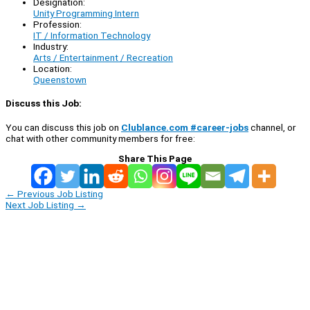
Designation:
Unity Programming Intern
Profession:
IT / Information Technology
Industry:
Arts / Entertainment / Recreation
Location:
Queenstown
Discuss this Job:
You can discuss this job on
Clublance.com #career-jobs
channel, or
chat with other community members for free:
Share This Page
←
Previous Job Listing
Next Job Listing
→