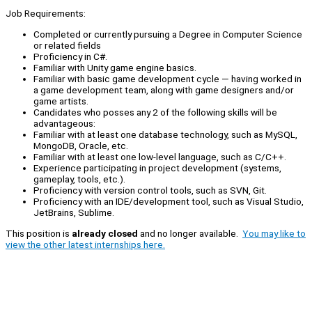
Job Requirements:
Completed or currently pursuing a Degree in Computer Science
or related fields
Proficiency in C#.
Familiar with Unity game engine basics.
Familiar with basic game development cycle — having worked in
a game development team, along with game designers and/or
game artists.
Candidates who posses any 2 of the following skills will be
advantageous:
Familiar with at least one database technology, such as MySQL,
MongoDB, Oracle, etc.
Familiar with at least one low-level language, such as C/C++.
Experience participating in project development (systems,
gameplay, tools, etc.).
Proficiency with version control tools, such as SVN, Git.
Proficiency with an IDE/development tool, such as Visual Studio,
JetBrains, Sublime.
This position is
already closed
and no longer available.
You may like to
view the other latest internships here.