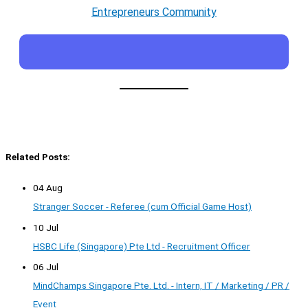
Entrepreneurs Community
Related Posts:
04 Aug
Stranger Soccer - Referee (cum Official Game Host)
10 Jul
HSBC Life (Singapore) Pte Ltd - Recruitment Officer
06 Jul
MindChamps Singapore Pte. Ltd. - Intern, IT / Marketing / PR /
Event