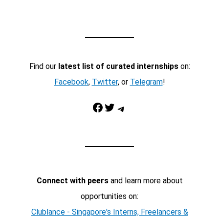
Find our
latest list of curated internships
on:
Facebook
,
Twitter
, or
Telegram
!
Facebook
Twitter
Telegram
Connect with peers
and learn more about
opportunities on:
Clublance - Singapore's Interns, Freelancers &