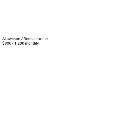
Allowance / Remuneration
$800 - 1,200 monthly