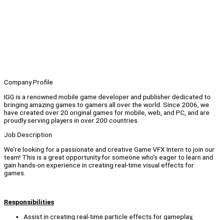
Company Profile
IGG is a renowned mobile game developer and publisher dedicated to
bringing amazing games to gamers all over the world. Since 2006, we
have created over 20 original games for mobile, web, and PC, and are
proudly serving players in over 200 countries.
Job Description
We’re looking for a passionate and creative Game VFX Intern to join our
team! This is a great opportunity for someone who’s eager to learn and
gain hands-on experience in creating real-time visual effects for
games.
Responsibilities
Assist in creating real-time particle effects for gameplay,