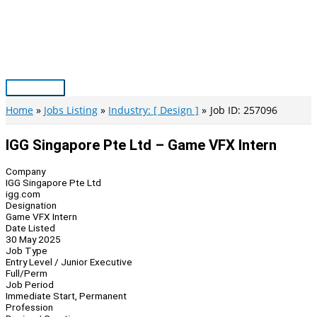
Skip
to
content
Main
Menu
Home
Jobs Listing
Industry: [ Design ]
Job ID: 257096
IGG Singapore Pte Ltd – Game VFX Intern
Company
IGG Singapore Pte Ltd
igg.com
Designation
Game VFX Intern
Date Listed
30 May 2025
Job Type
Entry Level / Junior Executive
Full/Perm
Job Period
Immediate Start, Permanent
Profession