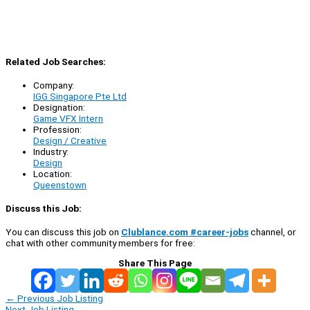
Related Job Searches:
Company:
IGG Singapore Pte Ltd
Designation:
Game VFX Intern
Profession:
Design / Creative
Industry:
Design
Location:
Queenstown
Discuss this Job:
You can discuss this job on
Clublance.com #career-jobs
channel, or
chat with other community members for free:
Share This Page
←
Previous Job Listing
Next Job Listing
→