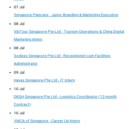
07 Jul
Singapore Paincare - Junior Branding & Marketing Executive
08 Jul
VibTour Singapore Pte Ltd - Tourism Operations & China Digital
Marketing Intern
08 Jul
Sodexo Singapore Pte Ltd - Receptionist cum Facilities
Administrator
09 Jul
Havas Singapore Pte Ltd - IT Intern
10 Jul
DKSH Singapore Pte Ltd - Logistics Coordinator (12-month
Contract)
10 Jul
YMCA of Singapore - Career Up Intern