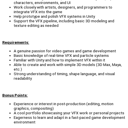
characters, environments, and UI
Work closely with artists, designers, and programmers to
integrate VFX into the game
Help prototype and polish VFX systems in Unity
Support the VFX pipeline, including basic 3D modeling and
texture editing as needed
Requirements:
A genuine passion for video games and game development
Basic knowledge of real-time VFX and particle systems
Familiar with Unity and how to implement VFX within it
Able to create and work with simple 3D models (3D Max, Maya,
etc.)
Strong understanding of timing, shape language, and visual
readability
Bonus Points:
Experience or interest in post-production (editing, motion
graphics, compositing)
A cool portfolio showcasing your VFX work or personal projects
Eagerness to learn and adapt in a fast-paced game development
environment