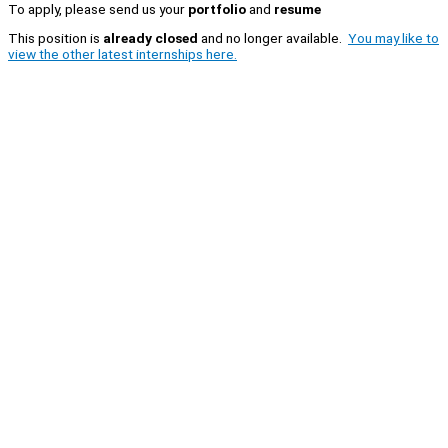
To apply, please send us your
portfolio
and
resume
This position is
already closed
and no longer available.
You may like to
view the other latest internships here.