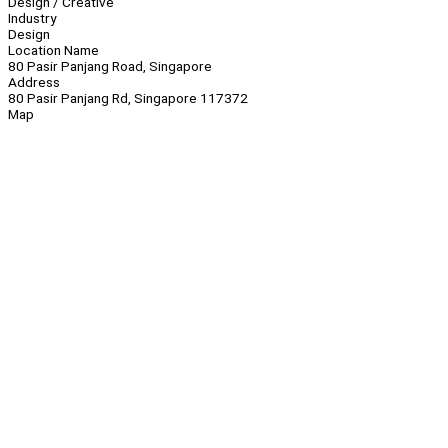
Design / Creative
Industry
Design
Location Name
80 Pasir Panjang Road, Singapore
Address
80 Pasir Panjang Rd, Singapore 117372
Map