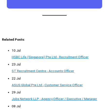
Related Posts:
10 Jul
HSBC Life (Singapore) Pte Ltd - Recruitment Officer
23 Jul
ST Recruitment Centre - Accounts Officer
22 Jul
ASUS Global Pte Ltd - Customer Service Officer
29 Jul
Jobs Network LLP - Agency Officer / Executive / Manager
08 Jul