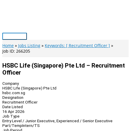
Skip
to
content
Main
Menu
Home
Jobs Listing
Keywords: [ Recruitment Officer ]
Job ID: 266205
HSBC Life (Singapore) Pte Ltd – Recruitment
Officer
Company
HSBC Life (Singapore) Pte Ltd
hsbc.com.sg
Designation
Recruitment Officer
Date Listed
16 Apr 2026
Job Type
Entry Level / Junior Executive, Experienced / Senior Executive
Part/Temp
Intern/TS
Job Period