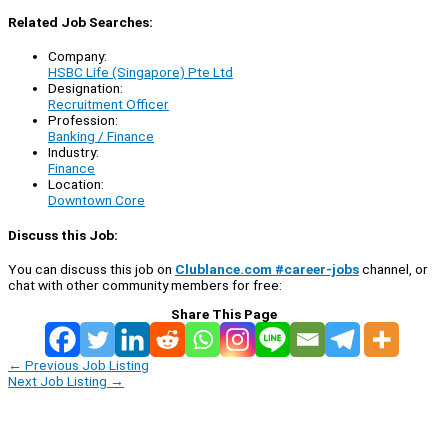
Related Job Searches:
Company:
HSBC Life (Singapore) Pte Ltd
Designation:
Recruitment Officer
Profession:
Banking / Finance
Industry:
Finance
Location:
Downtown Core
Discuss this Job:
You can discuss this job on
Clublance.com #career-jobs
channel, or
chat with other community members for free:
Share This Page
←
Previous Job Listing
Next Job Listing
→