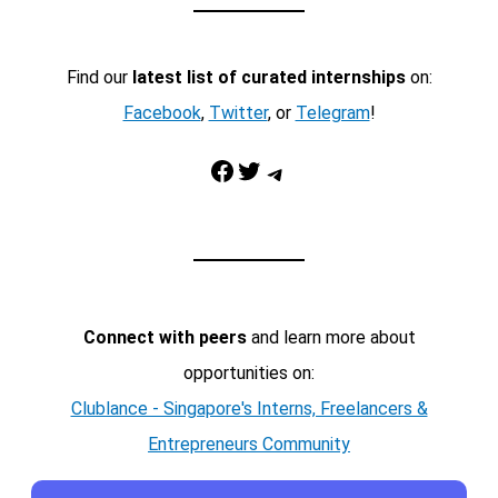
Find our
latest list of curated internships
on:
Facebook
,
Twitter
, or
Telegram
!
Facebook
Twitter
Telegram
Connect with peers
and learn more about
opportunities on:
Clublance - Singapore's Interns, Freelancers &
Entrepreneurs Community