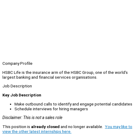
Company Profile
HSBC Life is the insurance arm of the HSBC Group, one of the world's
largest banking and financial services organisations.
Job Description
Key Job Description
Make outbound calls to identify and engage potential candidates
Schedule interviews for hiring managers
Disclaimer: This is not a sales role
This position is
already closed
and no longer available.
You may like to
view the other latest internships here.