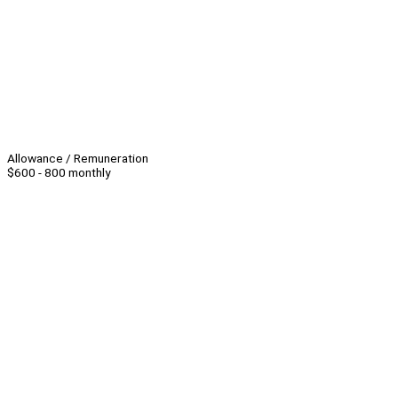
Allowance / Remuneration
$600 - 800 monthly