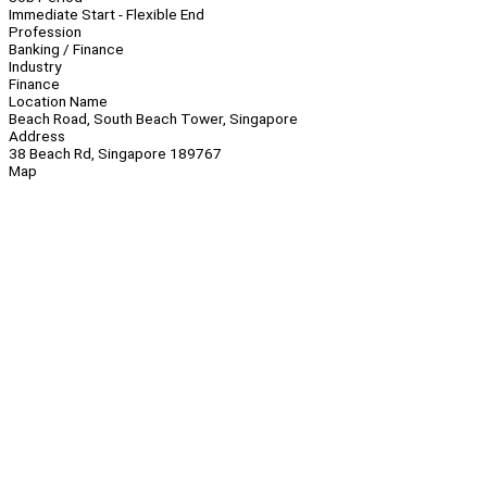
Immediate Start - Flexible End
Profession
Banking / Finance
Industry
Finance
Location Name
Beach Road, South Beach Tower, Singapore
Address
38 Beach Rd, Singapore 189767
Map