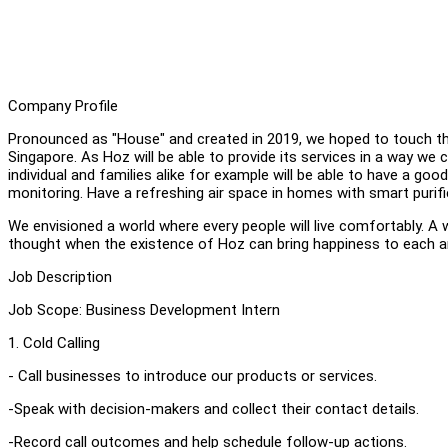
Company Profile
Pronounced as "House" and created in 2019, we hoped to touch the
Singapore. As Hoz will be able to provide its services in a way we
individual and families alike for example will be able to have a go
monitoring. Have a refreshing air space in homes with smart purif
We envisioned a world where every people will live comfortably. A w
thought when the existence of Hoz can bring happiness to each a
Job Description
Job Scope: Business Development Intern
1. Cold Calling
- Call businesses to introduce our products or services.
-Speak with decision-makers and collect their contact details.
-Record call outcomes and help schedule follow-up actions.