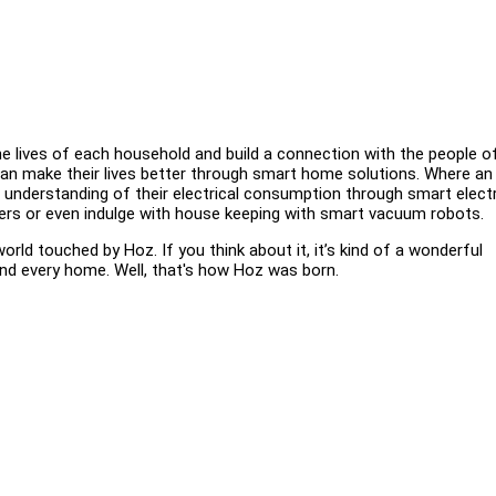
 lives of each household and build a connection with the people o
 can make their lives better through smart home solutions. Where an
od understanding of their electrical consumption through smart electr
iers or even indulge with house keeping with smart vacuum robots.
orld touched by Hoz. If you think about it, it’s kind of a wonderful
nd every home. Well, that's how Hoz was born.