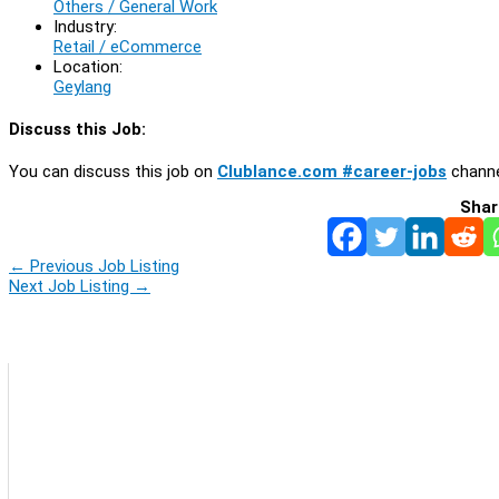
Others / General Work
Industry:
Retail / eCommerce
Location:
Geylang
Discuss this Job:
You can discuss this job on
Clublance.com #career-jobs
channe
Shar
←
Previous Job Listing
Next Job Listing
→