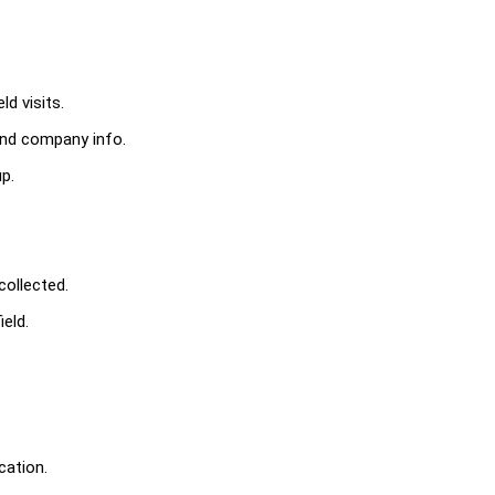
d visits.
 and company info.
p.
collected.
eld.
cation.