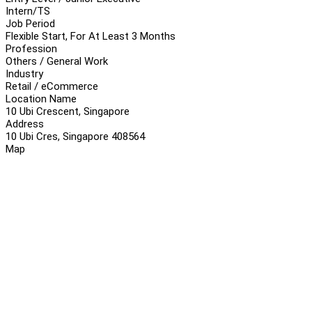
Intern/TS
Job Period
Flexible Start, For At Least 3 Months
Profession
Others / General Work
Industry
Retail / eCommerce
Location Name
10 Ubi Crescent, Singapore
Address
10 Ubi Cres, Singapore 408564
Map