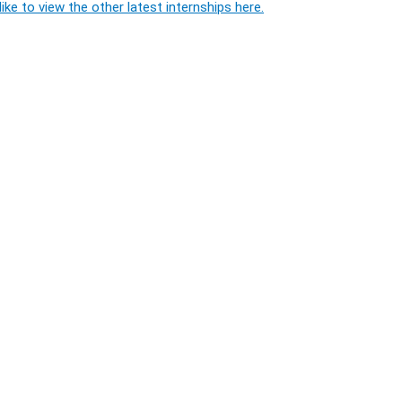
ike to view the other latest internships here.