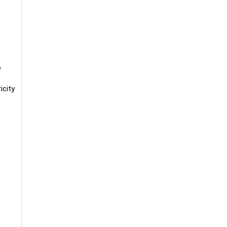
f
icity