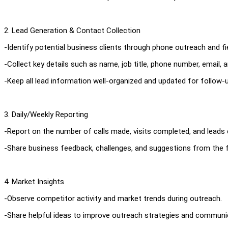
2. Lead Generation & Contact Collection
-Identify potential business clients through phone outreach and fiel
-Collect key details such as name, job title, phone number, email,
-Keep all lead information well-organized and updated for follow-u
3. Daily/Weekly Reporting
-Report on the number of calls made, visits completed, and leads 
-Share business feedback, challenges, and suggestions from the fi
4. Market Insights
-Observe competitor activity and market trends during outreach.
-Share helpful ideas to improve outreach strategies and communi