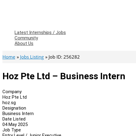
Latest Internships / Jobs
Community
About Us
Home
Jobs Listing
Job ID: 256282
Hoz Pte Ltd – Business Intern
Company
Hoz Pte Ltd
hoz.sg
Designation
Business Intern
Date Listed
04 May 2025
Job Type
Entry Level / Junior Executive