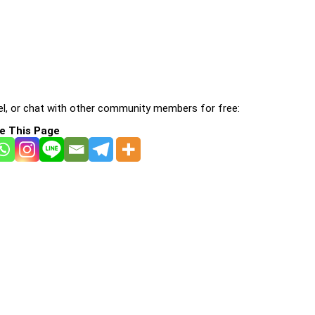
l, or chat with other community members for free:
e This Page