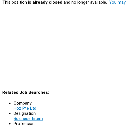
This position is
already closed
and no longer available.
You may l
Related Job Searches:
Company:
Hoz Pte Ltd
Designation:
Business Intern
Profession: