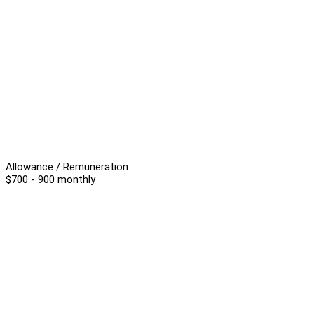
Allowance / Remuneration
$700 - 900 monthly