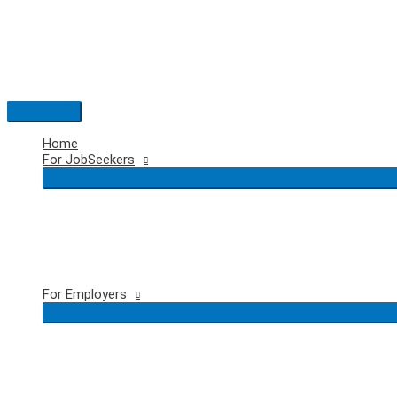
Skip
to
content
Main
Menu
Home
For JobSeekers
For Employers