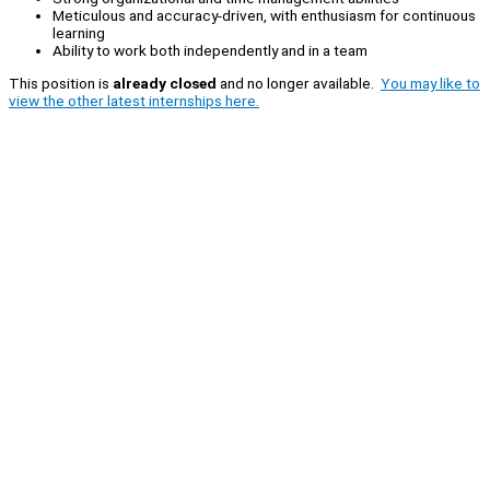
Meticulous and accuracy-driven, with enthusiasm for continuous
learning
Ability to work both independently and in a team
This position is
already closed
and no longer available.
You may like to
view the other latest internships here.