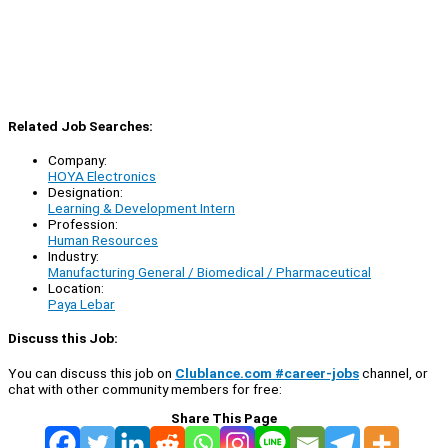
Related Job Searches:
Company:
HOYA Electronics
Designation:
Learning & Development Intern
Profession:
Human Resources
Industry:
Manufacturing General / Biomedical / Pharmaceutical
Location:
Paya Lebar
Discuss this Job:
You can discuss this job on
Clublance.com #career-jobs
channel, or
chat with other community members for free:
Share This Page