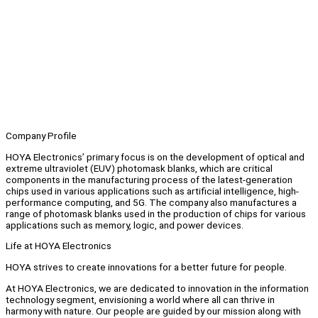
Company Profile
HOYA Electronics’ primary focus is on the development of optical and
extreme ultraviolet (EUV) photomask blanks, which are critical
components in the manufacturing process of the latest-generation
chips used in various applications such as artificial intelligence, high-
performance computing, and 5G. The company also manufactures a
range of photomask blanks used in the production of chips for various
applications such as memory, logic, and power devices.
Life at HOYA Electronics
HOYA strives to create innovations for a better future for people.
At HOYA Electronics, we are dedicated to innovation in the information
technology segment, envisioning a world where all can thrive in
harmony with nature. Our people are guided by our mission along with