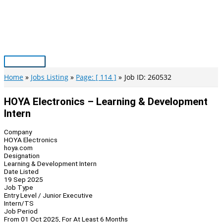
Skip
to
content
Main
Menu
Home
Jobs Listing
Page: [ 114 ]
Job ID: 260532
HOYA Electronics – Learning & Development
Intern
Company
HOYA Electronics
hoya.com
Designation
Learning & Development Intern
Date Listed
19 Sep 2025
Job Type
Entry Level / Junior Executive
Intern/TS
Job Period
From 01 Oct 2025, For At Least 6 Months