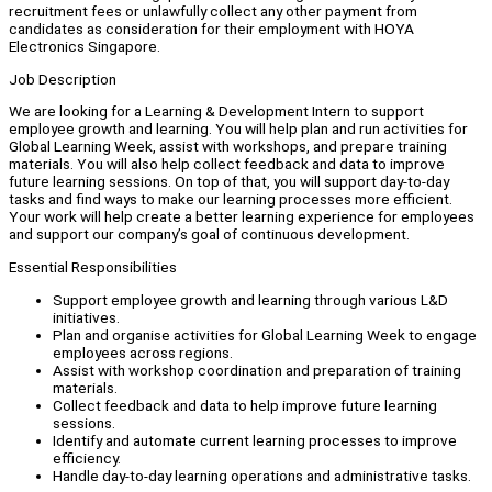
recruitment fees or unlawfully collect any other payment from
candidates as consideration for their employment with HOYA
Electronics Singapore.
Job Description
We are looking for a Learning & Development Intern to support
employee growth and learning. You will help plan and run activities for
Global Learning Week, assist with workshops, and prepare training
materials. You will also help collect feedback and data to improve
future learning sessions. On top of that, you will support day-to-day
tasks and find ways to make our learning processes more efficient.
Your work will help create a better learning experience for employees
and support our company’s goal of continuous development.
Essential Responsibilities
Support employee growth and learning through various L&D
initiatives.
Plan and organise activities for Global Learning Week to engage
employees across regions.
Assist with workshop coordination and preparation of training
materials.
Collect feedback and data to help improve future learning
sessions.
Identify and automate current learning processes to improve
efficiency.
Handle day-to-day learning operations and administrative tasks.