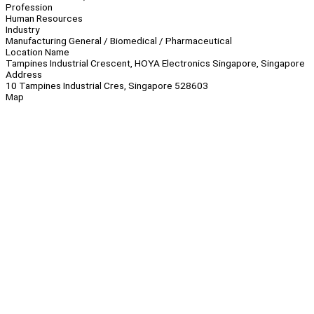
Profession
Human Resources
Industry
Manufacturing General / Biomedical / Pharmaceutical
Location Name
Tampines Industrial Crescent, HOYA Electronics Singapore, Singapore
Address
10 Tampines Industrial Cres, Singapore 528603
Map