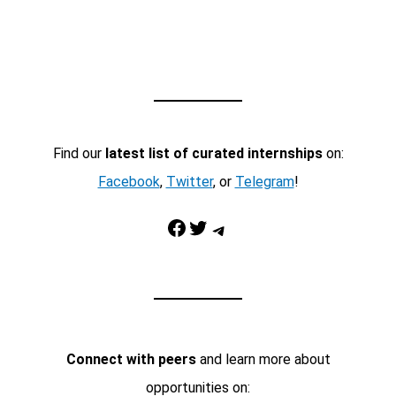
Find our
latest list of curated internships
on:
Facebook
,
Twitter
, or
Telegram
!
Facebook
Twitter
Telegram
Connect with peers
and learn more about
opportunities on: