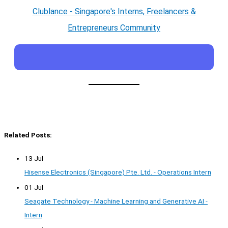
Clublance - Singapore's Interns, Freelancers &
Entrepreneurs Community
Related Posts:
13 Jul
Hisense Electronics (Singapore) Pte. Ltd. - Operations Intern
01 Jul
Seagate Technology - Machine Learning and Generative AI -
Intern