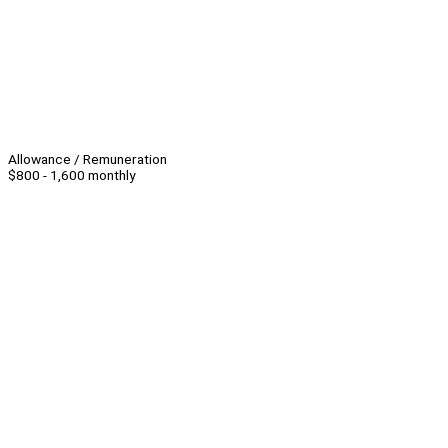
Allowance / Remuneration
$800 - 1,600 monthly