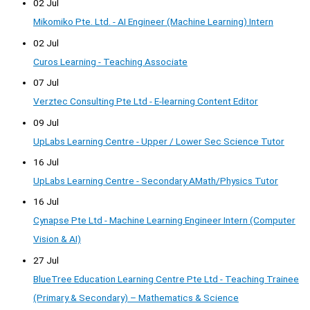
02 Jul
Mikomiko Pte. Ltd. - AI Engineer (Machine Learning) Intern
02 Jul
Curos Learning - Teaching Associate
07 Jul
Verztec Consulting Pte Ltd - E-learning Content Editor
09 Jul
UpLabs Learning Centre - Upper / Lower Sec Science Tutor
16 Jul
UpLabs Learning Centre - Secondary AMath/Physics Tutor
16 Jul
Cynapse Pte Ltd - Machine Learning Engineer Intern (Computer
Vision & AI)
27 Jul
BlueTree Education Learning Centre Pte Ltd - Teaching Trainee
(Primary & Secondary) – Mathematics & Science