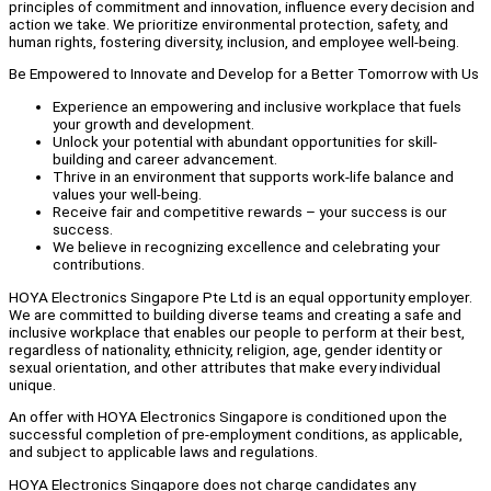
principles of commitment and innovation, influence every decision and
action we take. We prioritize environmental protection, safety, and
human rights, fostering diversity, inclusion, and employee well-being.
Be Empowered to Innovate and Develop for a Better Tomorrow with Us
Experience an empowering and inclusive workplace that fuels
your growth and development.
Unlock your potential with abundant opportunities for skill-
building and career advancement.
Thrive in an environment that supports work-life balance and
values your well-being.
Receive fair and competitive rewards – your success is our
success.
We believe in recognizing excellence and celebrating your
contributions.
HOYA Electronics Singapore Pte Ltd is an equal opportunity employer.
We are committed to building diverse teams and creating a safe and
inclusive workplace that enables our people to perform at their best,
regardless of nationality, ethnicity, religion, age, gender identity or
sexual orientation, and other attributes that make every individual
unique.
An offer with HOYA Electronics Singapore is conditioned upon the
successful completion of pre-employment conditions, as applicable,
and subject to applicable laws and regulations.
HOYA Electronics Singapore does not charge candidates any