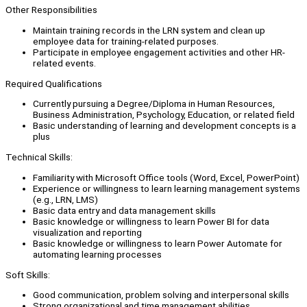
Other Responsibilities
Maintain training records in the LRN system and clean up
employee data for training-related purposes.
Participate in employee engagement activities and other HR-
related events.
Required Qualifications
Currently pursuing a Degree/Diploma in Human Resources,
Business Administration, Psychology, Education, or related field
Basic understanding of learning and development concepts is a
plus
Technical Skills:
Familiarity with Microsoft Office tools (Word, Excel, PowerPoint)
Experience or willingness to learn learning management systems
(e.g., LRN, LMS)
Basic data entry and data management skills
Basic knowledge or willingness to learn Power BI for data
visualization and reporting
Basic knowledge or willingness to learn Power Automate for
automating learning processes
Soft Skills:
Good communication, problem solving and interpersonal skills
Strong organizational and time management abilities