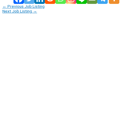
←
Previous Job Listing
Next Job Listing
→