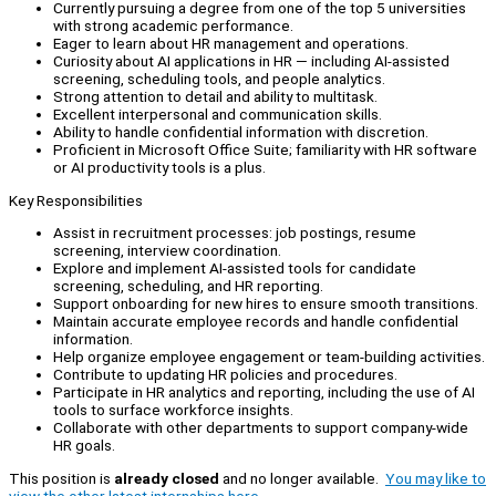
Currently pursuing a degree from one of the top 5 universities
with strong academic performance.
Eager to learn about HR management and operations.
Curiosity about AI applications in HR — including AI-assisted
screening, scheduling tools, and people analytics.
Strong attention to detail and ability to multitask.
Excellent interpersonal and communication skills.
Ability to handle confidential information with discretion.
Proficient in Microsoft Office Suite; familiarity with HR software
or AI productivity tools is a plus.
Key Responsibilities
Assist in recruitment processes: job postings, resume
screening, interview coordination.
Explore and implement AI-assisted tools for candidate
screening, scheduling, and HR reporting.
Support onboarding for new hires to ensure smooth transitions.
Maintain accurate employee records and handle confidential
information.
Help organize employee engagement or team-building activities.
Contribute to updating HR policies and procedures.
Participate in HR analytics and reporting, including the use of AI
tools to surface workforce insights.
Collaborate with other departments to support company-wide
HR goals.
This position is
already closed
and no longer available.
You may like to