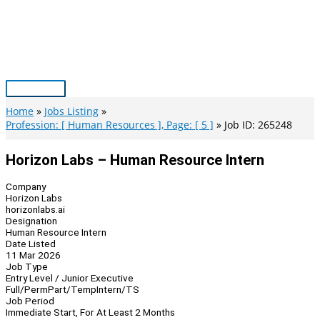
Skip
to
content
Main
Menu
Home
Jobs Listing
Profession: [ Human Resources ], Page: [ 5 ]
Job ID: 265248
Horizon Labs – Human Resource Intern
Company
Horizon Labs
horizonlabs.ai
Designation
Human Resource Intern
Date Listed
11 Mar 2026
Job Type
Entry Level / Junior Executive
Full/Perm
Part/Temp
Intern/TS
Job Period
Immediate Start, For At Least 2 Months