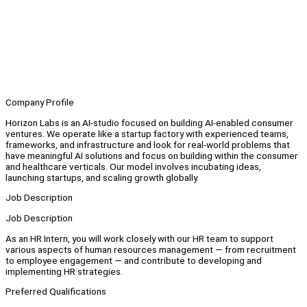
Company Profile
Horizon Labs is an AI-studio focused on building AI-enabled consumer
ventures. We operate like a startup factory with experienced teams,
frameworks, and infrastructure and look for real-world problems that
have meaningful AI solutions and focus on building within the consumer
and healthcare verticals. Our model involves incubating ideas,
launching startups, and scaling growth globally.
Job Description
Job Description
As an HR Intern, you will work closely with our HR team to support
various aspects of human resources management — from recruitment
to employee engagement — and contribute to developing and
implementing HR strategies.
Preferred Qualifications