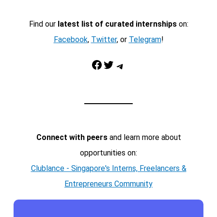
Find our
latest list of curated internships
on:
Facebook
,
Twitter
, or
Telegram
!
Facebook
Twitter
Telegram
Connect with peers
and learn more about
opportunities on:
Clublance - Singapore's Interns, Freelancers &
Entrepreneurs Community