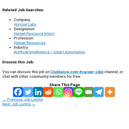
Related Job Searches:
Company:
Horizon Labs
Designation:
Human Resource Intern
Profession:
Human Resources
Industry:
Artificial Intelligence / Smart Automation
Discuss this Job:
You can discuss this job on
Clublance.com #career-jobs
channel, or
chat with other community members for free:
Share This Page
←
Previous Job Listing
Next Job Listing
→