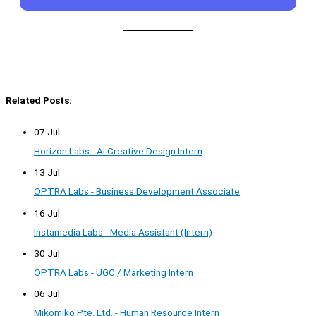
Related Posts:
07 Jul
Horizon Labs - AI Creative Design Intern
13 Jul
OPTRA Labs - Business Development Associate
16 Jul
Instamedia Labs - Media Assistant (Intern)
30 Jul
OPTRA Labs - UGC / Marketing Intern
06 Jul
Mikomiko Pte. Ltd. - Human Resource Intern