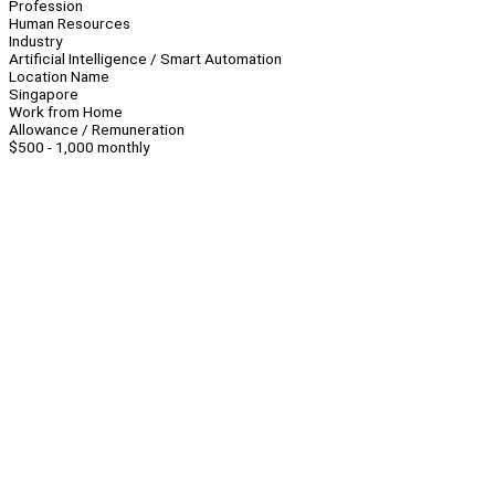
Profession
Human Resources
Industry
Artificial Intelligence / Smart Automation
Location Name
Singapore
Work from Home
Allowance / Remuneration
$500 - 1,000 monthly