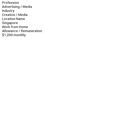
Profession
Advertising / Media
Industry
Creative / Media
Location Name
Singapore
Work from Home
Allowance / Remuneration
$1,200 monthly