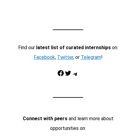
Find our
latest list of curated internships
on:
Facebook
,
Twitter
, or
Telegram
!
Facebook
Twitter
Telegram
Connect with peers
and learn more about
opportunities on: