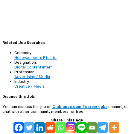
Related Job Searches:
Company:
Honeycombers Pte Ltd
Designation:
Digital Content Intern
Profession:
Advertising / Media
Industry:
Creative / Media
Discuss this Job:
You can discuss this job on
Clublance.com #career-jobs
channel, or
chat with other community members for free:
Share This Page