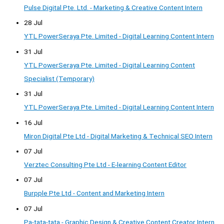
Pulse Digital Pte. Ltd. - Marketing & Creative Content Intern
28 Jul
YTL PowerSeraya Pte. Limited - Digital Learning Content Intern
31 Jul
YTL PowerSeraya Pte. Limited - Digital Learning Content
Specialist (Temporary)
31 Jul
YTL PowerSeraya Pte. Limited - Digital Learning Content Intern
16 Jul
Miron Digital Pte Ltd - Digital Marketing & Technical SEO Intern
07 Jul
Verztec Consulting Pte Ltd - E-learning Content Editor
07 Jul
Burpple Pte Ltd - Content and Marketing Intern
07 Jul
Pa-tata-tata - Graphic Design & Creative Content Creator Intern