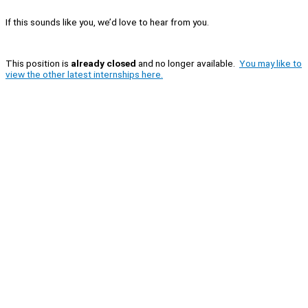
If this sounds like you, we’d love to hear from you.
This position is
already closed
and no longer available.
You may like to
view the other latest internships here.