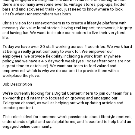
there are so many awesome events, vintage stores, pop-ups, hidden
bars and undiscovered trails - you just need to know where to look.
That’s when Honeycombers was born.
Chris's vision for Honeycombers is to create a lifestyle platform with
meaning. We value local stories, having real impact, teamwork, integrity
and having fun. We want to inspire our readers to live their very best
life.
Today we have over 30 staff working across 4 countries. We work hard
at being a really great company to work for. We empower our
employees, we provide flexibility, including a work from anywhere
policy, and we have a 4.5 day work week (yes Friday afternoons are not
a great time to catch us!). We want our team to feel valued and
empowered, which is why we do our best to provide them with a
workplace they love.
Job Description
We’re currently looking for a Digital Content Intern to join our team for a
six-month paid internship focused on growing and engaging our
Telegram channel, as well as helping out with updating articles and
creating content.
This role is ideal for someone who’s passionate about lifestyle content,
understands digital and social platforms, and is excited to help build an
engaged online community.