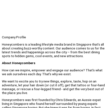
Company Profile
Honeycombers is a leading lifestyle media brand in Singapore that’s all
about creating buzz-worthy content. Our audience comes to us for the
latest trends and happenings across the city – from the best dining
spots to hidden gems, cool events, and new attractions.
About Honeycombers
How can we inspire, empower and engage our audience? That's what
we ask ourselves each day. That's why we exist.
We want to excite you to try new things, explore, taste, hop on an
adventure, let your hair down (or cut it off), get that tattoo or four-hand
massage, or rescue a four-legged friend - and get the very best out of
the place you live.
Honeycombers was first founded by Chris Edwards, an Aussie expat
living in Singapore who found herself surrounded by young expats
calling Singapore boring. But she knew it was far from boring. In fact,