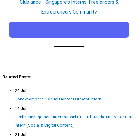
Clublance - Singapore's Interns, Freelancers &
Entrepreneurs Community
Related Posts:
20 Jul
Honeycombers - Digital Content Creator Intern
16 Jul
Health Management International Pte Ltd - Marketing & Content
Intern (Social & Digital Content)
21 Jul