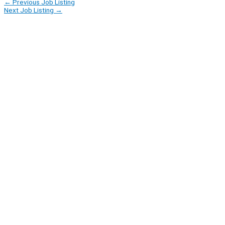
←
Previous Job Listing
Next Job Listing
→