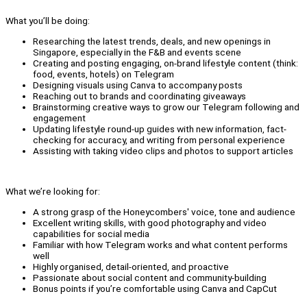
What you’ll be doing:
Researching the latest trends, deals, and new openings in
Singapore, especially in the F&B and events scene
Creating and posting engaging, on-brand lifestyle content (think:
food, events, hotels) on Telegram
Designing visuals using Canva to accompany posts
Reaching out to brands and coordinating giveaways
Brainstorming creative ways to grow our Telegram following and
engagement
Updating lifestyle round-up guides with new information, fact-
checking for accuracy, and writing from personal experience
Assisting with taking video clips and photos to support articles
What we’re looking for:
A strong grasp of the Honeycombers' voice, tone and audience
Excellent writing skills, with good photography and video
capabilities for social media
Familiar with how Telegram works and what content performs
well
Highly organised, detail-oriented, and proactive
Passionate about social content and community-building
Bonus points if you’re comfortable using Canva and CapCut