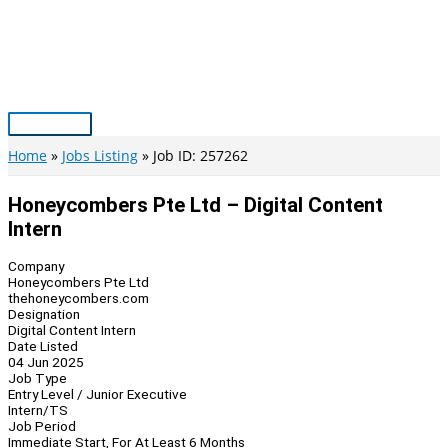
Skip
to
content
Main
Menu
Home
Jobs Listing
Job ID: 257262
Honeycombers Pte Ltd – Digital Content
Intern
Company
Honeycombers Pte Ltd
thehoneycombers.com
Designation
Digital Content Intern
Date Listed
04 Jun 2025
Job Type
Entry Level / Junior Executive
Intern/TS
Job Period
Immediate Start, For At Least 6 Months