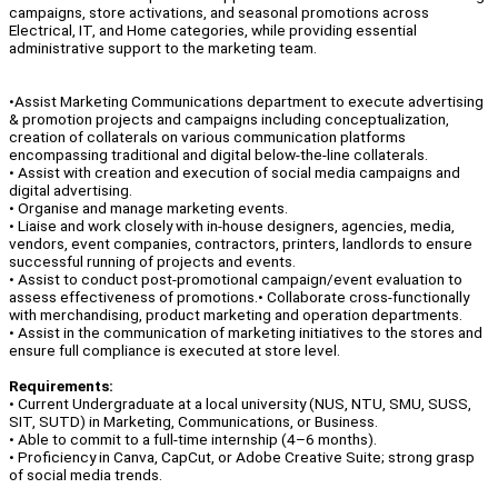
campaigns, store activations, and seasonal promotions across
Electrical, IT, and Home categories, while providing essential
administrative support to the marketing team.
•Assist Marketing Communications department to execute advertising
& promotion projects and campaigns including conceptualization,
creation of collaterals on various communication platforms
encompassing traditional and digital below-the-line collaterals.
• Assist with creation and execution of social media campaigns and
digital advertising.
• Organise and manage marketing events.
• Liaise and work closely with in-house designers, agencies, media,
vendors, event companies, contractors, printers, landlords to ensure
successful running of projects and events.
• Assist to conduct post-promotional campaign/event evaluation to
assess effectiveness of promotions.• Collaborate cross-functionally
with merchandising, product marketing and operation departments.
• Assist in the communication of marketing initiatives to the stores and
ensure full compliance is executed at store level.
Requirements:
• Current Undergraduate at a local university (NUS, NTU, SMU, SUSS,
SIT, SUTD) in Marketing, Communications, or Business.
• Able to commit to a full-time internship (4–6 months).
• Proficiency in Canva, CapCut, or Adobe Creative Suite; strong grasp
of social media trends.