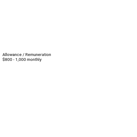
Allowance / Remuneration
$800 - 1,000 monthly