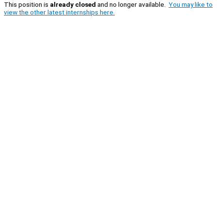
This position is
already closed
and no longer available.
You may like to
view the other latest internships here.