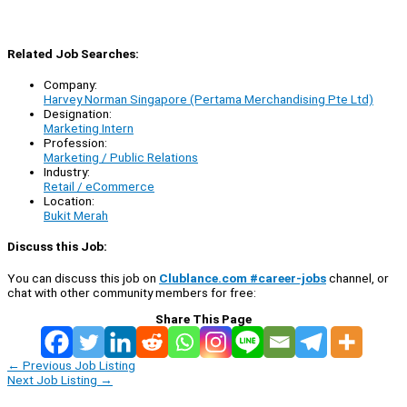
Related Job Searches:
Company:
Harvey Norman Singapore (Pertama Merchandising Pte Ltd)
Designation:
Marketing Intern
Profession:
Marketing / Public Relations
Industry:
Retail / eCommerce
Location:
Bukit Merah
Discuss this Job:
You can discuss this job on
Clublance.com #career-jobs
channel, or
chat with other community members for free:
Share This Page
←
Previous Job Listing
Next Job Listing
→