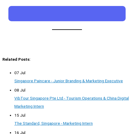
Related Posts:
07 Jul
Singapore Paincare - Junior Branding & Marketing Executive
08 Jul
VibTour Singapore Pte Ltd - Tourism Operations & China Digital
Marketing Intern
15 Jul
The Standard, Singapore - Marketing Intern
16 Jul