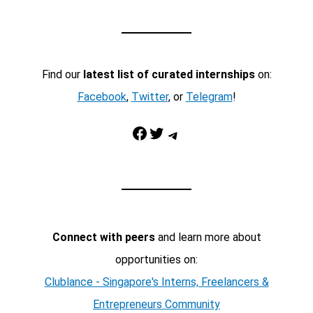
Find our
latest list of curated internships
on:
Facebook
,
Twitter
, or
Telegram
!
Facebook
Twitter
Telegram
Connect with peers
and learn more about
opportunities on:
Clublance - Singapore's Interns, Freelancers &
Entrepreneurs Community