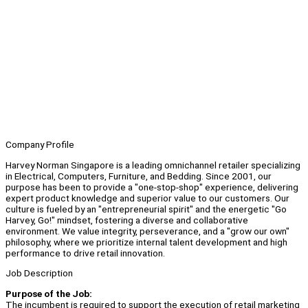
Company Profile
Harvey Norman Singapore is a leading omnichannel retailer specializing
in Electrical, Computers, Furniture, and Bedding. Since 2001, our
purpose has been to provide a "one-stop-shop" experience, delivering
expert product knowledge and superior value to our customers. Our
culture is fueled by an "entrepreneurial spirit" and the energetic "Go
Harvey, Go!" mindset, fostering a diverse and collaborative
environment. We value integrity, perseverance, and a "grow our own"
philosophy, where we prioritize internal talent development and high
performance to drive retail innovation.
Job Description
Purpose of the Job:
The incumbent is required to support the execution of retail marketing