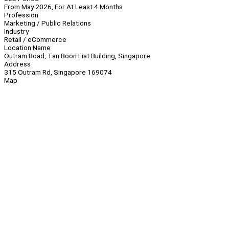
From May 2026, For At Least 4 Months
Profession
Marketing / Public Relations
Industry
Retail / eCommerce
Location Name
Outram Road, Tan Boon Liat Building, Singapore
Address
315 Outram Rd, Singapore 169074
Map