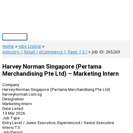
Skip
to
content
Main
Menu
Home
Jobs Listing
Industry: [ Retail / eCommerce ], Page: [ 5 ]
Job ID: 265269
Harvey Norman Singapore (Pertama
Merchandising Pte Ltd) – Marketing Intern
Company
Harvey Norman Singapore (Pertama Merchandising Pte Ltd)
harveynorman.com.sg
Designation
Marketing Intern
Date Listed
13 Mar 2026
Job Type
Entry Level / Junior Executive, Experienced / Senior Executive
Intern/TS
Job Period