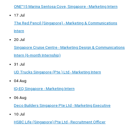
ONE°15 Marina Sentosa Cove, Singapore - Marketing Intern
17 Jul
The Red Pencil (Singapore) - Marketing & Communications
Intern
20 Jul
Singapore Cruise Centre - Marketing Design & Communications
Intern (6-month Internship)
31 Jul
UD Trucks Singapore (Pte.) Ltd - Marketing Intern
04 Aug
IQ-EQ Singapore - Marketing Intern
06 Aug
Deco Builders Singapore Pte Ltd - Marketing Executive
10 Jul
HSBC Life (Singapore) Pte Ltd - Recruitment Officer