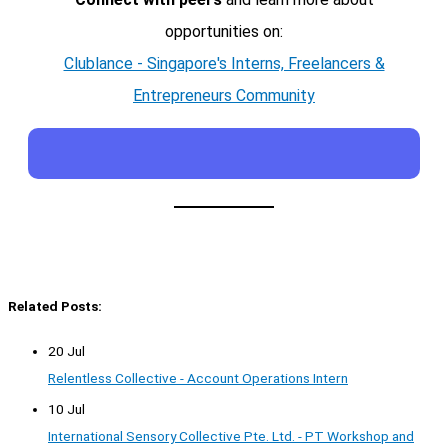
opportunities on:
Clublance - Singapore's Interns, Freelancers &
Entrepreneurs Community
Related Posts:
20 Jul
Relentless Collective - Account Operations Intern
10 Jul
International Sensory Collective Pte. Ltd. - PT Workshop and