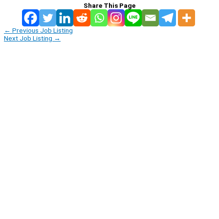
Share This Page
←
Previous Job Listing
Next Job Listing
→