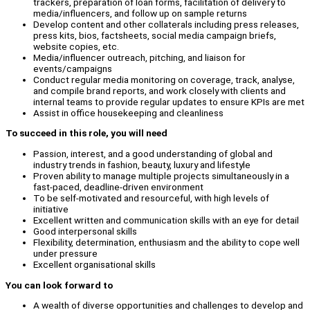
trackers, preparation of loan forms, facilitation of delivery to
media/influencers, and follow up on sample returns
Develop content and other collaterals including press releases,
press kits, bios, factsheets, social media campaign briefs,
website copies, etc.
Media/influencer outreach, pitching, and liaison for
events/campaigns
Conduct regular media monitoring on coverage, track, analyse,
and compile brand reports, and work closely with clients and
internal teams to provide regular updates to ensure KPIs are met
Assist in office housekeeping and cleanliness
To succeed in this role, you will need
Passion, interest, and a good understanding of global and
industry trends in fashion, beauty, luxury and lifestyle
Proven ability to manage multiple projects simultaneously in a
fast-paced, deadline-driven environment
To be self-motivated and resourceful, with high levels of
initiative
Excellent written and communication skills with an eye for detail
Good interpersonal skills
Flexibility, determination, enthusiasm and the ability to cope well
under pressure
Excellent organisational skills
You can look forward to
A wealth of diverse opportunities and challenges to develop and