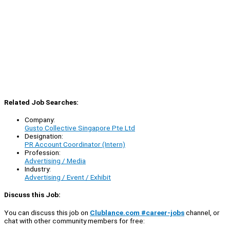
Related Job Searches:
Company:
Gusto Collective Singapore Pte Ltd
Designation:
PR Account Coordinator (Intern)
Profession:
Advertising / Media
Industry:
Advertising / Event / Exhibit
Discuss this Job:
You can discuss this job on
Clublance.com #career-jobs
channel, or
chat with other community members for free: