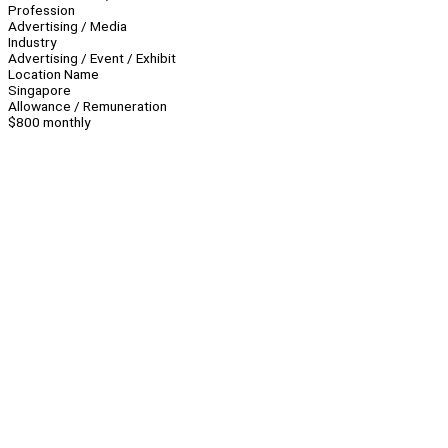
Profession
Advertising / Media
Industry
Advertising / Event / Exhibit
Location Name
Singapore
Allowance / Remuneration
$800 monthly