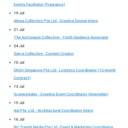
Events Facilitator (Fragrance)
19 Jul
Alinea Collective Pte Ltd - Creative Design Intern
21 Jul
The Astronauts Collective - Youth Guidance Associate
24 Jul
Sierra Collective - Content Creator
10 Jul
DKSH Singapore Pte Ltd - Logistics Coordinator (12-month
Contract)
13 Jul
Scenestealer - Creative Event Coordinator (Internship)
15 Jul
Aid Pte. Ltd. - Architectural Coordinator Intern
16 Jul
Biz Trends Media Pte Ltd - Event & Marketing Coordinator