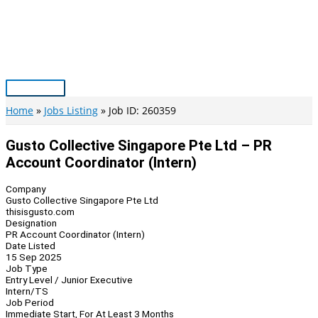
Skip
to
content
Main
Menu
Home
Jobs Listing
Job ID: 260359
Gusto Collective Singapore Pte Ltd – PR
Account Coordinator (Intern)
Company
Gusto Collective Singapore Pte Ltd
thisisgusto.com
Designation
PR Account Coordinator (Intern)
Date Listed
15 Sep 2025
Job Type
Entry Level / Junior Executive
Intern/TS
Job Period
Immediate Start, For At Least 3 Months