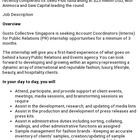
recently completed its Seed Plus fundraising at $23 million USD, with
Animoca and Gaw Capital leading the round.
Job Description
Overview
Gusto Collective Singapore is seeking Account Coordinators (Interns)
for Public Relations (PR) internship opportunities for a minimum of 3
months.
The internship will give you a first-hand experience of what goes on
behind a luxury Public Relations and Events agency. You can look
forward to developing and growing within an agency representing a
dynamic array of international and reputable fashion, luxury, lifestyle,
beauty, and hospitality clients.
In your day to day, you will
Attend, participate, and provide support at client events,
meetings, media sessions, and brainstorming sessions as
require
Assist in the development, research, and updating of media lists
Assist in the production and development of press releases and
press kits
Assist in administrative duties including sorting, collating,
mailings, and other administrative functions as assigned
Sample management for fashion brands - Keeping an accurate
inventory of clients’ samples, creation/updating of sample