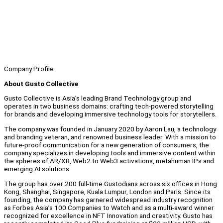
Company Profile
About Gusto Collective
Gusto Collective is Asia’s leading Brand Technology group and
operates in two business domains: crafting tech-powered storytelling
for brands and developing immersive technology tools for storytellers.
The company was founded in January 2020 by Aaron Lau, a technology
and branding veteran, and renowned business leader. With a mission to
future-proof communication for a new generation of consumers, the
company specializes in developing tools and immersive content within
the spheres of AR/XR, Web2 to Web3 activations, metahuman IPs and
emerging AI solutions.
The group has over 200 full-time Gustodians across six offices in Hong
Kong, Shanghai, Singapore, Kuala Lumpur, London and Paris. Since its
founding, the company has garnered widespread industry recognition
as Forbes Asia’s 100 Companies to Watch and as a multi-award winner
recognized for excellence in NFT Innovation and creativity. Gusto has