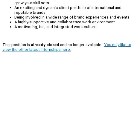
grow your skill sets
An exciting and dynamic client portfolio of international and
reputable brands
Being involved in a wide range of brand experiences and events
A highly-supportive and collaborative work environment
A motivating, fun, and integrated work culture
This position is
already closed
and no longer available.
You may like to
view the other latest internships here.