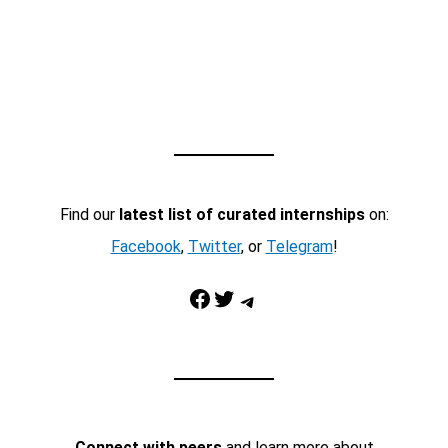
Find our
latest list of curated internships
on:
Facebook
,
Twitter
, or
Telegram
!
Facebook
Twitter
Telegram
Connect with peers
and learn more about