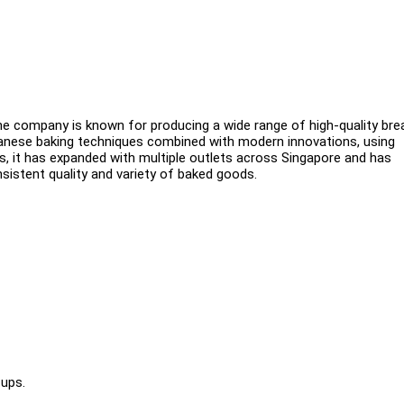
The company is known for producing a wide range of high-quality bre
panese baking techniques combined with modern innovations, using
s, it has expanded with multiple outlets across Singapore and has
istent quality and variety of baked goods.
-ups.
.