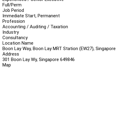
Full/Perm
Job Period
Immediate Start, Permanent
Profession
Accounting / Auditing / Taxation
Industry
Consultancy
Location Name
Boon Lay Way, Boon Lay MRT Station (EW27), Singapore
Address
301 Boon Lay Wy, Singapore 649846
Map