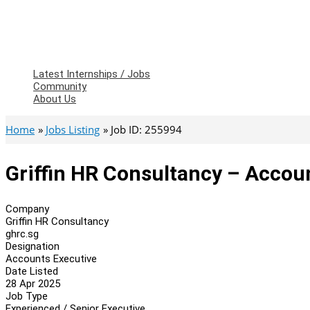
Latest Internships / Jobs
Community
About Us
Home
Jobs Listing
Job ID: 255994
Griffin HR Consultancy – Accou
Company
Griffin HR Consultancy
ghrc.sg
Designation
Accounts Executive
Date Listed
28 Apr 2025
Job Type
Experienced / Senior Executive