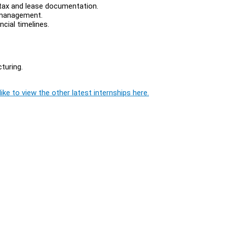
 tax and lease documentation.
d management.
cial timelines.
cturing.
ike to view the other latest internships here.