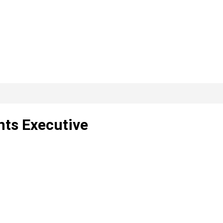
nts Executive