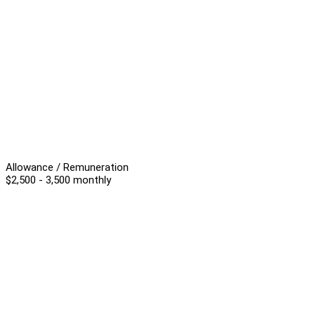
Allowance / Remuneration
$2,500 - 3,500 monthly