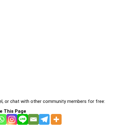
l, or chat with other community members for free:
e This Page