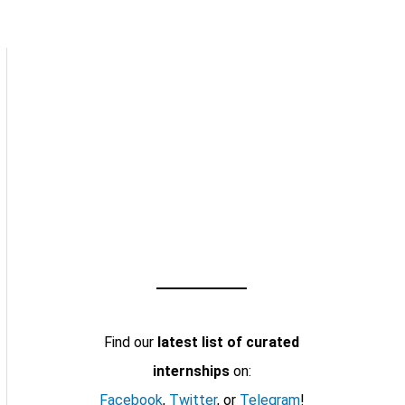
Find our
latest list of curated
internships
on:
Facebook
,
Twitter
, or
Telegram
!