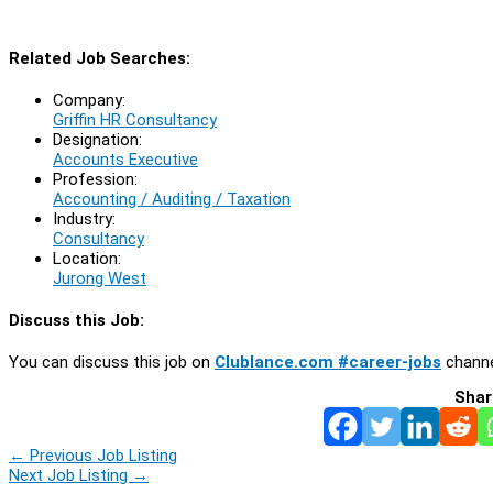
Related Job Searches:
Company:
Griffin HR Consultancy
Designation:
Accounts Executive
Profession:
Accounting / Auditing / Taxation
Industry:
Consultancy
Location:
Jurong West
Discuss this Job:
You can discuss this job on
Clublance.com #career-jobs
channe
Shar
←
Previous Job Listing
Next Job Listing
→