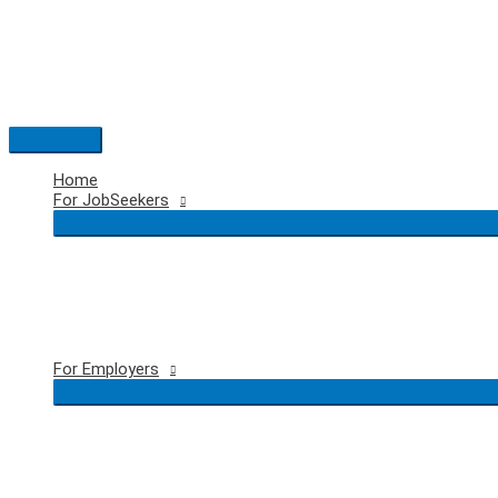
Skip
to
content
Main
Menu
Home
For JobSeekers
For Employers