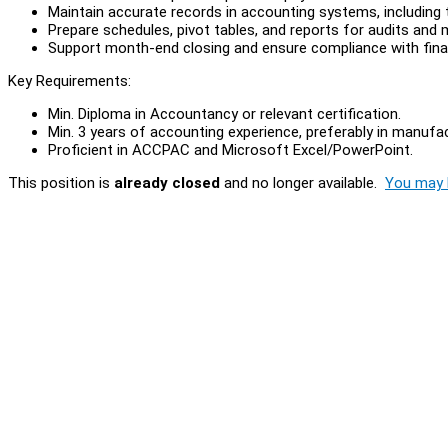
Maintain accurate records in accounting systems, including
Prepare schedules, pivot tables, and reports for audits an
Support month-end closing and ensure compliance with finan
Key Requirements:
Min. Diploma in Accountancy or relevant certification.
Min. 3 years of accounting experience, preferably in manufa
Proficient in ACCPAC and Microsoft Excel/PowerPoint.
This position is
already closed
and no longer available.
You may l