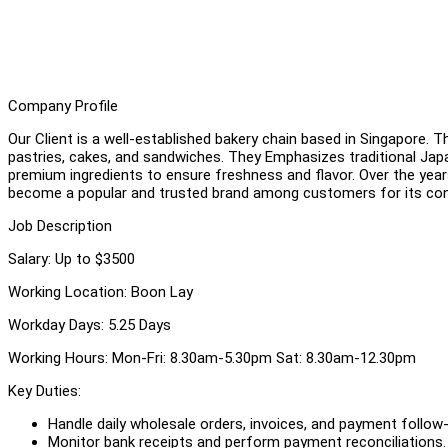
Company Profile
Our Client is a well-established bakery chain based in Singapore. 
pastries, cakes, and sandwiches. They Emphasizes traditional Ja
premium ingredients to ensure freshness and flavor. Over the year
become a popular and trusted brand among customers for its cons
Job Description
Salary: Up to $3500
Working Location: Boon Lay
Workday Days: 5.25 Days
Working Hours: Mon-Fri: 8.30am-5.30pm Sat: 8.30am-12.30pm
Key Duties:
Handle daily wholesale orders, invoices, and payment follow
Monitor bank receipts and perform payment reconciliations