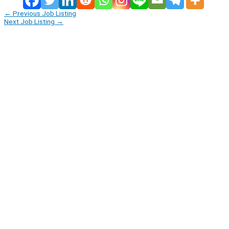
←
Previous Job Listing
Next Job Listing
→