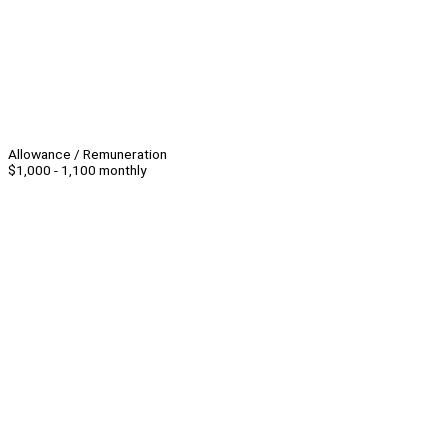
Allowance / Remuneration
$1,000 - 1,100 monthly