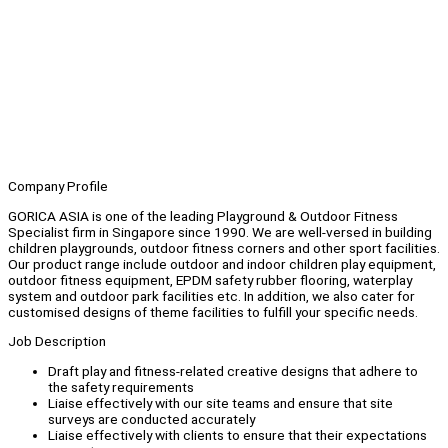
Company Profile
GORICA ASIA is one of the leading Playground & Outdoor Fitness
Specialist firm in Singapore since 1990. We are well-versed in building
children playgrounds, outdoor fitness corners and other sport facilities.
Our product range include outdoor and indoor children play equipment,
outdoor fitness equipment, EPDM safety rubber flooring, waterplay
system and outdoor park facilities etc. In addition, we also cater for
customised designs of theme facilities to fulfill your specific needs.
Job Description
Draft play and fitness-related creative designs that adhere to
the safety requirements
Liaise effectively with our site teams and ensure that site
surveys are conducted accurately
Liaise effectively with clients to ensure that their expectations