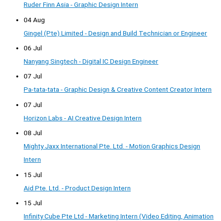
Ruder Finn Asia - Graphic Design Intern
04 Aug
Gingel (Pte) Limited - Design and Build Technician or Engineer
06 Jul
Nanyang Singtech - Digital IC Design Engineer
07 Jul
Pa-tata-tata - Graphic Design & Creative Content Creator Intern
07 Jul
Horizon Labs - AI Creative Design Intern
08 Jul
Mighty Jaxx International Pte. Ltd. - Motion Graphics Design
Intern
15 Jul
Aid Pte. Ltd. - Product Design Intern
15 Jul
Infinity Cube Pte Ltd - Marketing Intern (Video Editing, Animation