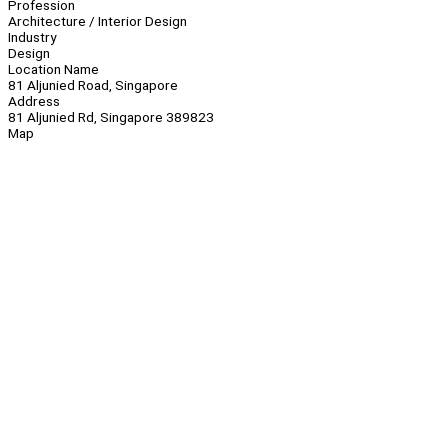
Profession
Architecture / Interior Design
Industry
Design
Location Name
81 Aljunied Road, Singapore
Address
81 Aljunied Rd, Singapore 389823
Map