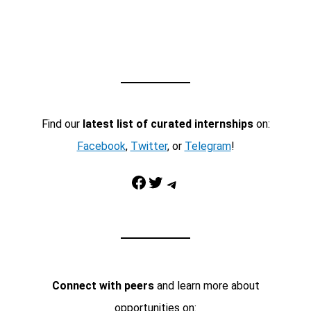
Find our
latest list of curated internships
on:
Facebook
,
Twitter
, or
Telegram
!
Facebook
Twitter
Telegram
Connect with peers
and learn more about
opportunities on: