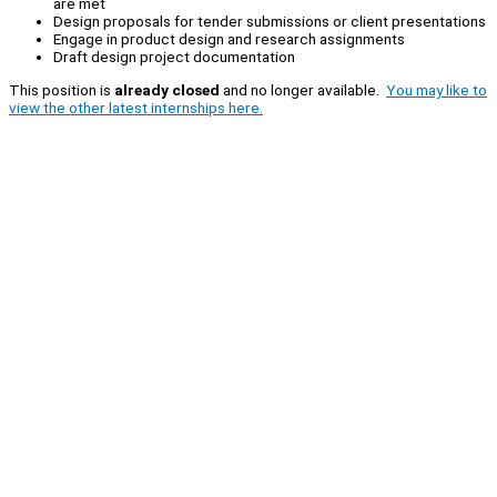
are met
Design proposals for tender submissions or client presentations
Engage in product design and research assignments
Draft design project documentation
This position is
already closed
and no longer available.
You may like to
view the other latest internships here.