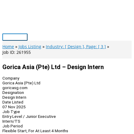
Skip
to
content
Main
Menu
Home
Jobs Listing
Industry: [ Design ], Page: [ 3 ]
Job ID: 261955
Gorica Asia (Pte) Ltd – Design Intern
Company
Gorica Asia (Pte) Ltd
goricasg.com
Designation
Design Intern
Date Listed
07 Nov 2025
Job Type
Entry Level / Junior Executive
Intern/TS
Job Period
Flexible Start, For At Least 4 Months