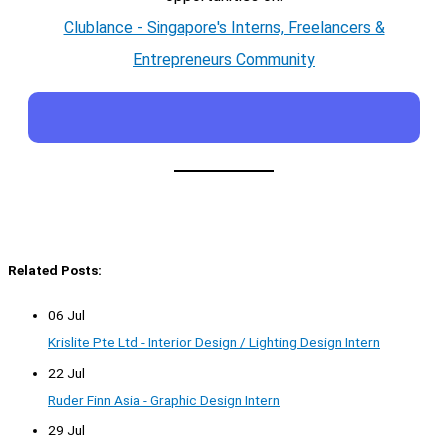
Clublance - Singapore's Interns, Freelancers &
Entrepreneurs Community
Related Posts:
06 Jul
Krislite Pte Ltd - Interior Design / Lighting Design Intern
22 Jul
Ruder Finn Asia - Graphic Design Intern
29 Jul