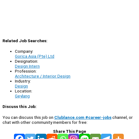
Related Job Searches:
Company:
Gorica Asia (Pte) Ltd
Designation:
Design Intern
Profession:
Architecture / Interior Design
Industry:
Design
Location:
Geylang
Discuss this Job:
You can discuss this job on
Clublance.com #career-jobs
channel, or
chat with other community members for free:
Share This Page