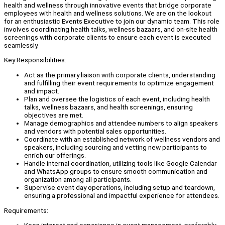
health and wellness through innovative events that bridge corporate
employees with health and wellness solutions. We are on the lookout
for an enthusiastic Events Executive to join our dynamic team. This role
involves coordinating health talks, wellness bazaars, and on-site health
screenings with corporate clients to ensure each event is executed
seamlessly.
Key Responsibilities:
Act as the primary liaison with corporate clients, understanding
and fulfilling their event requirements to optimize engagement
and impact.
Plan and oversee the logistics of each event, including health
talks, wellness bazaars, and health screenings, ensuring
objectives are met.
Manage demographics and attendee numbers to align speakers
and vendors with potential sales opportunities.
Coordinate with an established network of wellness vendors and
speakers, including sourcing and vetting new participants to
enrich our offerings.
Handle internal coordination, utilizing tools like Google Calendar
and WhatsApp groups to ensure smooth communication and
organization among all participants.
Supervise event day operations, including setup and teardown,
ensuring a professional and impactful experience for attendees.
Requirements: