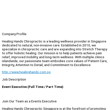
Company Profile
Healing Hands Chiropractic is a leading wellness provider in Singapore
dedicated to natural, non-invasive care. Established in 2010, we
specialize in chiropractic care and are expanding into Stretch Therapy
to offer holistic healing. Our mission is to help patients achieve pain
relief, improved mobility, and long-term wellness. With multiple clinics
islandwide, our passionate team embodies core values of Patient Care,
Integrity, Attention to Detail, and Commitment to Excellence.
http://www.healinghands.com.sg
Job Description
Event Executive (Full Time / Part Time)
Join Our Team as a Events Executive
Healing Hands Chiropractic Singapore is at the forefront of promoting