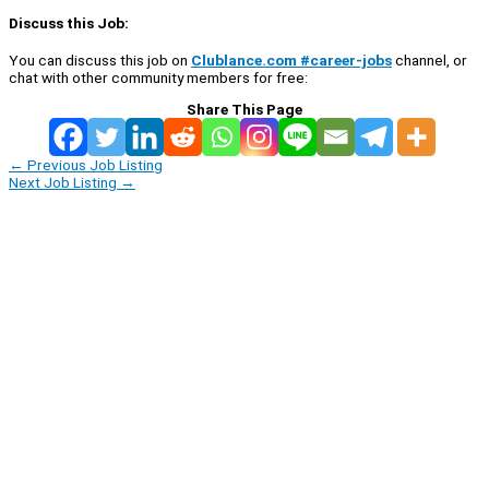
Discuss this Job:
You can discuss this job on
Clublance.com #career-jobs
channel, or
chat with other community members for free:
Share This Page
←
Previous Job Listing
Next Job Listing
→