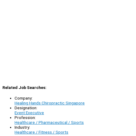
Related Job Searches:
Company:
Healing Hands Chiropractic Singapore
Designation:
Event Executive
Profession:
Healthcare / Pharmaceutical / Sports
Industry:
Healthcare / Fitness / Sports