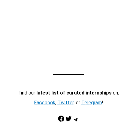
Find our
latest list of curated internships
on:
Facebook
,
Twitter
, or
Telegram
!
Facebook
Twitter
Telegram