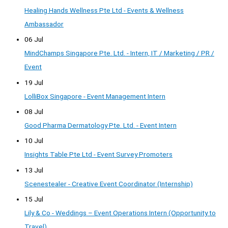
Healing Hands Wellness Pte Ltd - Events & Wellness
Ambassador
06 Jul
MindChamps Singapore Pte. Ltd. - Intern, IT / Marketing / PR /
Event
19 Jul
LolliBox Singapore - Event Management Intern
08 Jul
Good Pharma Dermatology Pte. Ltd. - Event Intern
10 Jul
Insights Table Pte Ltd - Event Survey Promoters
13 Jul
Scenestealer - Creative Event Coordinator (Internship)
15 Jul
Lily & Co - Weddings – Event Operations Intern (Opportunity to
Travel)