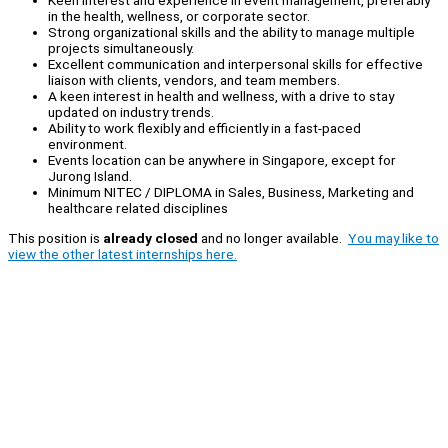
Keen interest and experience in event management, preferably
in the health, wellness, or corporate sector.
Strong organizational skills and the ability to manage multiple
projects simultaneously.
Excellent communication and interpersonal skills for effective
liaison with clients, vendors, and team members.
A keen interest in health and wellness, with a drive to stay
updated on industry trends.
Ability to work flexibly and efficiently in a fast-paced
environment.
Events location can be anywhere in Singapore, except for
Jurong Island.
Minimum NITEC / DIPLOMA in Sales, Business, Marketing and
healthcare related disciplines
This position is
already closed
and no longer available.
You may like to
view the other latest internships here.