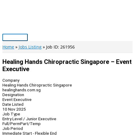
Skip
to
content
Main
Menu
Home
Jobs Listing
Job ID: 261956
Healing Hands Chiropractic Singapore – Event
Executive
Company
Healing Hands Chiropractic Singapore
healinghands.com.sg
Designation
Event Executive
Date Listed
10 Nov 2025
Job Type
Entry Level / Junior Executive
Full/Perm
Part/Temp
Job Period
Immediate Start - Flexible End