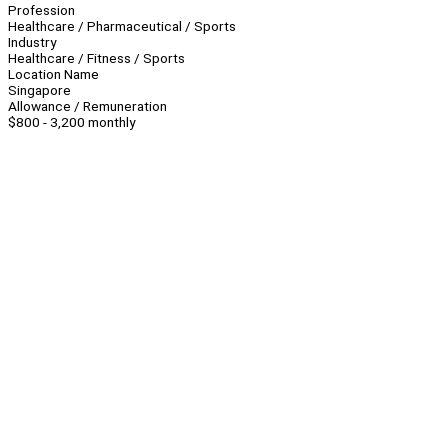
Profession
Healthcare / Pharmaceutical / Sports
Industry
Healthcare / Fitness / Sports
Location Name
Singapore
Allowance / Remuneration
$800 - 3,200 monthly