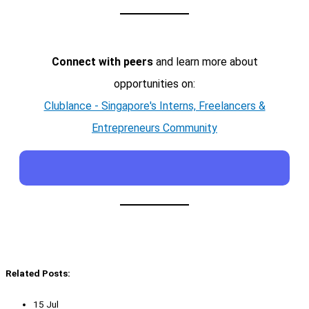
Connect with peers
and learn more about
opportunities on:
Clublance - Singapore's Interns, Freelancers &
Entrepreneurs Community
Related Posts:
15 Jul