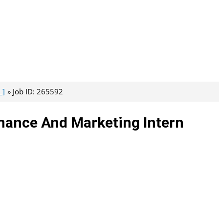
 ]
Job ID: 265592
nance And Marketing Intern