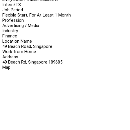
Intern/TS
Job Period
Flexible Start, For At Least 1 Month
Profession
Advertising / Media
Industry
Finance
Location Name
49 Beach Road, Singapore
Work from Home
Address
49 Beach Rd, Singapore 189685
Map