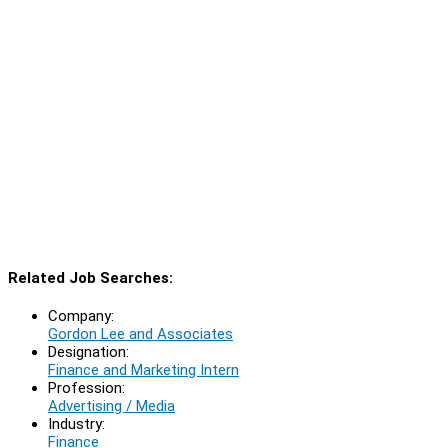
Related Job Searches:
Company:
Gordon Lee and Associates
Designation:
Finance and Marketing Intern
Profession:
Advertising / Media
Industry:
Finance