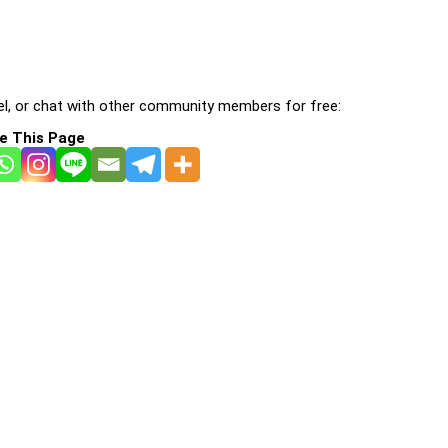
l, or chat with other community members for free:
e This Page