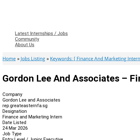
Latest Internships / Jobs
Community
About Us
Home
Jobs Listing
Keywords: [ Finance And Marketing Intern
Gordon Lee And Associates – Fi
Company
Gordon Lee and Associates
rep.greateasternfa.sg
Designation
Finance and Marketing Intern
Date Listed
24 Mar 2026
Job Type
Entry Level / Junior Executive