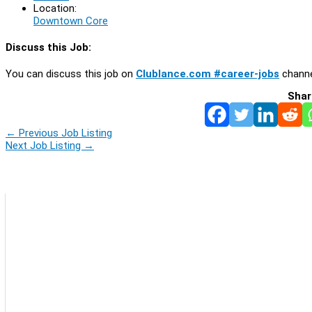
Location:
Downtown Core
Discuss this Job:
You can discuss this job on
Clublance.com #career-jobs
channe
Shar
←
Previous Job Listing
Next Job Listing
→