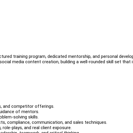
uctured training program, dedicated mentorship, and personal devel
social media content creation, building a well-rounded skill set that 
, and competitor offerings.
guidance of mentors.
blem-solving skills.
ucts, compliance, communication, and sales techniques.
role-plays, and real client exposure.
ership, teamwork, and critical thinking.