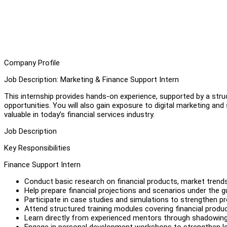
Company Profile
Job Description: Marketing & Finance Support Intern
This internship provides hands-on experience, supported by a str
opportunities. You will also gain exposure to digital marketing and 
valuable in today’s financial services industry.
Job Description
Key Responsibilities
Finance Support Intern
Conduct basic research on financial products, market trends
Help prepare financial projections and scenarios under the 
Participate in case studies and simulations to strengthen pro
Attend structured training modules covering financial prod
Learn directly from experienced mentors through shadowing, 
Engage in personal development workshops to strengthen lead