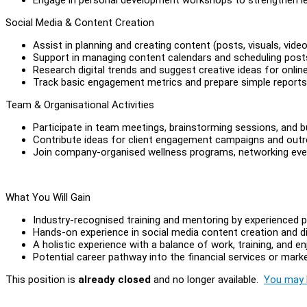
Social Media & Content Creation
Assist in planning and creating content (posts, visuals, vid
Support in managing content calendars and scheduling post
Research digital trends and suggest creative ideas for onli
Track basic engagement metrics and prepare simple reports
Team & Organisational Activities
Participate in team meetings, brainstorming sessions, and b
Contribute ideas for client engagement campaigns and outr
Join company-organised wellness programs, networking even
What You Will Gain
Industry-recognised training and mentoring by experienced p
Hands-on experience in social media content creation and di
A holistic experience with a balance of work, training, and en
Potential career pathway into the financial services or marke
This position is
already closed
and no longer available.
You may l