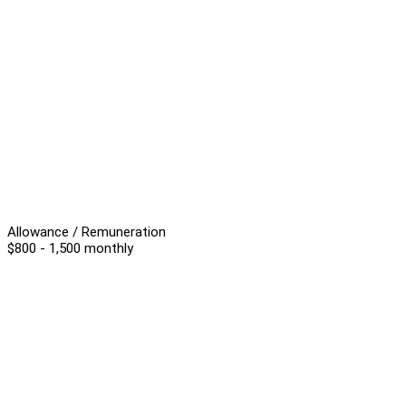
Allowance / Remuneration
$800 - 1,500 monthly