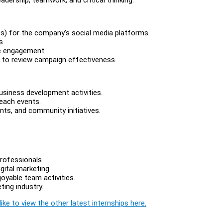
eos) for the company’s social media platforms.
s.
ne engagement.
 to review campaign effectiveness.
usiness development activities.
each events.
ts, and community initiatives.
rofessionals.
gital marketing.
joyable team activities.
ting industry.
ike to view the other latest internships here.