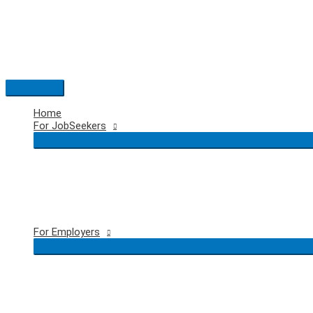
Skip
to
content
Main
Menu
Home
For JobSeekers
For Employers